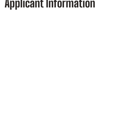
Applicant Information