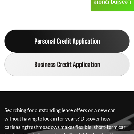
Leasing Quote
Personal Credit Application
Business Credit Application
Searching for outstanding lease offers on a new car
without having to lock in for years? Discover how
carleasingfreshmeadows
makes flexible, short-term car