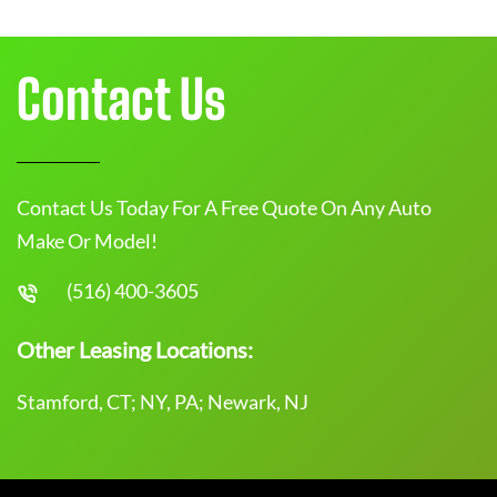
Contact Us
Contact Us Today For A Free Quote On Any Auto
Make Or Model!
(516) 400-3605
Other Leasing Locations:
Stamford, CT; NY, PA; Newark, NJ