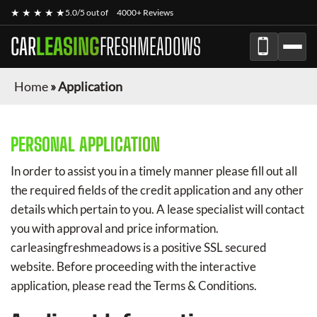
★ ★ ★ ★ ★
5.0/5 out of
4000+ Reviews
CAR
LEASING
FRESHMEADOWS
Home
»
Application
PERSONAL APPLICATION
In order to assist you in a timely manner please fill out all
the required fields of the credit application and any other
details which pertain to you. A lease specialist will contact
you with approval and price information.
carleasingfreshmeadows
is a positive SSL secured
website. Before proceeding with the interactive
application, please read the Terms & Conditions.