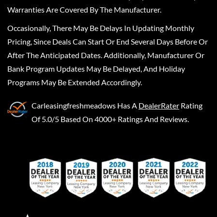
Warranties Are Covered By The Manufacturer.
Occasionally, There May Be Delays In Updating Monthly
Pricing, Since Deals Can Start Or End Several Days Before Or
After The Anticipated Dates. Additionally, Manufacturer Or
Bank Program Updates May Be Delayed, And Holiday
Programs May Be Extended Accordingly.
Carleasingfreshmeadows
Has A
DealerRater
Rating
Of 5.0/5 Based On 4000+ Ratings And Reviews.