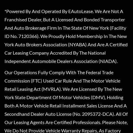
*Powered By And Operated By EAutoLease. We Are Not A
Franchised Dealer, But A Licensed And Bonded Transporter
And Auto Brokerage Firm In The State Of New York (Facility
ID No. 7120366). We Proudly Hold Membership In The New
York Auto Brokers Association (NYABA) And Are A Certified
Car Leasing Company Accredited By The National
Independent Automobile Dealers Association (NIADA).
Our Operations Fully Comply With The Federal Trade
Commission (FTC) Used Car Rule And The Motor Vehicle
Retail Leasing Act (MVRLA). We Are Licensed By The New
York State Department Of Motor Vehicles (DMV), Holding
Both A Motor Vehicle Retail Installment Sales License And A
Secondhand Dealer Auto License (No. 2095372-DCA). All Of
Our Leasing Agents Are Certified Professionals. Please Note,
We Do Not Provide Vehicle Warranty Repairs, As Factory