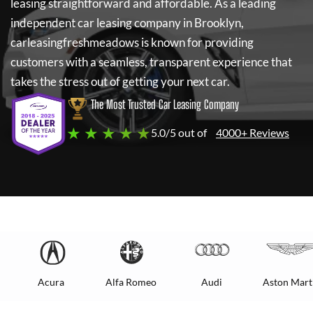
leasing straightforward and affordable. As a leading
independent car leasing company in Brooklyn,
carleasingfreshmeadows
is known for providing
customers with a seamless, transparent experience that
takes the stress out of getting your next car.
The Most Trusted Car Leasing Company
★ ★ ★ ★ ★
5.0/5 out of
4000+ Reviews
Acura
Alfa Romeo
Audi
Aston Mart