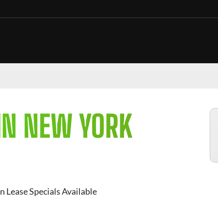
IN NEW YORK
n Lease Specials Available