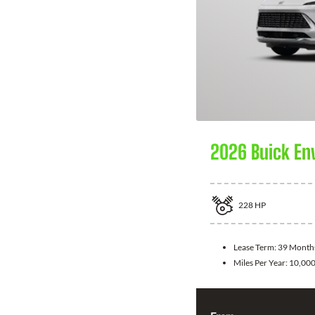
2026 Buick En
228
HP
Lease Term:
39 Month
Miles Per Year:
10,00