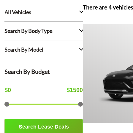
There are
4
vehicles
All Vehicles
Search By Body Type
Search By Model
Search By Budget
$
0
$
1500
Search Lease Deals