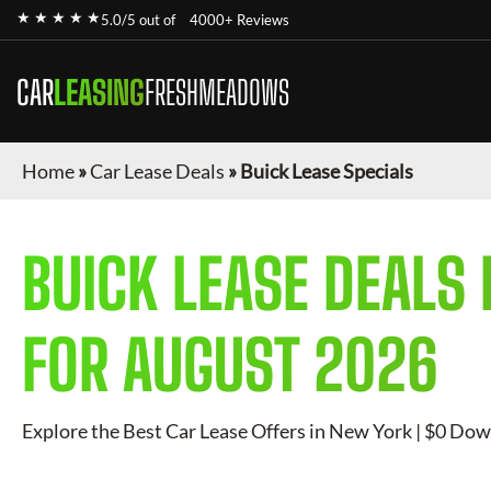
★ ★ ★ ★ ★
5.0/5 out of
4000+ Reviews
CAR
LEASING
FRESHMEADOWS
Home
»
Car Lease Deals
»
Buick Lease Specials
BUICK
LEASE DEALS 
FOR
AUGUST 2026
Explore the Best Car Lease Offers in New York | $0 Dow