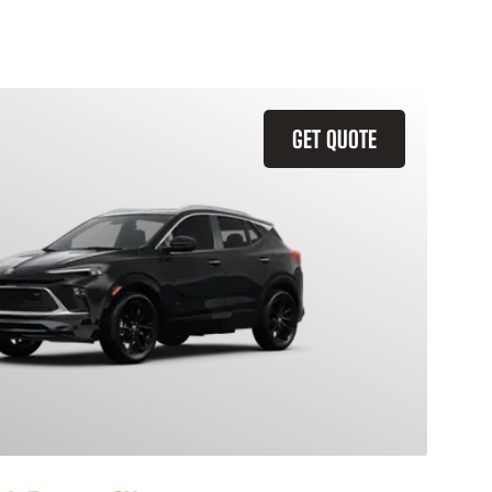
GET QUOTE