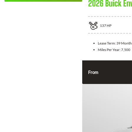
2026 Buick En
137
HP
Lease Term:
39 Month
Miles Per Year:
7,500
From