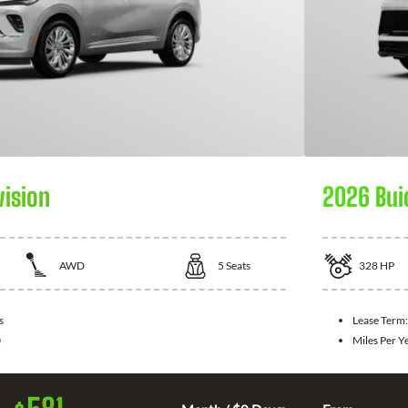
vision
2026 Bui
AWD
5
Seats
328
HP
s
Lease Term
0
Miles Per Y