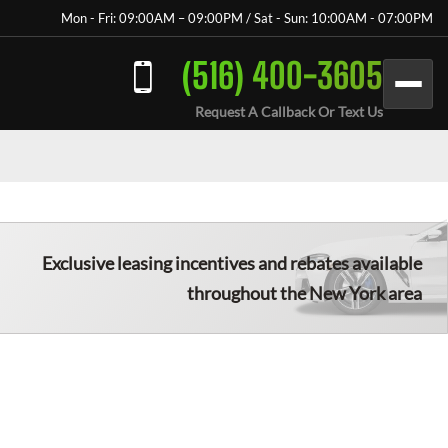
Mon - Fri: 09:00AM – 09:00PM / Sat - Sun: 10:00AM - 07:00PM
(516) 400-3605
Request A Callback Or Text Us
Exclusive leasing incentives and rebates available
throughout the New York area