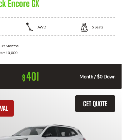
ck Encore GX
AWD
5
Seats
:
39 Months
ear:
10,000
401
$
Month / $0 Down
GET QUOTE
VAL