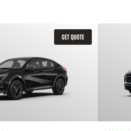
GET QUOTE