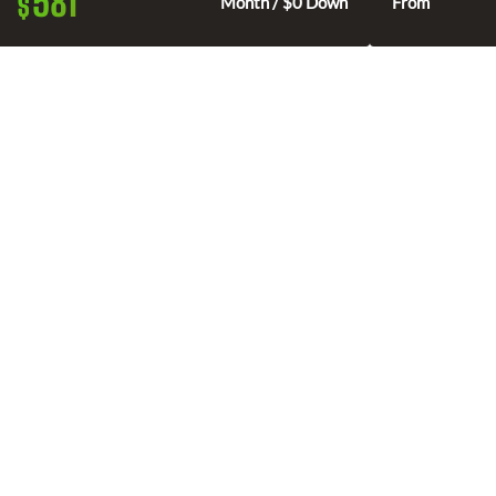
581
$
Month / $0 Down
From