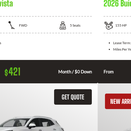
vista
2026 Bui
FWD
5
Seats
155
HP
s
Lease Term
Miles Per Y
421
$
Month / $0 Down
From
GET QUOTE
NEW ARRI