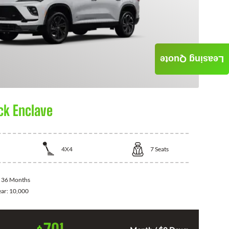
Leasing Quote
ck Enclave
4X4
7
Seats
:
36 Months
ear:
10,000