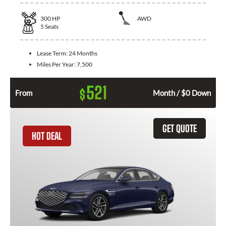
300
HP
AWD
5
Seats
Lease Term:
24 Months
Miles Per Year:
7,500
521
$
From
Month / $0 Down
GET QUOTE
HOT DEAL