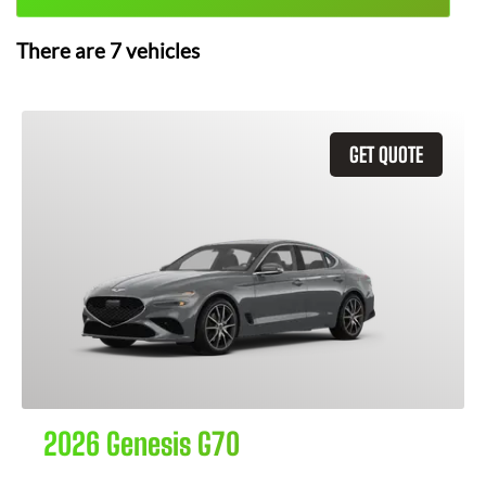
There are
7
vehicles
GET QUOTE
2026 Genesis G70