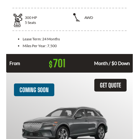
300
HP
AWD
5
Seats
Lease Term:
24 Months
Miles Per Year:
7,500
701
$
From
Month / $0 Down
GET QUOTE
COMING SOON