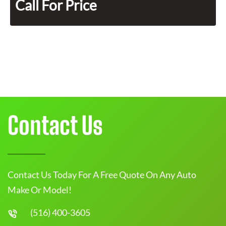
Call For Price
Contact Us
Contact Us Today For A Free Quote On Any Auto
Make Or Model!
(516) 400-3605