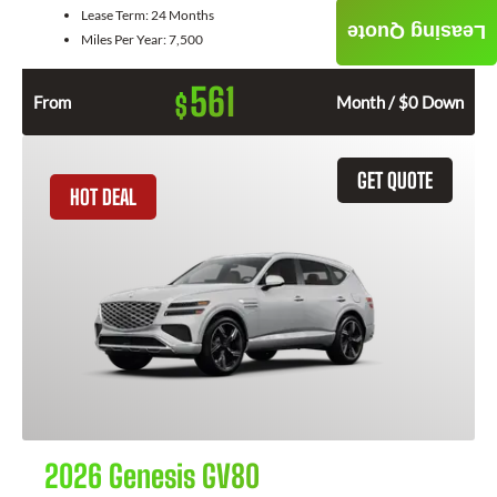
Lease Term:
24 Months
Leasing Quote
Miles Per Year:
7,500
561
$
From
Month / $0 Down
GET QUOTE
HOT DEAL
2026 Genesis GV80