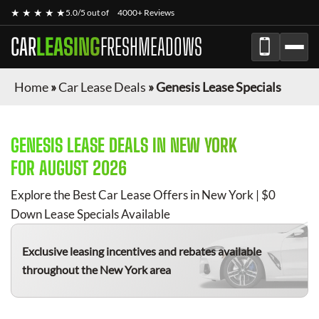
★ ★ ★ ★ ★
5.0/5 out of
4000+ Reviews
CAR
LEASING
FRESHMEADOWS
Home
»
Car Lease Deals
»
Genesis Lease Specials
GENESIS
LEASE DEALS IN NEW YORK
FOR
AUGUST 2026
Explore the Best Car Lease Offers in New York | $0
Down Lease Specials Available
Exclusive leasing incentives and rebates available
throughout the New York area