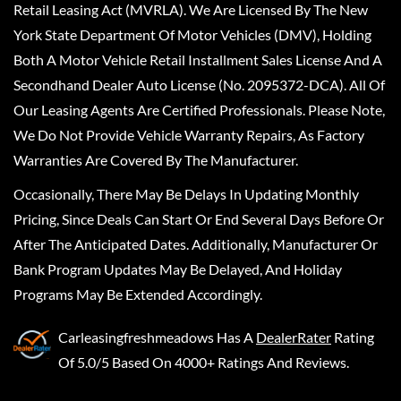
Retail Leasing Act (MVRLA). We Are Licensed By The New
York State Department Of Motor Vehicles (DMV), Holding
Both A Motor Vehicle Retail Installment Sales License And A
Secondhand Dealer Auto License (No. 2095372-DCA). All Of
Our Leasing Agents Are Certified Professionals. Please Note,
We Do Not Provide Vehicle Warranty Repairs, As Factory
Warranties Are Covered By The Manufacturer.
Occasionally, There May Be Delays In Updating Monthly
Pricing, Since Deals Can Start Or End Several Days Before Or
After The Anticipated Dates. Additionally, Manufacturer Or
Bank Program Updates May Be Delayed, And Holiday
Programs May Be Extended Accordingly.
Carleasingfreshmeadows
Has A
DealerRater
Rating
Of 5.0/5 Based On 4000+ Ratings And Reviews.