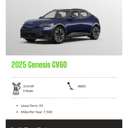
2025 Genesis GV60
314
HP
AWD
5
Seats
Lease Term:
33
Miles Per Year:
7,500