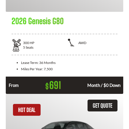
2026 Genesis G80
300
HP
AWD
5
Seats
Lease Term:
36 Months
Miles Per Year:
7,500
691
$
From
Month / $0 Down
GET QUOTE
HOT DEAL