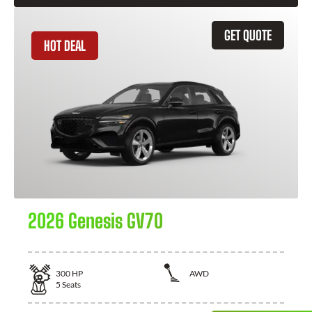
GET QUOTE
HOT DEAL
2026 Genesis GV70
300
HP
AWD
5
Seats