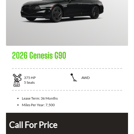
2026 Genesis G90
375
HP
AWD
5
Seats
Lease Term:
36 Months
Miles Per Year:
7,500
Call For Price