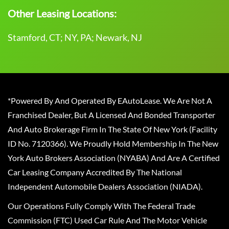
Other Leasing Locations:
Stamford, CT; NY, PA; Newark, NJ
*Powered By And Operated By EAutoLease. We Are Not A
Franchised Dealer, But A Licensed And Bonded Transporter
And Auto Brokerage Firm In The State Of New York (Facility
ID No. 7120366). We Proudly Hold Membership In The New
York Auto Brokers Association (NYABA) And Are A Certified
Car Leasing Company Accredited By The National
Independent Automobile Dealers Association (NIADA).
Our Operations Fully Comply With The Federal Trade
Commission (FTC) Used Car Rule And The Motor Vehicle