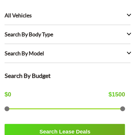
All Vehicles
Search By Body Type
Search By Model
Search By Budget
$
0
$
1500
Search Lease Deals