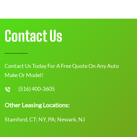
Contact Us
Contact Us Today For A Free Quote On Any Auto
Make Or Model!
(516) 400-3605
Other Leasing Locations:
Stamford, CT; NY, PA; Newark, NJ