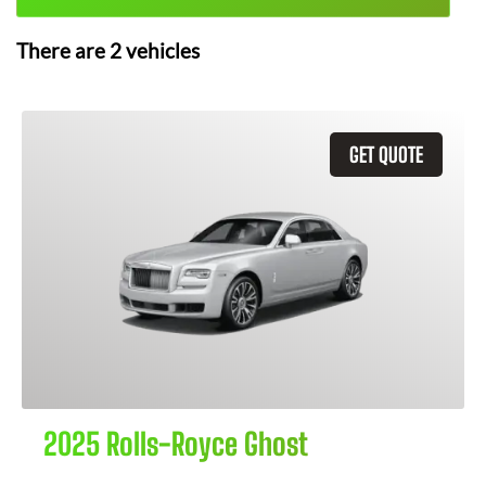
There are
2
vehicles
GET QUOTE
2025 Rolls-Royce Ghost