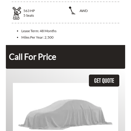
563
HP
AWD
5
Seats
Lease Term:
48 Months
Miles Per Year:
2,500
Call For Price
GET QUOTE