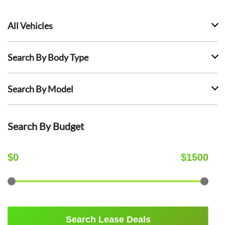
All Vehicles
Search By Body Type
Search By Model
Search By Budget
$
0
$
1500
Search Lease Deals