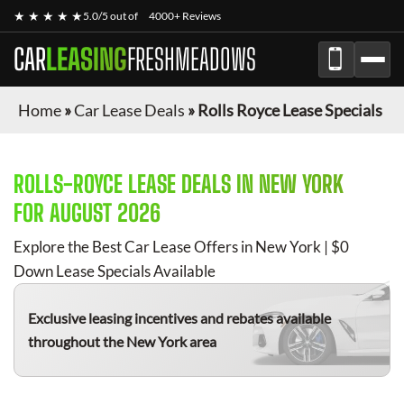
★ ★ ★ ★ ★
5.0/5 out of
4000+ Reviews
CAR
LEASING
FRESHMEADOWS
Home
»
Car Lease Deals
»
Rolls Royce Lease Specials
ROLLS-ROYCE
LEASE DEALS IN NEW YORK
FOR
AUGUST 2026
Explore the Best Car Lease Offers in New York | $0
Down Lease Specials Available
Exclusive leasing incentives and rebates available
throughout the New York area