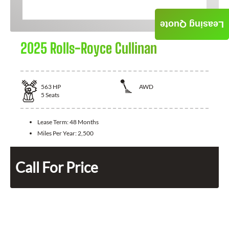
Leasing Quote
2025 Rolls-Royce Cullinan
563
HP
AWD
5
Seats
Lease Term:
48 Months
Miles Per Year:
2,500
Call For Price