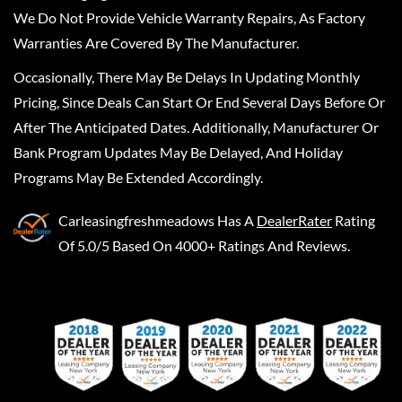
We Do Not Provide Vehicle Warranty Repairs, As Factory
Warranties Are Covered By The Manufacturer.
Occasionally, There May Be Delays In Updating Monthly
Pricing, Since Deals Can Start Or End Several Days Before Or
After The Anticipated Dates. Additionally, Manufacturer Or
Bank Program Updates May Be Delayed, And Holiday
Programs May Be Extended Accordingly.
Carleasingfreshmeadows
Has A
DealerRater
Rating
Of 5.0/5 Based On 4000+ Ratings And Reviews.