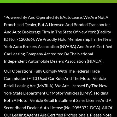
*Powered By And Operated By EAutoLease. We Are Not A
Franchised Dealer, But A Licensed And Bonded Transporter
And Auto Brokerage Firm In The State Of New York (Facility
ID No. 7120366). We Proudly Hold Membership In The New
York Auto Brokers Association (NYABA) And Are A Certified
Car Leasing Company Accredited By The National
Independent Automobile Dealers Association (NIADA).
Our Operations Fully Comply With The Federal Trade
Commission (FTC) Used Car Rule And The Motor Vehicle
Retail Leasing Act (MVRLA). We Are Licensed By The New
York State Department Of Motor Vehicles (DMV), Holding
Both A Motor Vehicle Retail Installment Sales License And A
Secondhand Dealer Auto License (No. 2095372-DCA). All Of
Our Leasing Agents Are Certified Professionals. Please Note,