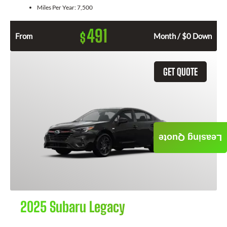
Miles Per Year:
7,500
491
$
From
Month / $0 Down
GET QUOTE
Leasing Quote
2025 Subaru Legacy