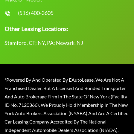
(516) 400-3605
Other Leasing Locations:
Stamford, CT; NY, PA; Newark, NJ
*Powered By And Operated By EAutoLease. We Are Not A
Franchised Dealer, But A Licensed And Bonded Transporter
And Auto Brokerage Firm In The State Of New York (Facility
ID No. 7120366). We Proudly Hold Membership In The New
York Auto Brokers Association (NYABA) And Are A Certified
Car Leasing Company Accredited By The National
Independent Automobile Dealers Association (NIADA).