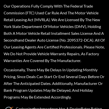
Our Operations Fully Comply With The Federal Trade
Commission (FTC) Used Car Rule And The Motor Vehicle
Retail Leasing Act (MVRLA). We Are Licensed By The New
York State Department Of Motor Vehicles (DMV), Holding
Both A Motor Vehicle Retail Installment Sales License And A
Secondhand Dealer Auto License (No. 2095372-DCA). All Of
Our Leasing Agents Are Certified Professionals. Please Note,
We Do Not Provide Vehicle Warranty Repairs, As Factory
Warranties Are Covered By The Manufacturer.
Occasionally, There May Be Delays In Updating Monthly
Pricing, Since Deals Can Start Or End Several Days Before Or
After The Anticipated Dates. Additionally, Manufacturer Or
Bank Program Updates May Be Delayed, And Holiday
Programs May Be Extended Accordingly.
Carleasingfreshmeadows
Has A
DealerRater
Rating