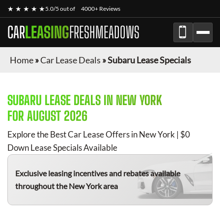
★ ★ ★ ★ ★
5.0/5 out of
4000+ Reviews
CAR
LEASING
FRESHMEADOWS
Home
»
Car Lease Deals
»
Subaru Lease Specials
SUBARU
LEASE DEALS IN NEW YORK
FOR
AUGUST 2026
Explore the Best Car Lease Offers in New York | $0
Down Lease Specials Available
Exclusive leasing incentives and rebates available
throughout the New York area