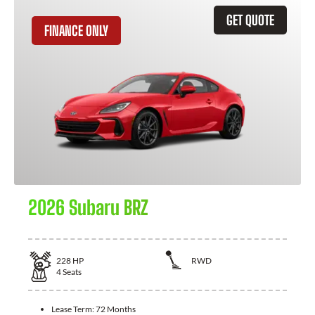
GET QUOTE
FINANCE ONLY
2026 Subaru BRZ
228
HP
RWD
4
Seats
Lease Term:
72 Months