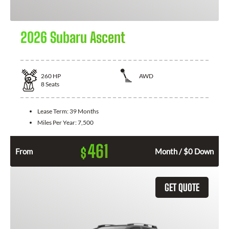
2026 Subaru Ascent
260
HP
AWD
8
Seats
Lease Term:
39 Months
Miles Per Year:
7,500
461
$
From
Month / $0 Down
GET QUOTE