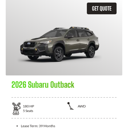
GET QUOTE
2026 Subaru Outback
180
HP
AWD
5
Seats
Lease Term:
39 Months