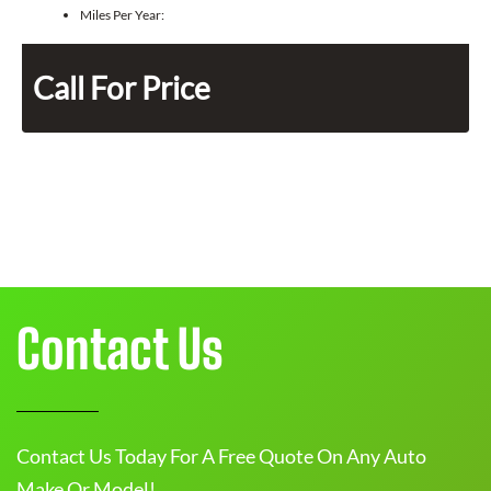
Miles Per Year:
Call For Price
Contact Us
Contact Us Today For A Free Quote On Any Auto
Make Or Model!