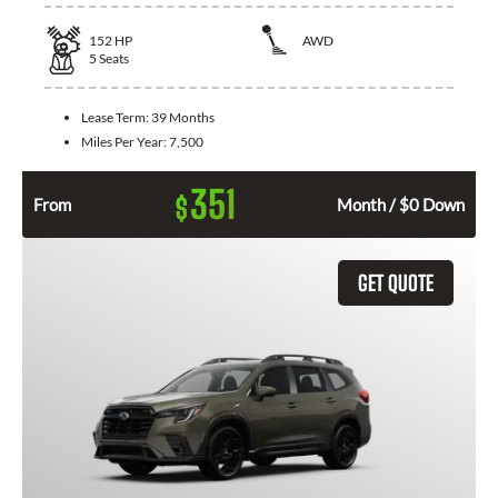
152
HP
AWD
5
Seats
Lease Term:
39 Months
Miles Per Year:
7,500
351
$
From
Month / $0 Down
GET QUOTE