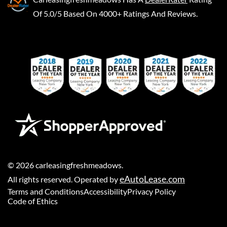
Of 5.0/5 Based On 4000+ Ratings And Reviews.
©
2026
carleasingfreshmeadows
.
eAutoLease.com
All rights reserved. Operated by
Terms and Conditions
Accessibility
Privacy Policy
Code of Ethics