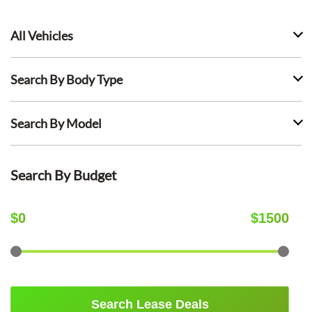
All Vehicles
Search By Body Type
Search By Model
Search By Budget
$
0
$
1500
Search Lease Deals