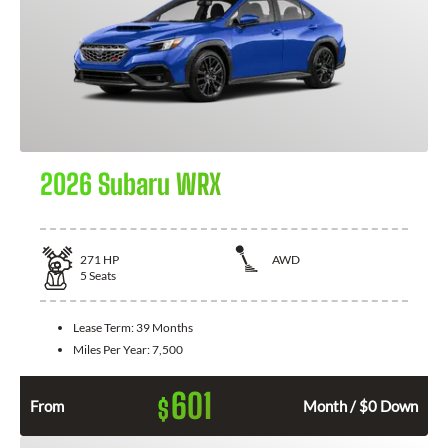
2026 Subaru WRX
271
HP
AWD
5
Seats
Lease Term:
39 Months
Miles Per Year:
7,500
601
$
From
Month / $0 Down