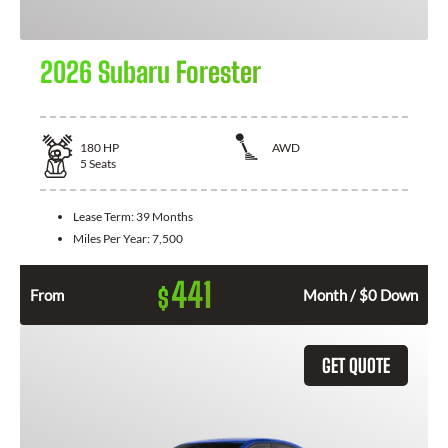
2026 Subaru Forester
180
HP
AWD
5
Seats
Lease Term:
39 Months
Miles Per Year:
7,500
441
$
From
Month / $0 Down
GET QUOTE