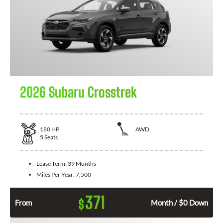
2026 Subaru Crosstrek
180
HP
AWD
5
Seats
Lease Term:
39 Months
Miles Per Year:
7,500
371
$
From
Month / $0 Down