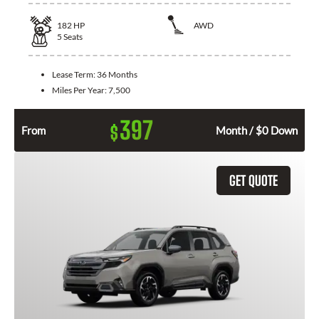
182
HP
AWD
5
Seats
Lease Term:
36 Months
Miles Per Year:
7,500
397
$
From
Month / $0 Down
GET QUOTE