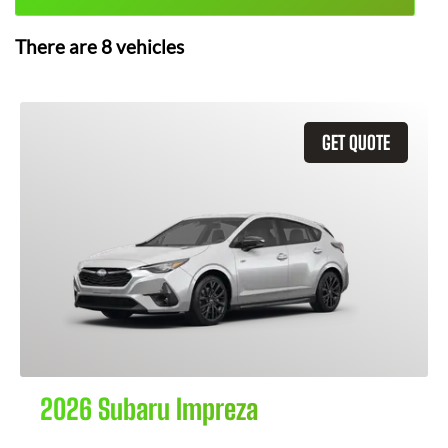
There are
8
vehicles
GET QUOTE
2026 Subaru Impreza