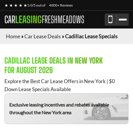
★ ★ ★ ★ ★
5.0/5 out of
4000+ Reviews
CAR
LEASING
FRESHMEADOWS
Home
»
Car Lease Deals
»
Cadillac Lease Specials
CADILLAC
LEASE DEALS IN NEW YORK
FOR
AUGUST 2026
Explore the Best Car Lease Offers in New York | $0
Down Lease Specials Available
Exclusive leasing incentives and rebates available
throughout the New York area