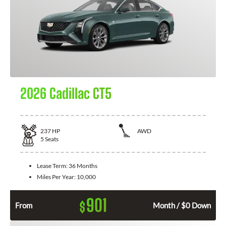
2026 Cadillac CT5
237
HP
AWD
5
Seats
Lease Term:
36 Months
Miles Per Year:
10,000
901
$
From
Month / $0 Down