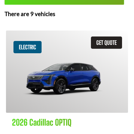
There are
9
vehicles
GET QUOTE
ELECTRIC
2026 Cadillac OPTIQ