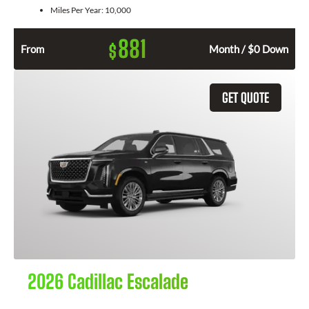
Miles Per Year:
10,000
881
$
From
Month / $0 Down
GET QUOTE
2026 Cadillac Escalade