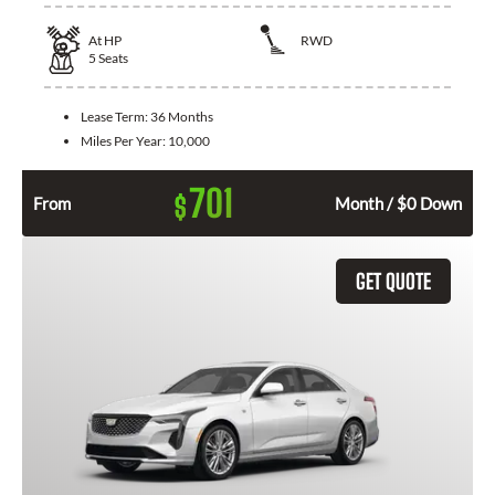
At
HP
RWD
5
Seats
Lease Term:
36 Months
Miles Per Year:
10,000
701
$
From
Month / $0 Down
GET QUOTE