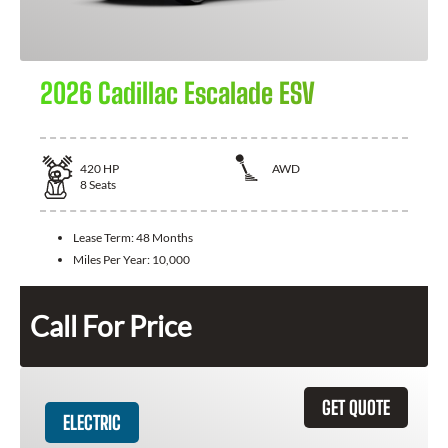
2026 Cadillac Escalade ESV
420
HP
AWD
8
Seats
Lease Term:
48 Months
Miles Per Year:
10,000
Call For Price
GET QUOTE
ELECTRIC