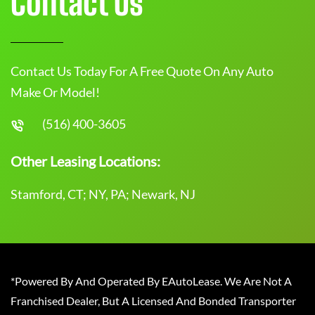
Contact Us
Contact Us Today For A Free Quote On Any Auto
Make Or Model!
(516) 400-3605
Other Leasing Locations:
Stamford, CT; NY, PA; Newark, NJ
*Powered By And Operated By EAutoLease. We Are Not A
Franchised Dealer, But A Licensed And Bonded Transporter