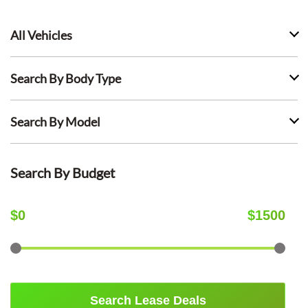
All Vehicles
Search By Body Type
Search By Model
Search By Budget
$
0
$
1500
Search Lease Deals