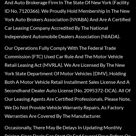
And Auto Brokerage Firm In The State Of New York (Facility
ID No. 7120366). We Proudly Hold Membership In The New
York Auto Brokers Association (NYABA) And Are A Certified
Car Leasing Company Accredited By The National
Independent Automobile Dealers Association (NIADA).
Our Operations Fully Comply With The Federal Trade
Commission (FTC) Used Car Rule And The Motor Vehicle
Retail Leasing Act (MVRLA). We Are Licensed By The New
York State Department Of Motor Vehicles (DMV), Holding
Both A Motor Vehicle Retail Installment Sales License And A
Secondhand Dealer Auto License (No. 2095372-DCA). All Of
Our Leasing Agents Are Certified Professionals. Please Note,
We Do Not Provide Vehicle Warranty Repairs, As Factory
Warranties Are Covered By The Manufacturer.
Occasionally, There May Be Delays In Updating Monthly
Pricing, Since Deals Can Start Or End Several Days Before Or