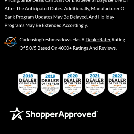
After The Anticipated Dates. Additionally, Manufacturer Or
Bank Program Updates May Be Delayed, And Holiday
Programs May Be Extended Accordingly.
Carleasingfreshmeadows
Has A
DealerRater
Rating
Of 5.0/5 Based On 4000+ Ratings And Reviews.