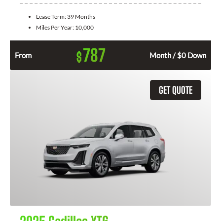
Lease Term:
39 Months
Miles Per Year:
10,000
787
$
From
Month / $0 Down
GET QUOTE