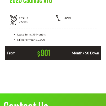
2025 Cadillac XT6
235
HP
AWD
7
Seats
Lease Term:
39 Months
Miles Per Year:
10,000
901
$
From
Month / $0 Down