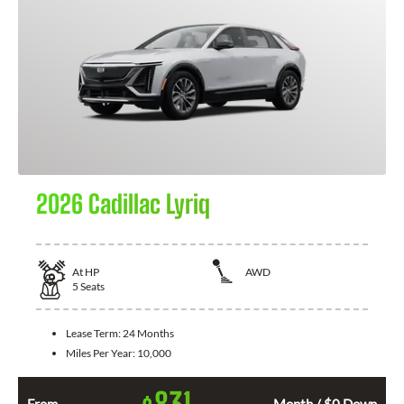
2026 Cadillac Lyriq
At
HP
AWD
5
Seats
Lease Term:
24 Months
Miles Per Year:
10,000