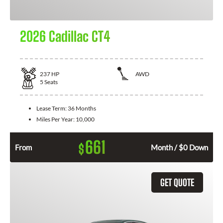
2026 Cadillac CT4
237
HP
AWD
5
Seats
Lease Term:
36 Months
Miles Per Year:
10,000
661
$
From
Month / $0 Down
GET QUOTE