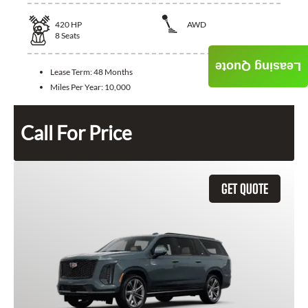
420
HP
AWD
8
Seats
Leasing Quote
Lease Term:
48 Months
Miles Per Year:
10,000
Call For Price
GET QUOTE