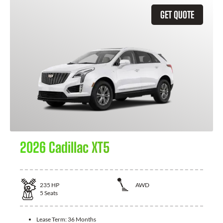
GET QUOTE
2026 Cadillac XT5
235
HP
AWD
5
Seats
Lease Term:
36 Months