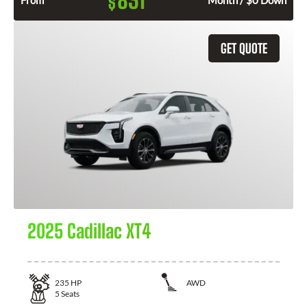
831
$
From
Month / $0 Down
GET QUOTE
2025 Cadillac XT4
235
HP
AWD
5
Seats