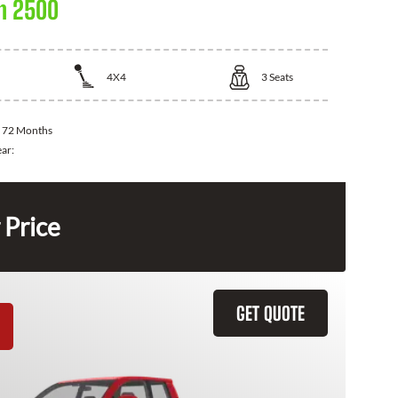
m 2500
4X4
3
Seats
:
72 Months
ear:
 Price
GET QUOTE