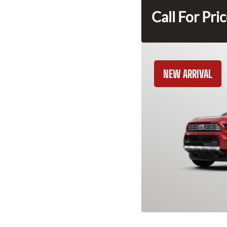
Call For Pri
NEW ARRIVAL