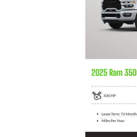
2025 Ram 350
430
HP
Lease Term:
72 Month
Miles Per Year: