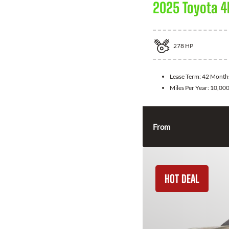
2025 Toyota 4
278
HP
Lease Term:
42 Month
Miles Per Year:
10,00
From
HOT DEAL