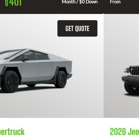
401
$
Month / $0 Down
From
GET QUOTE
bertruck
2026 Jee