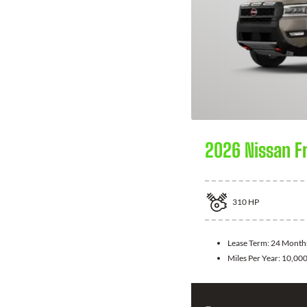
2026 Nissan F
310
HP
Lease Term:
24 Month
Miles Per Year:
10,00