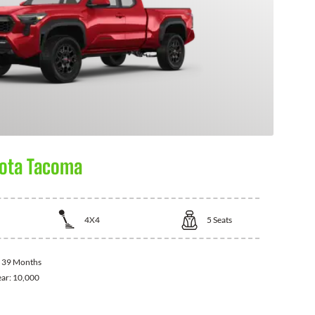
ota Tacoma
4X4
5
Seats
:
39 Months
ear:
10,000