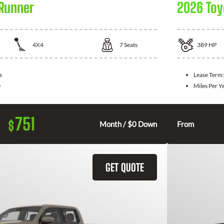
Runner
2026 Toy
4X4
7
Seats
389
HP
s
Lease Term
0
Miles Per Y
751
$
Month / $0 Down
From
GET QUOTE