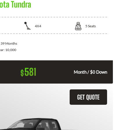
ota Tundra
4X4
5
Seats
:
39 Months
ear:
10,000
581
$
Month / $0 Down
GET QUOTE