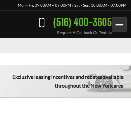
Mon - Fri: 09:00AM – 09:00PM / Sat - Sun: 10:00AM - 07:00PM
(516) 400-3605
Request A Callback Or Text Us
Exclusive leasing incentives and rebates available
throughout the New York area