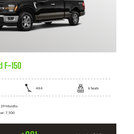
d F-150
4X4
6
Seats
:
39 Months
ear:
7,500