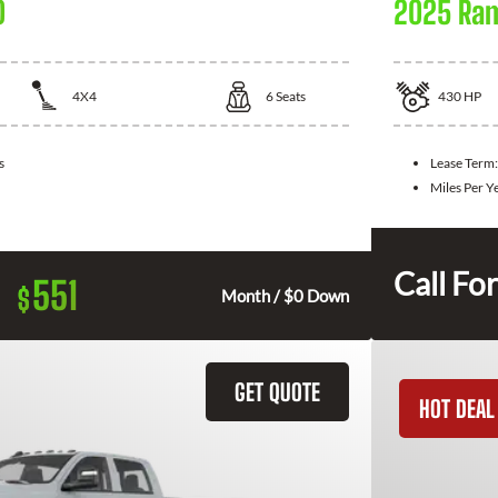
0
2025 Ra
4X4
6
Seats
430
HP
s
Lease Term
Miles Per Y
Call For
551
$
Month / $0 Down
GET QUOTE
HOT DEAL