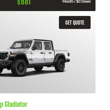
881
$
Month / $0 Down
GET QUOTE
p Gladiator