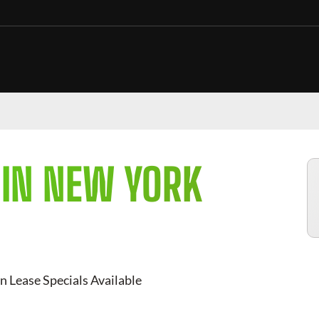
 IN NEW YORK
n Lease Specials Available