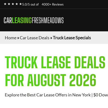
★ ★ ★ ★ ★
5.0/5 out of
4000+ Reviews
CAR
LEASING
FRESHMEADOWS
Home
»
Car Lease Deals
»
Truck Lease Specials
TRUCK
LEASE DEALS
FOR
AUGUST 2026
Explore the Best Car Lease Offers in New York | $0 Dow