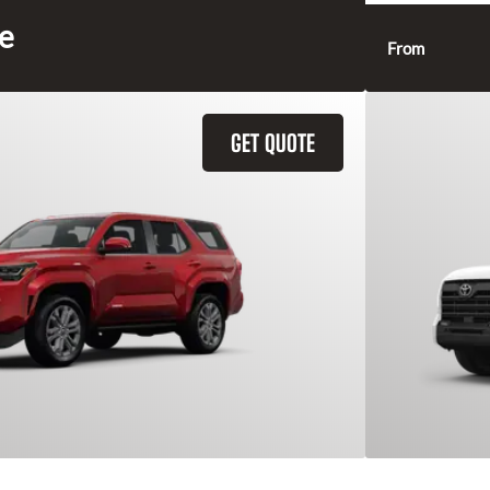
ce
From
GET QUOTE