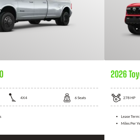
0
2026 Toy
4X4
6
Seats
278
HP
s
Lease Term
Miles Per Y