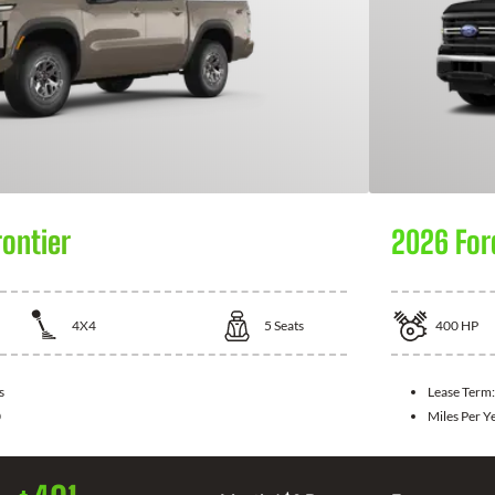
rontier
2026 For
4X4
5
Seats
400
HP
s
Lease Term
0
Miles Per Y