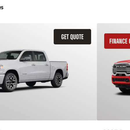
es
GET QUOTE
FINANCE 