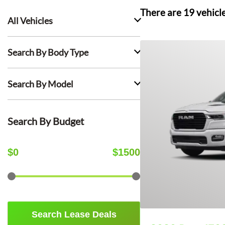
There are
19
vehicl
All Vehicles
Search By Body Type
Search By Model
Search By Budget
$
0
$
1500
Search Lease Deals