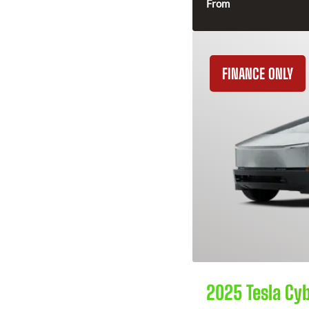
From
FINANCE ONLY
2025 Tesla Cy