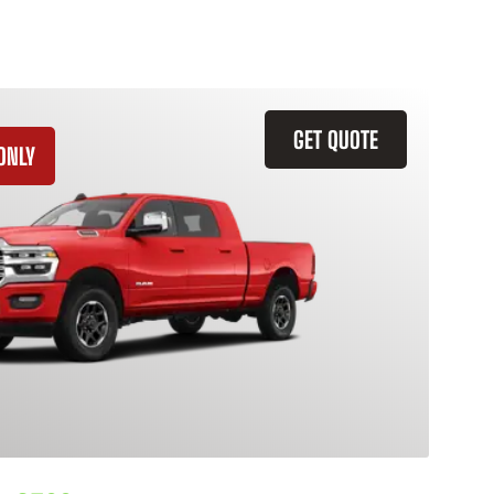
GET QUOTE
ONLY