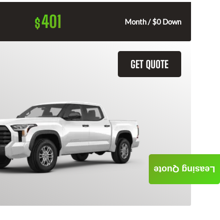
401
$
Month / $0 Down
GET QUOTE
Leasing Quote