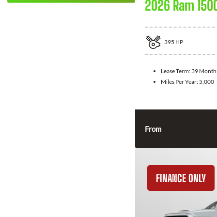
2026 Ram 150
395
HP
Lease Term:
39 Month
Miles Per Year:
5,000
From
FINANCE ONLY