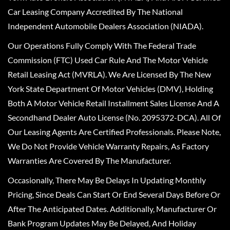
Car Leasing Company Accredited By The National
Independent Automobile Dealers Association (NIADA).
Our Operations Fully Comply With The Federal Trade
Commission (FTC) Used Car Rule And The Motor Vehicle
Retail Leasing Act (MVRLA). We Are Licensed By The New
York State Department Of Motor Vehicles (DMV), Holding
Both A Motor Vehicle Retail Installment Sales License And A
Secondhand Dealer Auto License (No. 2095372-DCA). All Of
Our Leasing Agents Are Certified Professionals. Please Note,
We Do Not Provide Vehicle Warranty Repairs, As Factory
Warranties Are Covered By The Manufacturer.
Occasionally, There May Be Delays In Updating Monthly
Pricing, Since Deals Can Start Or End Several Days Before Or
After The Anticipated Dates. Additionally, Manufacturer Or
Bank Program Updates May Be Delayed, And Holiday