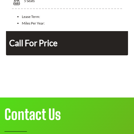
5
Seats
Lease Term:
Miles Per Year:
Call For Price
Contact Us