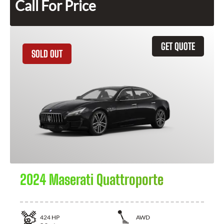
Call For Price
GET QUOTE
SOLD OUT
2024 Maserati Quattroporte
424
HP
AWD