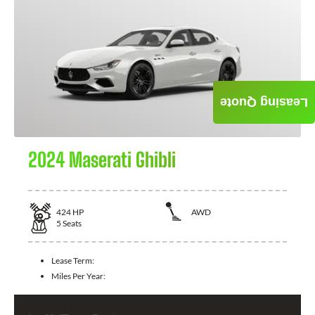
Leasing Quote
2024 Maserati Ghibli
424
HP
AWD
5
Seats
Lease Term:
Miles Per Year: