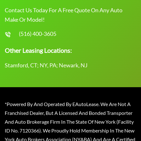
Contact Us Today For A Free Quote On Any Auto
Make Or Model!
(516) 400-3605
Other Leasing Locations:
Stamford, CT; NY, PA; Newark, NJ
*Powered By And Operated By EAutoLease. We Are Not A
Franchised Dealer, But A Licensed And Bonded Transporter
And Auto Brokerage Firm In The State Of New York (Facility
ID No. 7120366). We Proudly Hold Membership In The New
York Auto Brokers Association (NYABA) And Are A Certified