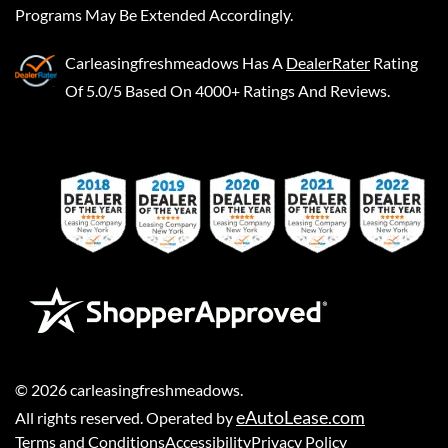
Programs May Be Extended Accordingly.
Carleasingfreshmeadows
Has A
DealerRater
Rating
Of 5.0/5 Based On 4000+ Ratings And Reviews.
©
2026
carleasingfreshmeadows
.
eAutoLease.com
All rights reserved. Operated by
Terms and Conditions
Accessibility
Privacy Policy