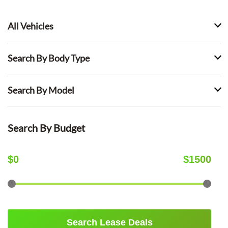
All Vehicles
Search By Body Type
Search By Model
Search By Budget
$
0
$
1500
Search Lease Deals