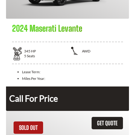
2024 Maserati Levante
345
HP
AWD
5
Seats
Lease Term:
Miles Per Year:
Call For Price
GET QUOTE
SOLD OUT