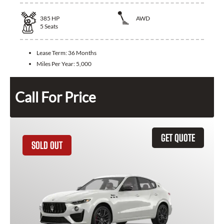
385
HP
AWD
5
Seats
Lease Term:
36 Months
Miles Per Year:
5,000
Call For Price
GET QUOTE
SOLD OUT