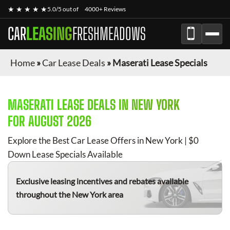
★ ★ ★ ★ ★
5.0/5 out of
4000+ Reviews
CAR
LEASING
FRESHMEADOWS
Home
»
Car Lease Deals
»
Maserati Lease Specials
MASERATI
LEASE DEALS IN NEW YORK
FOR
AUGUST 2026
Explore the Best Car Lease Offers in New York | $0
Down Lease Specials Available
Exclusive leasing incentives and rebates available
throughout the New York area