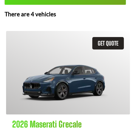
There are
4
vehicles
GET QUOTE
2026 Maserati Grecale