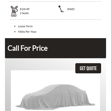
818
HP
RWD
2
Seats
Lease Term:
Miles Per Year:
Call For Price
GET QUOTE