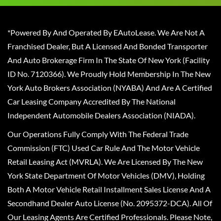
*Powered By And Operated By EAutoLease. We Are Not A
Franchised Dealer, But A Licensed And Bonded Transporter
And Auto Brokerage Firm In The State Of New York (Facility
ID No. 7120366). We Proudly Hold Membership In The New
York Auto Brokers Association (NYABA) And Are A Certified
Car Leasing Company Accredited By The National
Independent Automobile Dealers Association (NIADA).
Our Operations Fully Comply With The Federal Trade
Commission (FTC) Used Car Rule And The Motor Vehicle
Retail Leasing Act (MVRLA). We Are Licensed By The New
York State Department Of Motor Vehicles (DMV), Holding
Both A Motor Vehicle Retail Installment Sales License And A
Secondhand Dealer Auto License (No. 2095372-DCA). All Of
Our Leasing Agents Are Certified Professionals. Please Note,