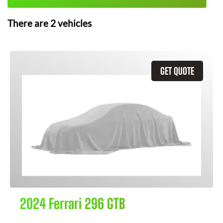
There are
2
vehicles
GET QUOTE
2024 Ferrari 296 GTB