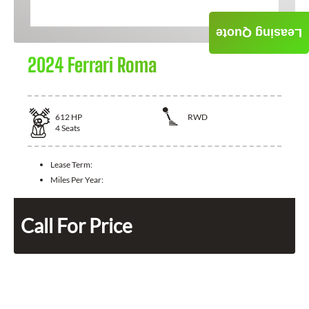
Leasing Quote
2024 Ferrari Roma
612
HP
RWD
4
Seats
Lease Term:
Miles Per Year:
Call For Price