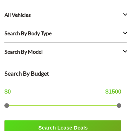
All Vehicles
Search By Body Type
Search By Model
Search By Budget
$
0
$
1500
Search Lease Deals