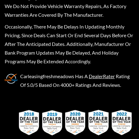
We Do Not Provide Vehicle Warranty Repairs, As Factory
Warranties Are Covered By The Manufacturer.
Occasionally, There May Be Delays In Updating Monthly
Pricing, Since Deals Can Start Or End Several Days Before Or
After The Anticipated Dates. Additionally, Manufacturer Or
Bank Program Updates May Be Delayed, And Holiday
Programs May Be Extended Accordingly.
Carleasingfreshmeadows
Has A
DealerRater
Rating
Of 5.0/5 Based On 4000+ Ratings And Reviews.