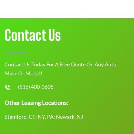
Contact Us
Contact Us Today For A Free Quote On Any Auto
Make Or Model!
(516) 400-3605
Other Leasing Locations:
Stamford, CT; NY, PA; Newark, NJ