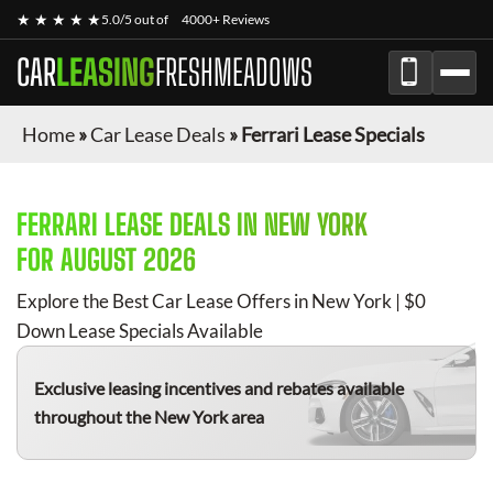
★ ★ ★ ★ ★
5.0/5 out of
4000+ Reviews
CAR
LEASING
FRESHMEADOWS
Home
»
Car Lease Deals
»
Ferrari Lease Specials
FERRARI
LEASE DEALS IN NEW YORK
FOR
AUGUST 2026
Explore the Best Car Lease Offers in New York | $0
Down Lease Specials Available
Exclusive leasing incentives and rebates available
throughout the New York area