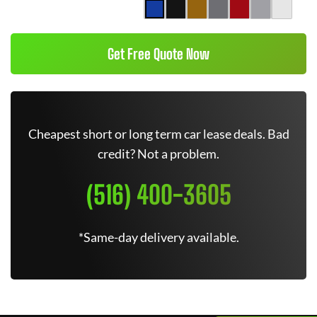
Get Free Quote Now
Cheapest short or long term car lease deals. Bad
credit? Not a problem.
(516) 400-3605
*Same-day delivery available.