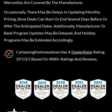
Warranties Are Covered By The Manufacturer.
Occasionally, There May Be Delays In Updating Monthly
Pricing, Since Deals Can Start Or End Several Days Before Or
After The Anticipated Dates. Additionally, Manufacturer Or
Bank Program Updates May Be Delayed, And Holiday
Programs May Be Extended Accordingly.
Carleasingfreshmeadows
Has A
DealerRater
Rating
Of 5.0/5 Based On 4000+ Ratings And Reviews.