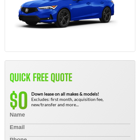
QUICK FREE QUOTE
0
$
Down lease on all makes & models!
Excludes: first month, acquisition fee,
new/transfer and more...