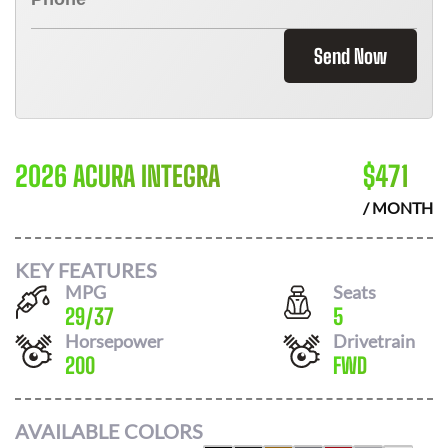
Send Now
2026 ACURA INTEGRA
$
471
/ MONTH
KEY FEATURES
MPG
Seats
29
/
37
5
Horsepower
Drivetrain
200
FWD
AVAILABLE COLORS