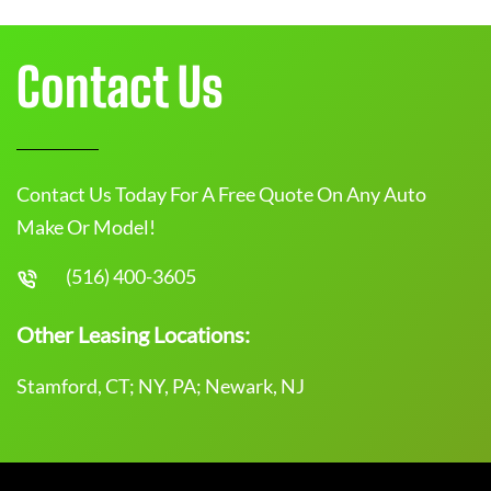
Contact Us
Contact Us Today For A Free Quote On Any Auto
Make Or Model!
(516) 400-3605
Other Leasing Locations:
Stamford, CT; NY, PA; Newark, NJ