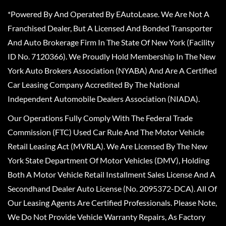
*Powered By And Operated By EAutoLease. We Are Not A
Franchised Dealer, But A Licensed And Bonded Transporter
And Auto Brokerage Firm In The State Of New York (Facility
ID No. 7120366). We Proudly Hold Membership In The New
York Auto Brokers Association (NYABA) And Are A Certified
Car Leasing Company Accredited By The National
Independent Automobile Dealers Association (NIADA).
Our Operations Fully Comply With The Federal Trade
Commission (FTC) Used Car Rule And The Motor Vehicle
Retail Leasing Act (MVRLA). We Are Licensed By The New
York State Department Of Motor Vehicles (DMV), Holding
Both A Motor Vehicle Retail Installment Sales License And A
Secondhand Dealer Auto License (No. 2095372-DCA). All Of
Our Leasing Agents Are Certified Professionals. Please Note,
We Do Not Provide Vehicle Warranty Repairs, As Factory