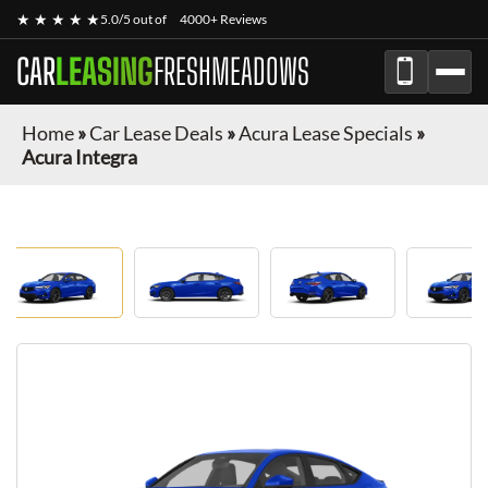
★ ★ ★ ★ ★
5.0/5 out of
4000+ Reviews
CAR
LEASING
FRESHMEADOWS
Home
»
Car Lease Deals
»
Acura Lease Specials
»
Acura Integra