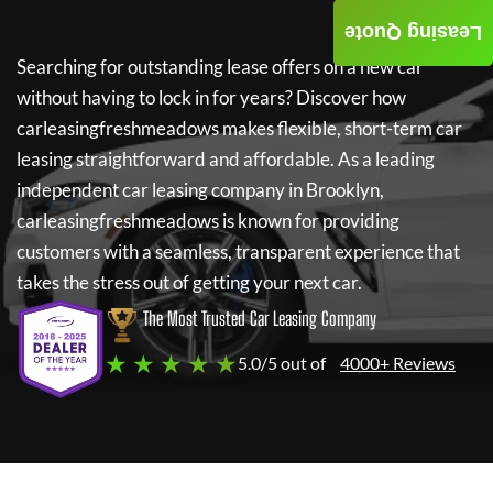
Leasing Quote
Searching for outstanding lease offers on a new car
without having to lock in for years? Discover how
carleasingfreshmeadows
makes flexible, short-term car
leasing straightforward and affordable. As a leading
independent car leasing company in Brooklyn,
carleasingfreshmeadows
is known for providing
customers with a seamless, transparent experience that
takes the stress out of getting your next car.
The Most Trusted Car Leasing Company
★ ★ ★ ★ ★
5.0/5 out of
4000+ Reviews