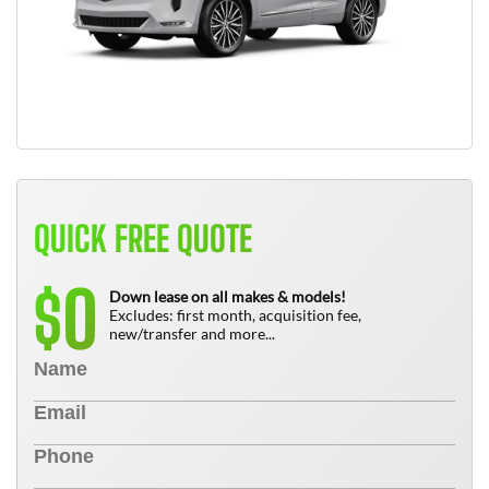
QUICK FREE QUOTE
0
$
Down lease on all makes & models!
Excludes: first month, acquisition fee,
new/transfer and more...