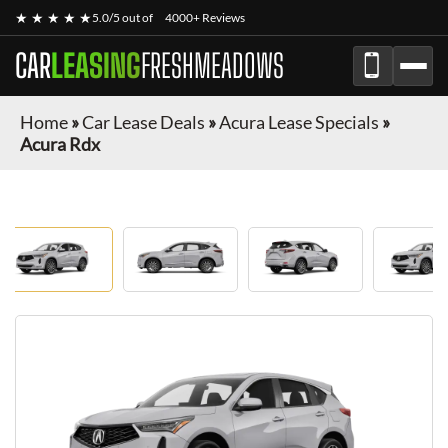
★ ★ ★ ★ ★
5.0/5 out of
4000+ Reviews
CAR
LEASING
FRESHMEADOWS
Home
»
Car Lease Deals
»
Acura Lease Specials
»
Acura Rdx