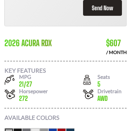
Send Now
2026 ACURA RDX
$
607
/ MONTH
KEY FEATURES
MPG
Seats
21
/
27
5
Horsepower
Drivetrain
272
AWD
AVAILABLE COLORS