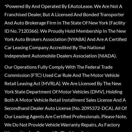
*Powered By And Operated By EAutoLease. We Are Not A
Franchised Dealer, But A Licensed And Bonded Transporter
And Auto Brokerage Firm In The State Of New York (Facility
ID No. 7120366). We Proudly Hold Membership In The New
York Auto Brokers Association (NYABA) And Are A Certified
Car Leasing Company Accredited By The National
Independent Automobile Dealers Association (NIADA).
Our Operations Fully Comply With The Federal Trade
Commission (FTC) Used Car Rule And The Motor Vehicle
Retail Leasing Act (MVRLA). We Are Licensed By The New
York State Department Of Motor Vehicles (DMV), Holding
Both A Motor Vehicle Retail Installment Sales License And A
Secondhand Dealer Auto License (No. 2095372-DCA). All Of
Our Leasing Agents Are Certified Professionals. Please Note,
We Do Not Provide Vehicle Warranty Repairs, As Factory