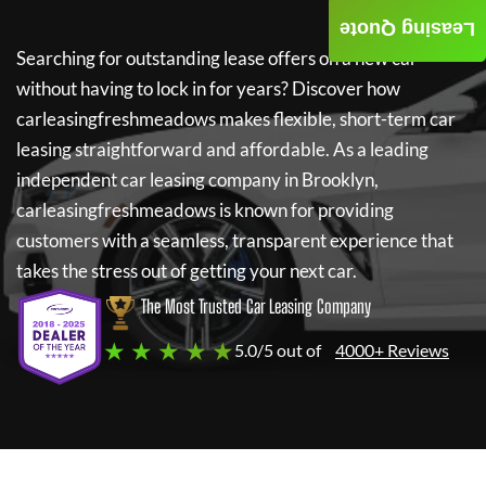
Leasing Quote
Searching for outstanding lease offers on a new car
without having to lock in for years? Discover how
carleasingfreshmeadows
makes flexible, short-term car
leasing straightforward and affordable. As a leading
independent car leasing company in Brooklyn,
carleasingfreshmeadows
is known for providing
customers with a seamless, transparent experience that
takes the stress out of getting your next car.
The Most Trusted Car Leasing Company
★ ★ ★ ★ ★
5.0/5 out of
4000+ Reviews