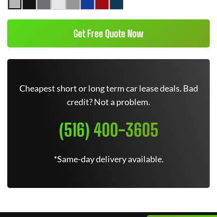
Get Free Quote Now
Cheapest short or long term car lease deals. Bad
credit? Not a problem.
(516) 400-3605
*Same-day delivery available.