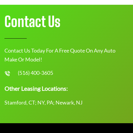
Contact Us
Contact Us Today For A Free Quote On Any Auto
Make Or Model!
(516) 400-3605
Other Leasing Locations:
Stamford, CT; NY, PA; Newark, NJ