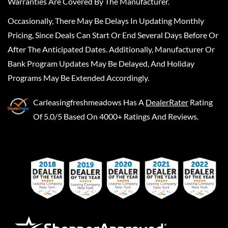
Warranties Are Covered By The Manufacturer.
Occasionally, There May Be Delays In Updating Monthly
Pricing, Since Deals Can Start Or End Several Days Before Or
After The Anticipated Dates. Additionally, Manufacturer Or
Bank Program Updates May Be Delayed, And Holiday
Programs May Be Extended Accordingly.
Carleasingfreshmeadows
Has A
DealerRater
Rating
Of 5.0/5 Based On 4000+ Ratings And Reviews.