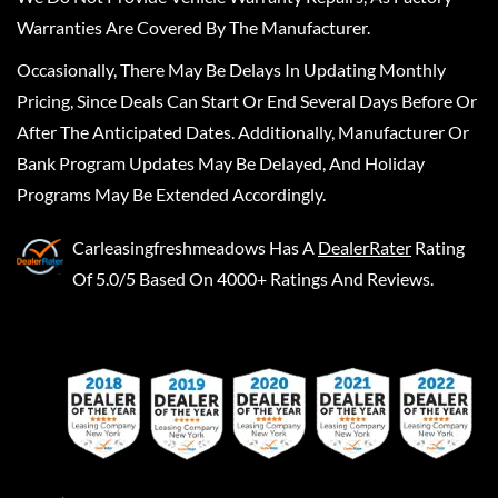
Warranties Are Covered By The Manufacturer.
Occasionally, There May Be Delays In Updating Monthly
Pricing, Since Deals Can Start Or End Several Days Before Or
After The Anticipated Dates. Additionally, Manufacturer Or
Bank Program Updates May Be Delayed, And Holiday
Programs May Be Extended Accordingly.
Carleasingfreshmeadows
Has A
DealerRater
Rating
Of 5.0/5 Based On 4000+ Ratings And Reviews.