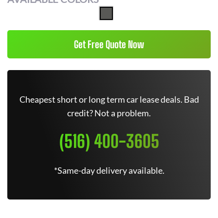
Get Free Quote Now
Cheapest short or long term car lease deals. Bad
credit? Not a problem.
(516) 400-3605
*Same-day delivery available.