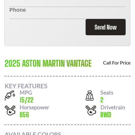
Send Now
2025 ASTON MARTIN VANTAGE
Call For Price
KEY FEATURES
MPG
Seats
15
/
22
2
Horsepower
Drivetrain
656
RWD
AVAILABLE COLORS