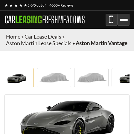
★ ★ ★ ★ ★
5.0/5 out of
4000+ Reviews
CAR
LEASING
FRESHMEADOWS
Home
»
Car Lease Deals
»
Aston Martin Lease Specials
»
Aston Martin Vantage