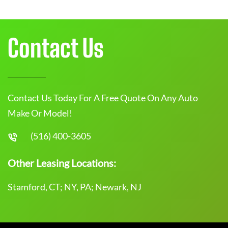
Contact Us
Contact Us Today For A Free Quote On Any Auto
Make Or Model!
(516) 400-3605
Other Leasing Locations:
Stamford, CT; NY, PA; Newark, NJ