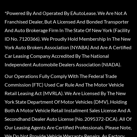
*Powered By And Operated By EAutoLease. We Are Not A
Franchised Dealer, But A Licensed And Bonded Transporter
And Auto Brokerage Firm In The State Of New York (Facility
ID No. 7120366). We Proudly Hold Membership In The New
York Auto Brokers Association (NYABA) And Are A Certified
Car Leasing Company Accredited By The National
Independent Automobile Dealers Association (NIADA).
Our Operations Fully Comply With The Federal Trade
Commission (FTC) Used Car Rule And The Motor Vehicle
Retail Leasing Act (MVRLA). We Are Licensed By The New
York State Department Of Motor Vehicles (DMV), Holding
Both A Motor Vehicle Retail Installment Sales License And A
Secondhand Dealer Auto License (No. 2095372-DCA). All Of
Our Leasing Agents Are Certified Professionals. Please Note,
We Do Not Provide Vehicle Warranty Repairs, As Factory