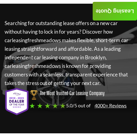
Leasing Quote
Searching for outstanding lease offers on a new car
without having to lock in for years? Discover how
carleasingfreshmeadows
makes flexible, short-term car
leasing straightforward and affordable. As a leading
independent car leasing company in Brooklyn,
carleasingfreshmeadows
is known for providing
customers with a seamless, transparent experience that
takes the stress out of getting your next car.
The Most Trusted Car Leasing Company
★ ★ ★ ★ ★
5.0/5 out of
4000+ Reviews