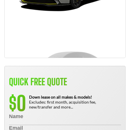
QUICK FREE QUOTE
0
$
Down lease on all makes & models!
Excludes: first month, acquisition fee,
new/transfer and more...