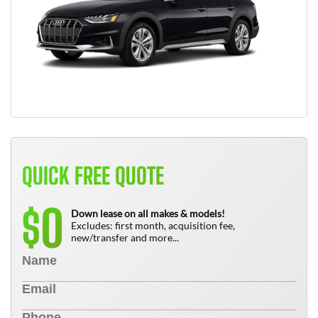
QUICK FREE QUOTE
0
$
Down lease on all makes & models!
Excludes: first month, acquisition fee,
new/transfer and more...