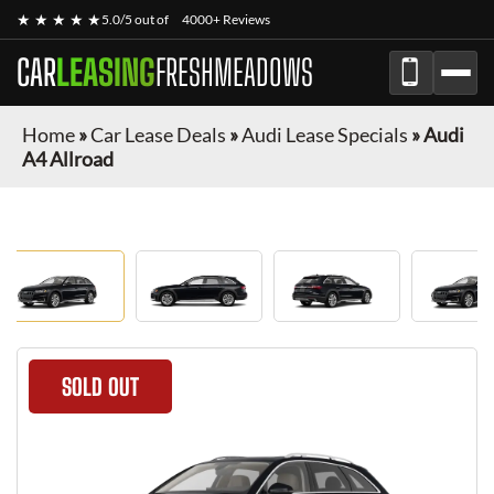
★ ★ ★ ★ ★
5.0/5 out of
4000+ Reviews
CAR
LEASING
FRESHMEADOWS
Home
»
Car Lease Deals
»
Audi Lease Specials
»
Audi
A4 Allroad
SOLD OUT