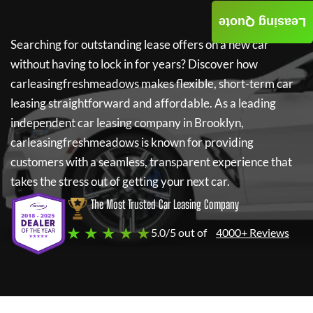
Leasing Quote
Searching for outstanding lease offers on a new car
without having to lock in for years? Discover how
carleasingfreshmeadows
makes flexible, short-term car
leasing straightforward and affordable. As a leading
independent car leasing company in Brooklyn,
carleasingfreshmeadows
is known for providing
customers with a seamless, transparent experience that
takes the stress out of getting your next car.
The Most Trusted Car Leasing Company
★ ★ ★ ★ ★
5.0/5 out of
4000+ Reviews