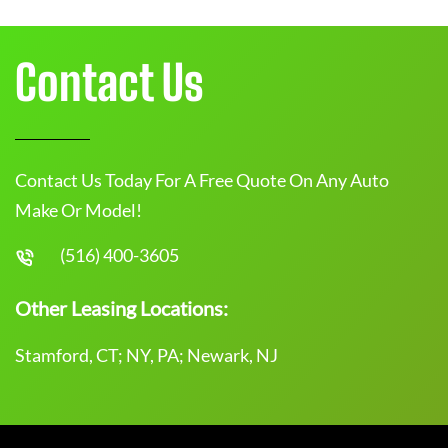
Contact Us
Contact Us Today For A Free Quote On Any Auto
Make Or Model!
(516) 400-3605
Other Leasing Locations:
Stamford, CT; NY, PA; Newark, NJ