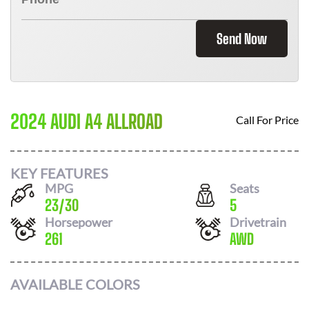
Send Now
2024 AUDI A4 ALLROAD
Call For Price
KEY FEATURES
MPG
Seats
23
/
30
5
Horsepower
Drivetrain
261
AWD
AVAILABLE COLORS