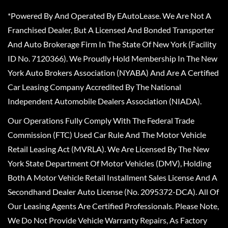
*Powered By And Operated By EAutoLease. We Are Not A
Franchised Dealer, But A Licensed And Bonded Transporter
And Auto Brokerage Firm In The State Of New York (Facility
ID No. 7120366). We Proudly Hold Membership In The New
York Auto Brokers Association (NYABA) And Are A Certified
Car Leasing Company Accredited By The National
Independent Automobile Dealers Association (NIADA).
Our Operations Fully Comply With The Federal Trade
Commission (FTC) Used Car Rule And The Motor Vehicle
Retail Leasing Act (MVRLA). We Are Licensed By The New
York State Department Of Motor Vehicles (DMV), Holding
Both A Motor Vehicle Retail Installment Sales License And A
Secondhand Dealer Auto License (No. 2095372-DCA). All Of
Our Leasing Agents Are Certified Professionals. Please Note,
We Do Not Provide Vehicle Warranty Repairs, As Factory