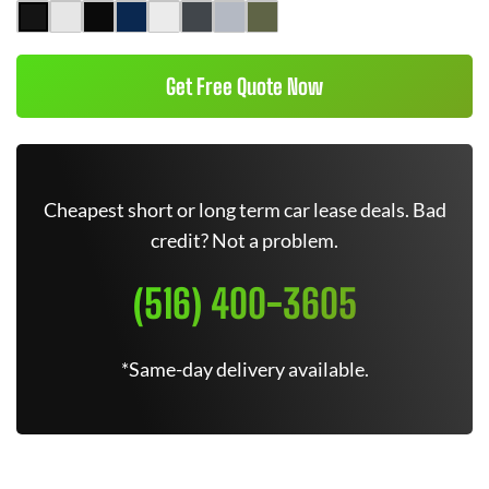
Get Free Quote Now
Cheapest short or long term car lease deals. Bad
credit? Not a problem.
(516) 400-3605
*Same-day delivery available.