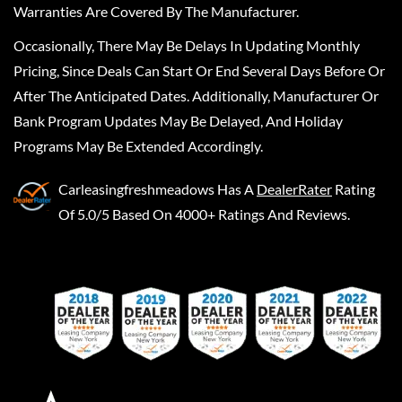
Warranties Are Covered By The Manufacturer.
Occasionally, There May Be Delays In Updating Monthly
Pricing, Since Deals Can Start Or End Several Days Before Or
After The Anticipated Dates. Additionally, Manufacturer Or
Bank Program Updates May Be Delayed, And Holiday
Programs May Be Extended Accordingly.
Carleasingfreshmeadows
Has A
DealerRater
Rating
Of 5.0/5 Based On 4000+ Ratings And Reviews.