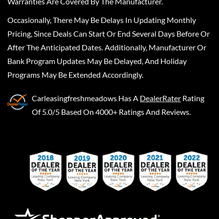
Warranties Are Covered By The Manufacturer.
Occasionally, There May Be Delays In Updating Monthly
Pricing, Since Deals Can Start Or End Several Days Before Or
After The Anticipated Dates. Additionally, Manufacturer Or
Bank Program Updates May Be Delayed, And Holiday
Programs May Be Extended Accordingly.
Carleasingfreshmeadows
Has A
DealerRater
Rating
Of 5.0/5 Based On 4000+ Ratings And Reviews.