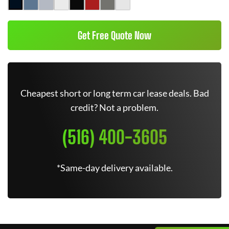
Get Free Quote Now
Cheapest short or long term car lease deals. Bad
credit? Not a problem.
(516) 400-3605
*Same-day delivery available.