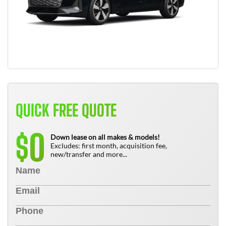
QUICK FREE QUOTE
0
$
Down lease on all makes & models!
Excludes: first month, acquisition fee,
new/transfer and more...