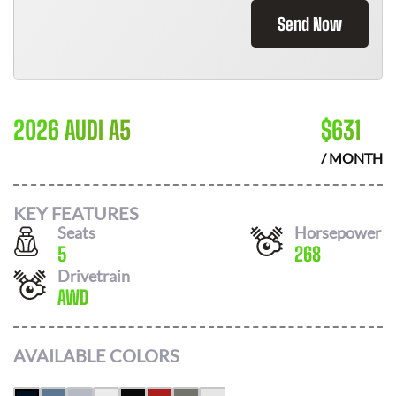
Send Now
2026 AUDI A5
$
631
/ MONTH
KEY FEATURES
Seats
Horsepower
5
268
Drivetrain
AWD
AVAILABLE COLORS