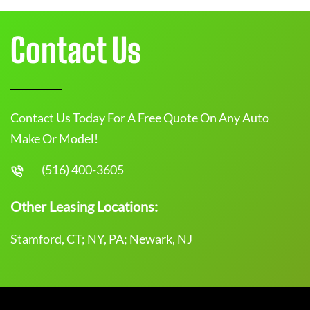
Contact Us
Contact Us Today For A Free Quote On Any Auto
Make Or Model!
(516) 400-3605
Other Leasing Locations:
Stamford, CT; NY, PA; Newark, NJ