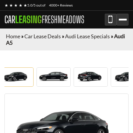
★ ★ ★ ★ ★
5.0/5 out of
4000+ Reviews
CAR
LEASING
FRESHMEADOWS
Home
»
Car Lease Deals
»
Audi Lease Specials
»
Audi
A5