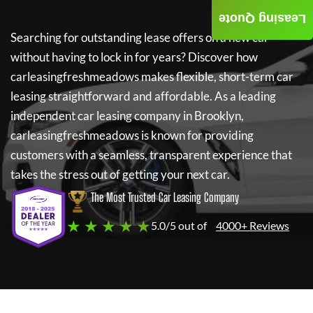
Leasing Quote
Searching for outstanding lease offers on a new car
without having to lock in for years? Discover how
carleasingfreshmeadows
makes flexible, short-term car
leasing straightforward and affordable. As a leading
independent car leasing company in Brooklyn,
carleasingfreshmeadows
is known for providing
customers with a seamless, transparent experience that
takes the stress out of getting your next car.
The Most Trusted Car Leasing Company
★ ★ ★ ★ ★
5.0/5 out of
4000+ Reviews