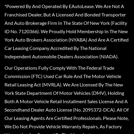
*Powered By And Operated By EAutoLease. We Are Not A
Franchised Dealer, But A Licensed And Bonded Transporter
And Auto Brokerage Firm In The State Of New York (Facility
ID No. 7120366). We Proudly Hold Membership In The New
York Auto Brokers Association (NYABA) And Are A Certified
Car Leasing Company Accredited By The National
Independent Automobile Dealers Association (NIADA).
Our Operations Fully Comply With The Federal Trade
Commission (FTC) Used Car Rule And The Motor Vehicle
Retail Leasing Act (MVRLA). We Are Licensed By The New
York State Department Of Motor Vehicles (DMV), Holding
Both A Motor Vehicle Retail Installment Sales License And A
Secondhand Dealer Auto License (No. 2095372-DCA). All Of
Our Leasing Agents Are Certified Professionals. Please Note,
We Do Not Provide Vehicle Warranty Repairs, As Factory