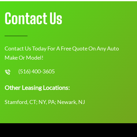
Contact Us
Contact Us Today For A Free Quote On Any Auto
Make Or Model!
(516) 400-3605
Other Leasing Locations:
Stamford, CT; NY, PA; Newark, NJ