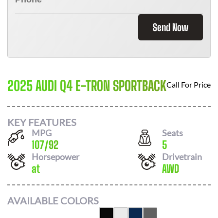
Send Now
2025 AUDI Q4 E-TRON SPORTBACK
Call For Price
KEY FEATURES
MPG
Seats
107
/
92
5
Horsepower
Drivetrain
at
AWD
AVAILABLE COLORS