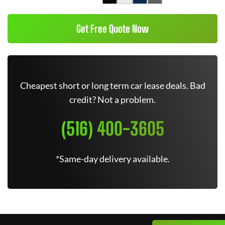
Get Free Quote Now
Cheapest short or long term car lease deals. Bad
credit? Not a problem.
(516) 400-3605
*Same-day delivery available.