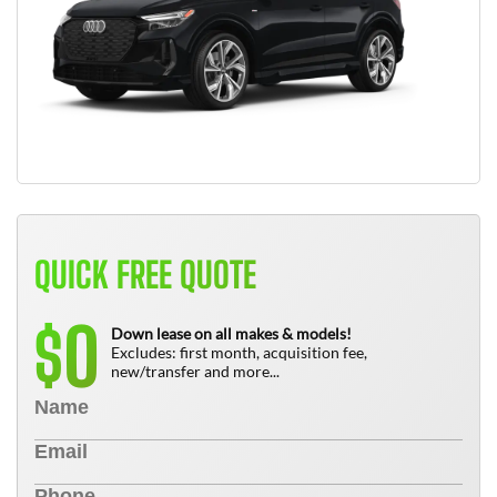
QUICK FREE QUOTE
0
$
Down lease on all makes & models!
Excludes: first month, acquisition fee,
new/transfer and more...