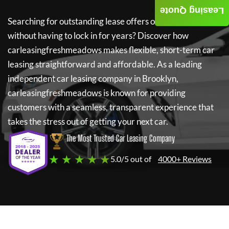
Leasing Quote
Searching for outstanding lease offers on a new car
without having to lock in for years? Discover how
carleasingfreshmeadows
makes flexible, short-term car
leasing straightforward and affordable. As a leading
independent car leasing company in Brooklyn,
carleasingfreshmeadows
is known for providing
customers with a seamless, transparent experience that
takes the stress out of getting your next car.
The Most Trusted Car Leasing Company
★ ★ ★ ★ ★
5.0/5 out of
4000+ Reviews