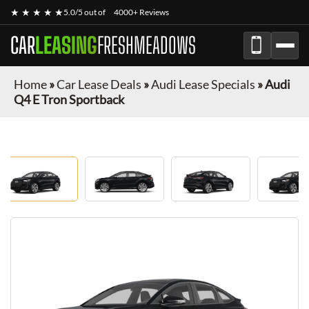
★ ★ ★ ★ ★
5.0/5 out of
4000+ Reviews
CAR
LEASING
FRESHMEADOWS
Home
»
Car Lease Deals
»
Audi Lease Specials
»
Audi
Q4 E Tron Sportback