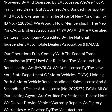
*Powered By And Operated By EAutoLease. We Are Not A
Franchised Dealer, But A Licensed And Bonded Transporter
And Auto Brokerage Firm In The State Of New York (Facility
ID No. 7120366). We Proudly Hold Membership In The New
York Auto Brokers Association (NYABA) And Are A Certified
Car Leasing Company Accredited By The National
Independent Automobile Dealers Association (NIADA).
Our Operations Fully Comply With The Federal Trade
Commission (FTC) Used Car Rule And The Motor Vehicle
Retail Leasing Act (MVRLA). We Are Licensed By The New
York State Department Of Motor Vehicles (DMV), Holding
Both A Motor Vehicle Retail Installment Sales License And A
Secondhand Dealer Auto License (No. 2095372-DCA). All Of
Our Leasing Agents Are Certified Professionals. Please Note,
We Do Not Provide Vehicle Warranty Repairs, As Factory
Warranties Are Covered By The Manufacturer.