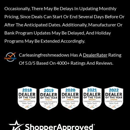
Occasionally, There May Be Delays In Updating Monthly
Pricing, Since Deals Can Start Or End Several Days Before Or
After The Anticipated Dates. Additionally, Manufacturer Or
Bank Program Updates May Be Delayed, And Holiday
Programs May Be Extended Accordingly.
Carleasingfreshmeadows
Has A
DealerRater
Rating
Of 5.0/5 Based On 4000+ Ratings And Reviews.