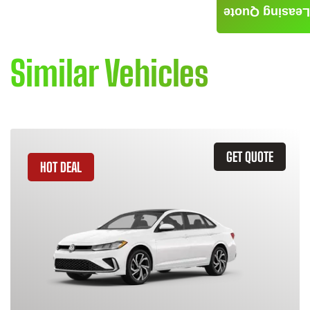
Leasing Quote
Similar Vehicles
GET QUOTE
HOT DEAL