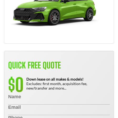
QUICK FREE QUOTE
0
$
Down lease on all makes & models!
Excludes: first month, acquisition fee,
new/transfer and more...