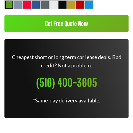
Get Free Quote Now
Cheapest short or long term car lease deals. Bad
credit? Not a problem.
(516) 400-3605
*Same-day delivery available.