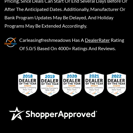
Pricing, Since Deals Can Start Or End Several Days Before Or
After The Anticipated Dates. Additionally, Manufacturer Or
Bank Program Updates May Be Delayed, And Holiday
Programs May Be Extended Accordingly.
Carleasingfreshmeadows
Has A
DealerRater
Rating
Of 5.0/5 Based On 4000+ Ratings And Reviews.