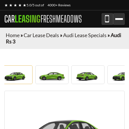
★ ★ ★ ★ ★
5.0/5 out of
4000+ Reviews
CAR
LEASING
FRESHMEADOWS
Home
»
Car Lease Deals
»
Audi Lease Specials
»
Audi
Rs 3