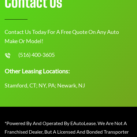
Contact Us
Contact Us Today For A Free Quote On Any Auto
Make Or Model!
(516) 400-3605
Other Leasing Locations:
Stamford, CT; NY, PA; Newark, NJ
*Powered By And Operated By EAutoLease. We Are Not A
Franchised Dealer, But A Licensed And Bonded Transporter