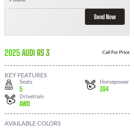
Send Now
2025 AUDI RS 3
Call For Price
KEY FEATURES
Seats
Horsepower
5
394
Drivetrain
AWD
AVAILABLE COLORS