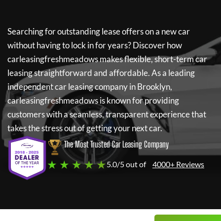
Searching for outstanding lease offers on a new car
without having to lock in for years? Discover how
carleasingfreshmeadows
makes flexible, short-term car
leasing straightforward and affordable. As a leading
independent car leasing company in Brooklyn,
carleasingfreshmeadows
is known for providing
customers with a seamless, transparent experience that
takes the stress out of getting your next car.
The Most Trusted Car Leasing Company
★ ★ ★ ★ ★
5.0/5 out of
4000+ Reviews