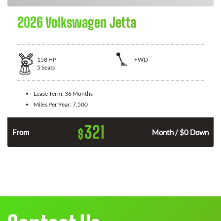
2026 Volkswagen Jetta
158
HP
FWD
5
Seats
Lease Term:
36 Months
Miles Per Year:
7,500
321
$
n
From
Month / $0 Down