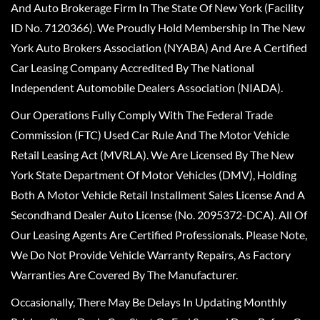
And Auto Brokerage Firm In The State Of New York (Facility
ID No. 7120366). We Proudly Hold Membership In The New
York Auto Brokers Association (NYABA) And Are A Certified
Car Leasing Company Accredited By The National
Independent Automobile Dealers Association (NIADA).
Our Operations Fully Comply With The Federal Trade
Commission (FTC) Used Car Rule And The Motor Vehicle
Retail Leasing Act (MVRLA). We Are Licensed By The New
York State Department Of Motor Vehicles (DMV), Holding
Both A Motor Vehicle Retail Installment Sales License And A
Secondhand Dealer Auto License (No. 2095372-DCA). All Of
Our Leasing Agents Are Certified Professionals. Please Note,
We Do Not Provide Vehicle Warranty Repairs, As Factory
Warranties Are Covered By The Manufacturer.
Occasionally, There May Be Delays In Updating Monthly