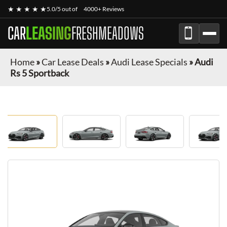
★ ★ ★ ★ ★
5.0/5 out of
4000+ Reviews
CAR
LEASING
FRESHMEADOWS
Home
»
Car Lease Deals
»
Audi Lease Specials
»
Audi
Rs 5 Sportback