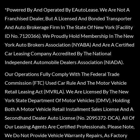
*Powered By And Operated By EAutoLease. We Are Not A
Franchised Dealer, But A Licensed And Bonded Transporter
And Auto Brokerage Firm In The State Of New York (Facility
ID No. 7120366). We Proudly Hold Membership In The New
York Auto Brokers Association (NYABA) And Are A Certified
Car Leasing Company Accredited By The National
Independent Automobile Dealers Association (NIADA).
Our Operations Fully Comply With The Federal Trade
Commission (FTC) Used Car Rule And The Motor Vehicle
Retail Leasing Act (MVRLA). We Are Licensed By The New
York State Department Of Motor Vehicles (DMV), Holding
Both A Motor Vehicle Retail Installment Sales License And A
Secondhand Dealer Auto License (No. 2095372-DCA). All Of
Our Leasing Agents Are Certified Professionals. Please Note,
We Do Not Provide Vehicle Warranty Repairs, As Factory