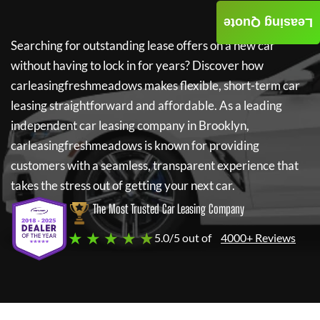
Leasing Quote
Searching for outstanding lease offers on a new car
without having to lock in for years? Discover how
carleasingfreshmeadows
makes flexible, short-term car
leasing straightforward and affordable. As a leading
independent car leasing company in Brooklyn,
carleasingfreshmeadows
is known for providing
customers with a seamless, transparent experience that
takes the stress out of getting your next car.
The Most Trusted Car Leasing Company
★ ★ ★ ★ ★
5.0/5 out of
4000+ Reviews