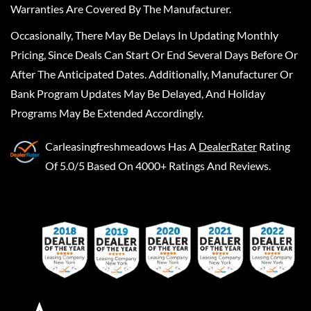
Warranties Are Covered By The Manufacturer.
Occasionally, There May Be Delays In Updating Monthly
Pricing, Since Deals Can Start Or End Several Days Before Or
After The Anticipated Dates. Additionally, Manufacturer Or
Bank Program Updates May Be Delayed, And Holiday
Programs May Be Extended Accordingly.
Carleasingfreshmeadows
Has A
DealerRater
Rating
Of 5.0/5 Based On 4000+ Ratings And Reviews.