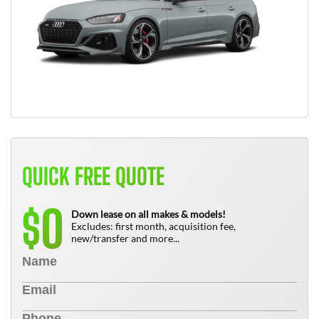
QUICK FREE QUOTE
0
$
Down lease on all makes & models!
Excludes: first month, acquisition fee,
new/transfer and more...