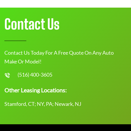
Contact Us
Contact Us Today For A Free Quote On Any Auto
Make Or Model!
(516) 400-3605
Other Leasing Locations:
Stamford, CT; NY, PA; Newark, NJ