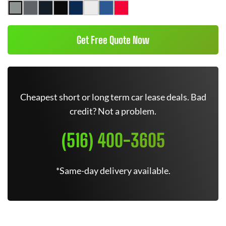
Get Free Quote Now
Cheapest short or long term car lease deals. Bad
credit? Not a problem.
(516) 400-3605
*Same-day delivery available.