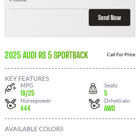
Send Now
2025 AUDI RS 5 SPORTBACK
Call For Price
KEY FEATURES
MPG
Seats
18
/
25
5
Horsepower
Drivetrain
444
AWD
AVAILABLE COLORS