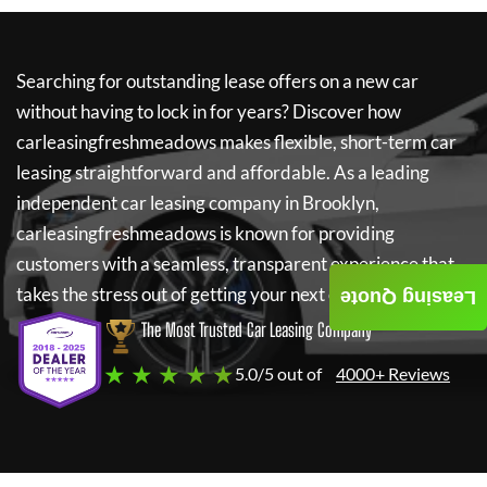
Searching for outstanding lease offers on a new car
without having to lock in for years? Discover how
carleasingfreshmeadows
makes flexible, short-term car
leasing straightforward and affordable. As a leading
independent car leasing company in Brooklyn,
carleasingfreshmeadows
is known for providing
customers with a seamless, transparent experience that
takes the stress out of getting your next car.
Leasing Quote
The Most Trusted Car Leasing Company
★ ★ ★ ★ ★
5.0/5 out of
4000+ Reviews