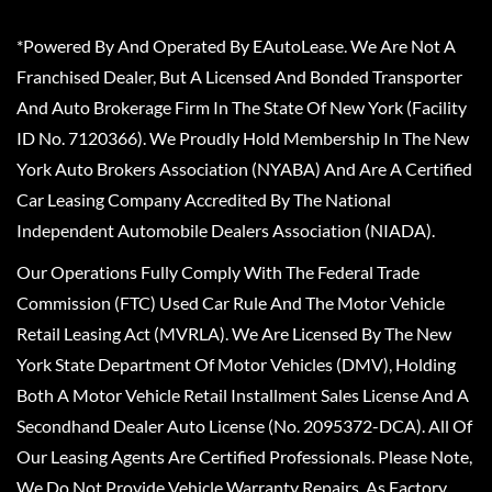
*Powered By And Operated By EAutoLease. We Are Not A
Franchised Dealer, But A Licensed And Bonded Transporter
And Auto Brokerage Firm In The State Of New York (Facility
ID No. 7120366). We Proudly Hold Membership In The New
York Auto Brokers Association (NYABA) And Are A Certified
Car Leasing Company Accredited By The National
Independent Automobile Dealers Association (NIADA).
Our Operations Fully Comply With The Federal Trade
Commission (FTC) Used Car Rule And The Motor Vehicle
Retail Leasing Act (MVRLA). We Are Licensed By The New
York State Department Of Motor Vehicles (DMV), Holding
Both A Motor Vehicle Retail Installment Sales License And A
Secondhand Dealer Auto License (No. 2095372-DCA). All Of
Our Leasing Agents Are Certified Professionals. Please Note,
We Do Not Provide Vehicle Warranty Repairs, As Factory