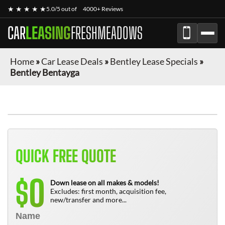
★ ★ ★ ★ ★
5.0/5 out of
4000+ Reviews
CAR
LEASING
FRESHMEADOWS
Home
»
Car Lease Deals
»
Bentley Lease Specials
»
Bentley Bentayga
QUICK FREE QUOTE
0
$
Down lease on all makes & models!
Excludes: first month, acquisition fee,
new/transfer and more...