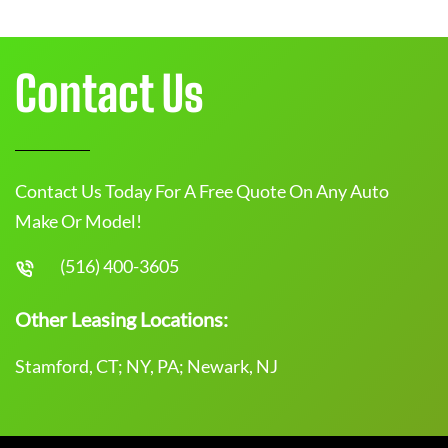
Contact Us
Contact Us Today For A Free Quote On Any Auto
Make Or Model!
(516) 400-3605
Other Leasing Locations:
Stamford, CT; NY, PA; Newark, NJ