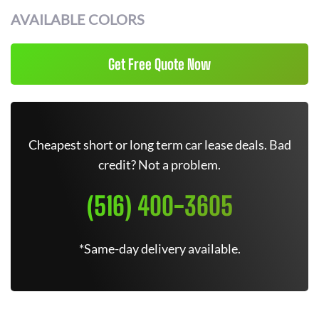
AVAILABLE COLORS
Get Free Quote Now
Cheapest short or long term car lease deals. Bad
credit? Not a problem.
(516) 400-3605
*Same-day delivery available.