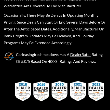
Warranties Are Covered By The Manufacturer.
Occasionally, There May Be Delays In Updating Monthly
Pricing, Since Deals Can Start Or End Several Days Before Or
After The Anticipated Dates. Additionally, Manufacturer Or
Bank Program Updates May Be Delayed, And Holiday
Programs May Be Extended Accordingly.
Carleasingfreshmeadows
Has A
DealerRater
Rating
Of 5.0/5 Based On 4000+ Ratings And Reviews.