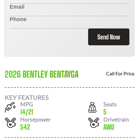
Send Now
2026 BENTLEY BENTAYGA
Call For Price
KEY FEATURES
MPG
Seats
14
/
21
5
Horsepower
Drivetrain
542
AWD