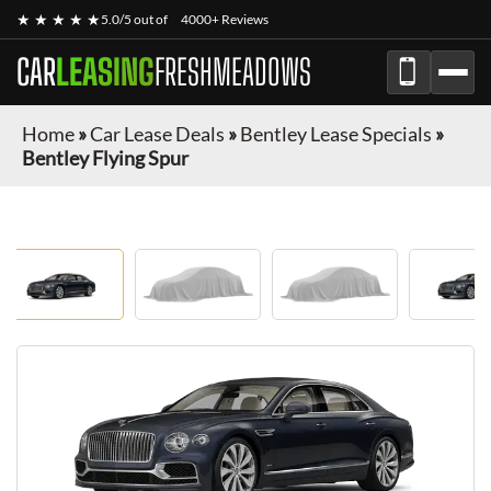
★ ★ ★ ★ ★
5.0/5 out of
4000+ Reviews
CAR
LEASING
FRESHMEADOWS
Home
»
Car Lease Deals
»
Bentley Lease Specials
»
Bentley Flying Spur