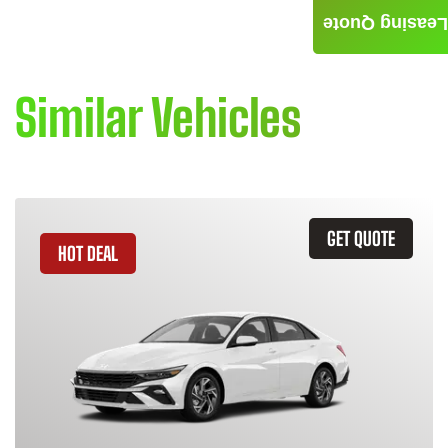
Leasing Quote
Similar Vehicles
GET QUOTE
HOT DEAL