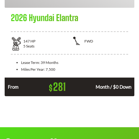
2026 Hyundai Elantra
147
HP
FWD
5
Seats
Lease Term:
39 Months
Miles Per Year:
7,500
281
$
n
From
Month / $0 Down