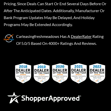
Pricing, Since Deals Can Start Or End Several Days Before Or
After The Anticipated Dates. Additionally, Manufacturer Or
Bank Program Updates May Be Delayed, And Holiday
Programs May Be Extended Accordingly.
Carleasingfreshmeadows
Has A
DealerRater
Rating
Of 5.0/5 Based On 4000+ Ratings And Reviews.