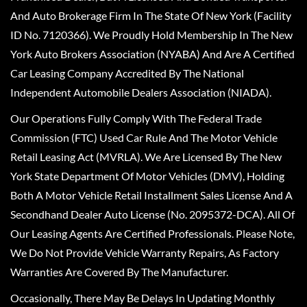
And Auto Brokerage Firm In The State Of New York (Facility
ID No. 7120366). We Proudly Hold Membership In The New
York Auto Brokers Association (NYABA) And Are A Certified
Car Leasing Company Accredited By The National
Independent Automobile Dealers Association (NIADA).
Our Operations Fully Comply With The Federal Trade
Commission (FTC) Used Car Rule And The Motor Vehicle
Retail Leasing Act (MVRLA). We Are Licensed By The New
York State Department Of Motor Vehicles (DMV), Holding
Both A Motor Vehicle Retail Installment Sales License And A
Secondhand Dealer Auto License (No. 2095372-DCA). All Of
Our Leasing Agents Are Certified Professionals. Please Note,
We Do Not Provide Vehicle Warranty Repairs, As Factory
Warranties Are Covered By The Manufacturer.
Occasionally, There May Be Delays In Updating Monthly