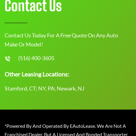
Contact Us
Contact Us Today For A Free Quote On Any Auto
Make Or Model!
(516) 400-3605
Other Leasing Locations:
Stamford, CT; NY, PA; Newark, NJ
*Powered By And Operated By EAutoLease. We Are Not A
Franchised Dealer, But A Licensed And Bonded Transporter