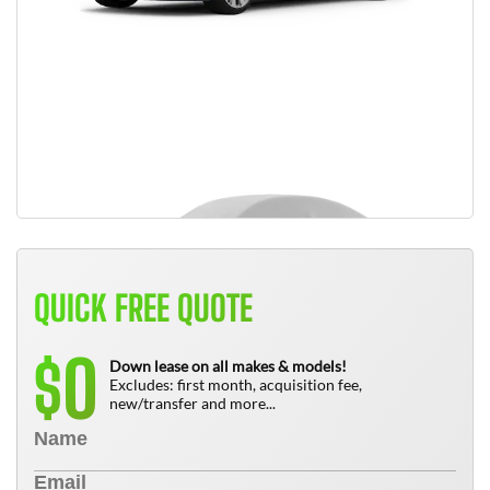
QUICK FREE QUOTE
0
$
Down lease on all makes & models!
Excludes: first month, acquisition fee,
new/transfer and more...