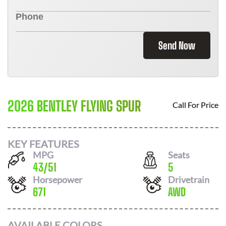
Send Now
2026 BENTLEY FLYING SPUR
Call For Price
KEY FEATURES
MPG
Seats
43
/
51
5
Horsepower
Drivetrain
671
AWD
AVAILABLE COLORS