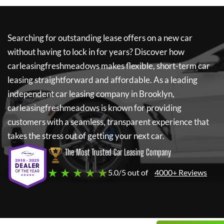
Searching for outstanding lease offers on a new car
without having to lock in for years? Discover how
carleasingfreshmeadows
makes flexible, short-term car
leasing straightforward and affordable. As a leading
independent car leasing company in Brooklyn,
carleasingfreshmeadows
is known for providing
customers with a seamless, transparent experience that
takes the stress out of getting your next car.
The Most Trusted Car Leasing Company
★ ★ ★ ★ ★
5.0/5 out of
4000+ Reviews