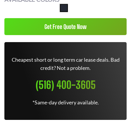
Get Free Quote Now
Cheapest short or long term car lease deals. Bad
credit? Not a problem.
(516) 400-3605
*Same-day delivery available.