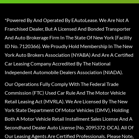
*Powered By And Operated By EAutoLease. We Are Not A
Franchised Dealer, But A Licensed And Bonded Transporter
And Auto Brokerage Firm In The State Of New York (Facility
ID No. 7120366). We Proudly Hold Membership In The New
York Auto Brokers Association (NYABA) And Are A Certified
Car Leasing Company Accredited By The National
Independent Automobile Dealers Association (NIADA).
Our Operations Fully Comply With The Federal Trade
Commission (FTC) Used Car Rule And The Motor Vehicle
Retail Leasing Act (MVRLA). We Are Licensed By The New
York State Department Of Motor Vehicles (DMV), Holding
Both A Motor Vehicle Retail Installment Sales License And A
Secondhand Dealer Auto License (No. 2095372-DCA). All Of
Our Leasing Agents Are Certified Professionals. Please Note,