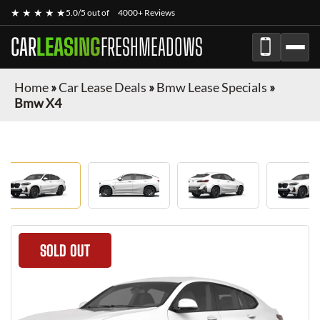
★ ★ ★ ★ ★
5.0/5 out of
4000+ Reviews
CAR
LEASING
FRESHMEADOWS
Home
»
Car Lease Deals
»
Bmw Lease Specials
»
Bmw X4
SOLD OUT