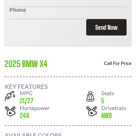
Send Now
2025 BMW X4
Call For Price
KEY FEATURES
MPG
Seats
21
/
27
5
Horsepower
Drivetrain
248
AWD
AVAILABLE COLORS