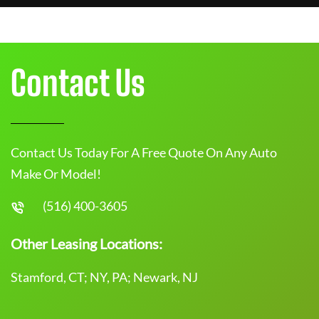
Contact Us
Contact Us Today For A Free Quote On Any Auto
Make Or Model!
(516) 400-3605
Other Leasing Locations:
Stamford, CT; NY, PA; Newark, NJ