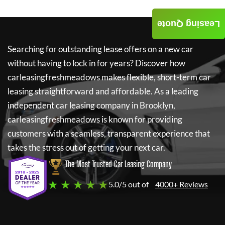
Leasing Quote
Searching for outstanding lease offers on a new car
without having to lock in for years? Discover how
carleasingfreshmeadows
makes flexible, short-term car
leasing straightforward and affordable. As a leading
independent car leasing company in Brooklyn,
carleasingfreshmeadows
is known for providing
customers with a seamless, transparent experience that
takes the stress out of getting your next car.
The Most Trusted Car Leasing Company
★ ★ ★ ★ ★
5.0/5 out of
4000+ Reviews