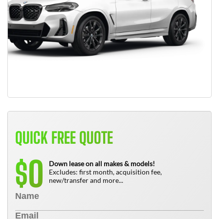
QUICK FREE QUOTE
0
$
Down lease on all makes & models!
Excludes: first month, acquisition fee,
new/transfer and more...