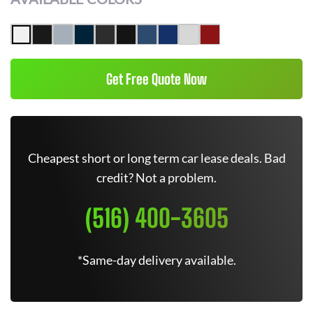
Get Free Quote Now
Cheapest short or long term car lease deals. Bad
credit? Not a problem.
(516) 400-3605
*Same-day delivery available.