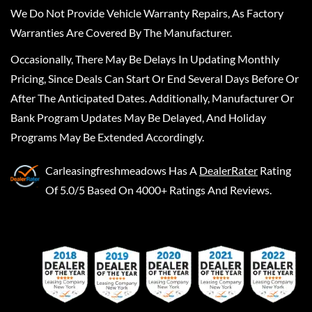
We Do Not Provide Vehicle Warranty Repairs, As Factory
Warranties Are Covered By The Manufacturer.
Occasionally, There May Be Delays In Updating Monthly
Pricing, Since Deals Can Start Or End Several Days Before Or
After The Anticipated Dates. Additionally, Manufacturer Or
Bank Program Updates May Be Delayed, And Holiday
Programs May Be Extended Accordingly.
Carleasingfreshmeadows
Has A
DealerRater
Rating
Of 5.0/5 Based On 4000+ Ratings And Reviews.