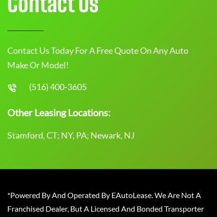
Contact Us
Contact Us Today For A Free Quote On Any Auto
Make Or Model!
(516) 400-3605
Other Leasing Locations:
Stamford, CT; NY, PA; Newark, NJ
*Powered By And Operated By EAutoLease. We Are Not A
Franchised Dealer, But A Licensed And Bonded Transporter