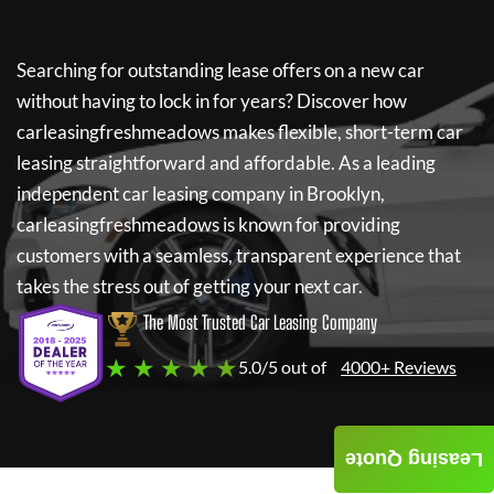
Searching for outstanding lease offers on a new car
without having to lock in for years? Discover how
carleasingfreshmeadows
makes flexible, short-term car
leasing straightforward and affordable. As a leading
independent car leasing company in Brooklyn,
carleasingfreshmeadows
is known for providing
customers with a seamless, transparent experience that
takes the stress out of getting your next car.
The Most Trusted Car Leasing Company
★ ★ ★ ★ ★
5.0/5 out of
4000+ Reviews
Leasing Quote