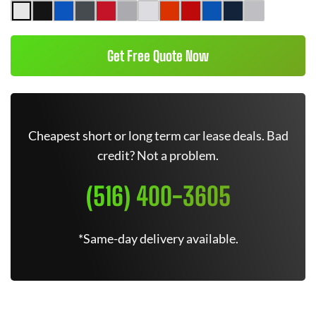
Get Free Quote Now
Cheapest short or long term car lease deals. Bad
credit? Not a problem.
(516) 400-3605
*Same-day delivery available.