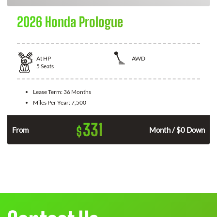
2026 Honda Prologue
At
HP
AWD
5
Seats
Lease Term:
36 Months
Miles Per Year:
7,500
331
$
From
Month / $0 Down