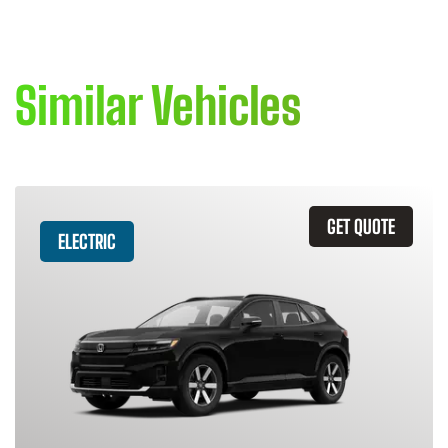
Similar Vehicles
GET QUOTE
ELECTRIC