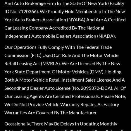
And Auto Brokerage Firm In The State Of New York (Facility
ID No. 7120366). We Proudly Hold Membership In The New
York Auto Brokers Association (NYABA) And Are A Certified
Car Leasing Company Accredited By The National
Independent Automobile Dealers Association (NIADA).
Our Operations Fully Comply With The Federal Trade
Commission (FTC) Used Car Rule And The Motor Vehicle
Retail Leasing Act (MVRLA). We Are Licensed By The New
York State Department Of Motor Vehicles (DMV), Holding
Both A Motor Vehicle Retail Installment Sales License And A
Secondhand Dealer Auto License (No. 2095372-DCA). All Of
Our Leasing Agents Are Certified Professionals. Please Note,
We Do Not Provide Vehicle Warranty Repairs, As Factory
Warranties Are Covered By The Manufacturer.
Occasionally, There May Be Delays In Updating Monthly