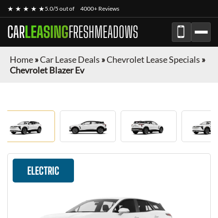
★ ★ ★ ★ ★
5.0/5 out of
4000+ Reviews
CAR
LEASING
FRESHMEADOWS
Home
»
Car Lease Deals
»
Chevrolet Lease Specials
»
Chevrolet Blazer Ev
ELECTRIC