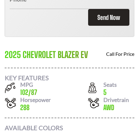
Send Now
2025 CHEVROLET BLAZER EV
Call For Price
KEY FEATURES
MPG
Seats
102
/
87
5
Horsepower
Drivetrain
288
AWD
AVAILABLE COLORS