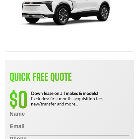
QUICK FREE QUOTE
0
$
Down lease on all makes & models!
Excludes: first month, acquisition fee,
new/transfer and more...