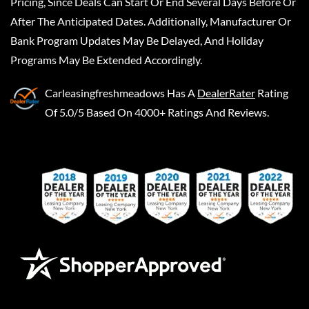
Pricing, Since Deals Can Start Or End Several Days Before Or
After The Anticipated Dates. Additionally, Manufacturer Or
Bank Program Updates May Be Delayed, And Holiday
Programs May Be Extended Accordingly.
Carleasingfreshmeadows
Has A
DealerRater
Rating
Of 5.0/5 Based On 4000+ Ratings And Reviews.