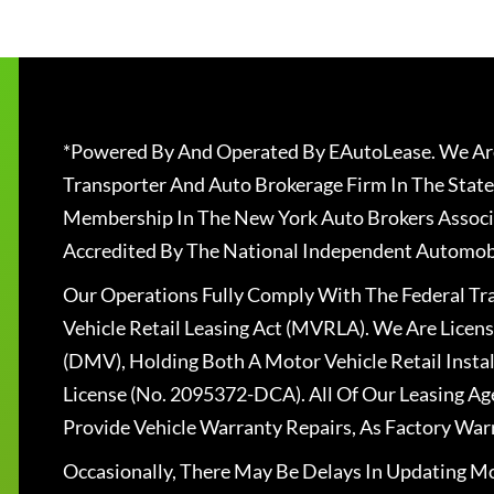
*Powered By And Operated By EAutoLease. We Are
Transporter And Auto Brokerage Firm In The State
Membership In The New York Auto Brokers Associ
Accredited By The National Independent Automobi
Our Operations Fully Comply With The Federal T
Vehicle Retail Leasing Act (MVRLA). We Are Lice
(DMV), Holding Both A Motor Vehicle Retail Insta
License (No. 2095372-DCA). All Of Our Leasing Ag
Provide Vehicle Warranty Repairs, As Factory War
Occasionally, There May Be Delays In Updating Mo