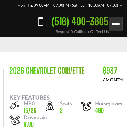
Mon - Fri: 09:00AM – 09:00PM / Sat - Sun: 10:00AM - 07:00PM
(516) 400-3605
Request A Callback Or Text Us
2026 CHEVROLET CORVETTE
$
937
/ MONTH
KEY FEATURES
MPG
Seats
Horsepower
16
/
25
2
490
Drivetrain
RWD