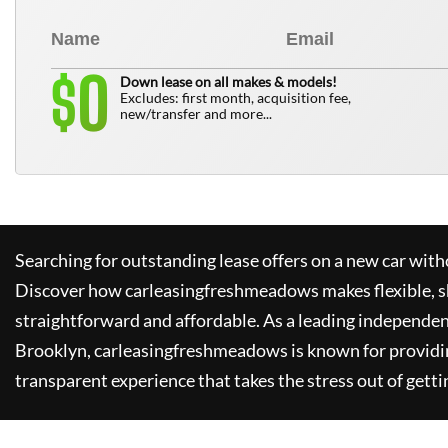
0
$
Down lease on all makes & models!
Excludes: first month, acquisition fee,
new/transfer and more...
Searching for outstanding lease offers on a new car witho
Discover how
carleasingfreshmeadows
makes flexible, 
straightforward and affordable. As a leading independen
Brooklyn,
carleasingfreshmeadows
is known for providi
transparent experience that takes the stress out of getti