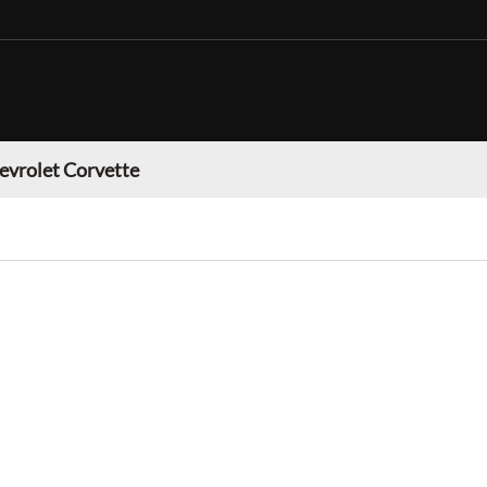
evrolet Corvette