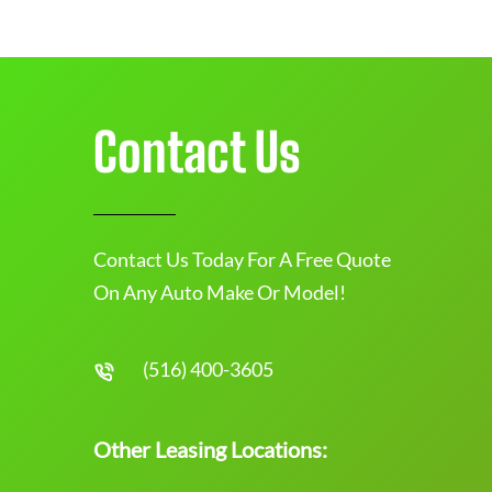
Contact Us
Contact Us Today For A Free Quote
On Any Auto Make Or Model!
(516) 400-3605
Other Leasing Locations: