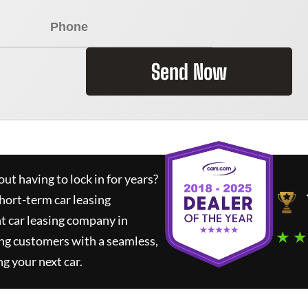
Send Now
ut having to lock in for years?
short-term car leasing
t car leasing company in
★ ★
ng customers with a seamless,
ng your next car.