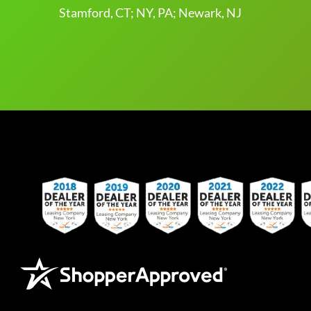
Stamford, CT; NY, PA; Newark, NJ