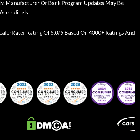
ally, Manufacturer Or Bank Program Updates May Be
Accordingly.
ealerRater
Rating Of 5.0/5 Based On 4000+ Ratings And