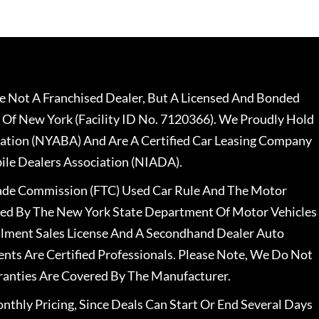
 Not A Franchised Dealer, But A Licensed And Bonded
 Of New York (Facility ID No. 7120366). We Proudly Hold
ation (NYABA) And Are A Certified Car Leasing Company
le Dealers Association (NIADA).
rade Commission (FTC) Used Car Rule And The Motor
nsed By The New York State Department Of Motor Vehicles
llment Sales License And A Secondhand Dealer Auto
ents Are Certified Professionals. Please Note, We Do Not
ranties Are Covered By The Manufacturer.
nthly Pricing, Since Deals Can Start Or End Several Days