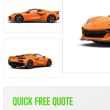
QUICK FREE QUOTE