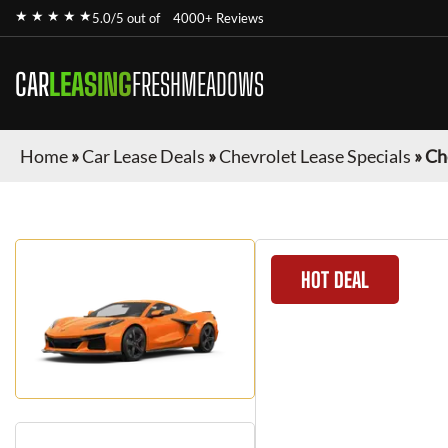
★ ★ ★ ★ ★
5.0/5 out of
4000+ Reviews
CAR
LEASING
FRESHMEADOWS
Home
»
Car Lease Deals
»
Chevrolet Lease Specials
»
Ch
HOT DEAL