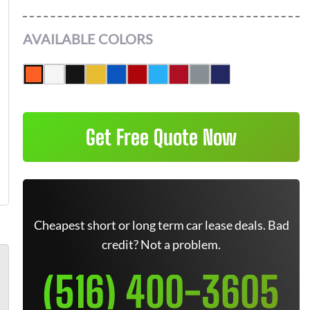
AVAILABLE COLORS
Get Free Quote Now
Cheapest short or long term car lease deals. Bad
credit? Not a problem.
(516) 400-3605