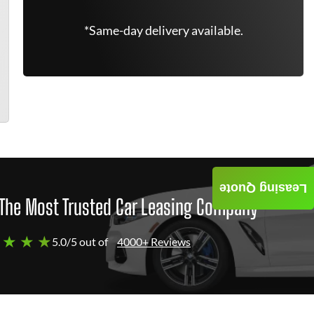
*Same-day delivery available.
Leasing Quote
The Most Trusted Car Leasing Company
 ★ ★ ★
5.0/5 out of
4000+ Reviews