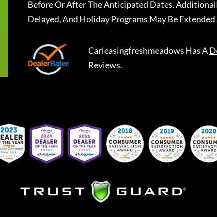
Before Or After The Anticipated Dates. Addition
Delayed, And Holiday Programs May Be Extended 
Carleasingfreshmeadows
Has A
D
Reviews.