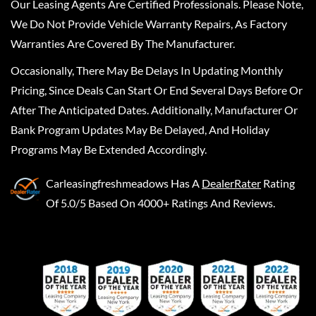
Our Leasing Agents Are Certified Professionals. Please Note,
We Do Not Provide Vehicle Warranty Repairs, As Factory
Warranties Are Covered By The Manufacturer.
Occasionally, There May Be Delays In Updating Monthly
Pricing, Since Deals Can Start Or End Several Days Before Or
After The Anticipated Dates. Additionally, Manufacturer Or
Bank Program Updates May Be Delayed, And Holiday
Programs May Be Extended Accordingly.
Carleasingfreshmeadows
Has A
DealerRater
Rating
Of 5.0/5 Based On 4000+ Ratings And Reviews.