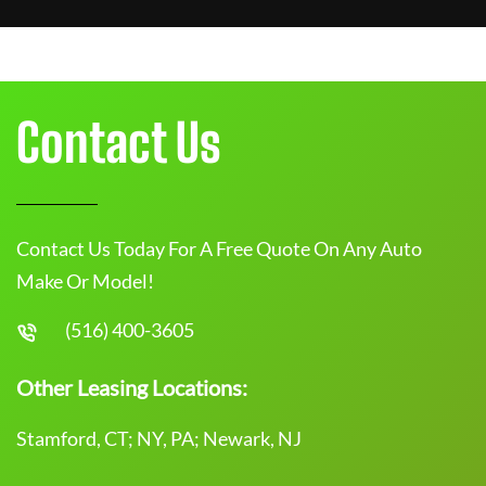
Contact Us
Contact Us Today For A Free Quote On Any Auto
Make Or Model!
(516) 400-3605
Other Leasing Locations:
Stamford, CT; NY, PA; Newark, NJ