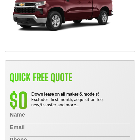
QUICK FREE QUOTE
0
$
Down lease on all makes & models!
Excludes: first month, acquisition fee,
new/transfer and more...