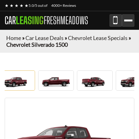
★ ★ ★ ★ ★
5.0/5 out of
4000+ Reviews
CAR
LEASING
FRESHMEADOWS
Home
»
Car Lease Deals
»
Chevrolet Lease Specials
»
Chevrolet Silverado 1500