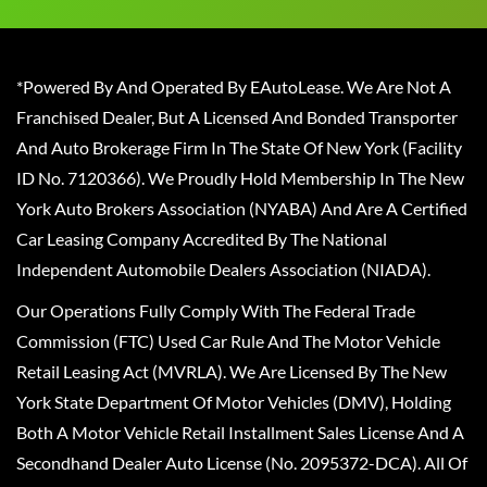
*Powered By And Operated By EAutoLease. We Are Not A
Franchised Dealer, But A Licensed And Bonded Transporter
And Auto Brokerage Firm In The State Of New York (Facility
ID No. 7120366). We Proudly Hold Membership In The New
York Auto Brokers Association (NYABA) And Are A Certified
Car Leasing Company Accredited By The National
Independent Automobile Dealers Association (NIADA).
Our Operations Fully Comply With The Federal Trade
Commission (FTC) Used Car Rule And The Motor Vehicle
Retail Leasing Act (MVRLA). We Are Licensed By The New
York State Department Of Motor Vehicles (DMV), Holding
Both A Motor Vehicle Retail Installment Sales License And A
Secondhand Dealer Auto License (No. 2095372-DCA). All Of