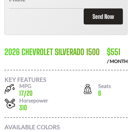
Send Now
2026 CHEVROLET SILVERADO 1500
$
551
/ MONTH
KEY FEATURES
MPG
Seats
17
/
20
6
Horsepower
310
AVAILABLE COLORS