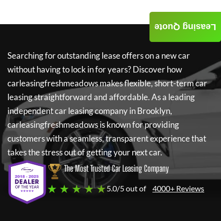
Leasing Quote
Searching for outstanding lease offers on a new car
without having to lock in for years? Discover how
carleasingfreshmeadows
makes flexible, short-term car
leasing straightforward and affordable. As a leading
independent car leasing company in Brooklyn,
carleasingfreshmeadows
is known for providing
customers with a seamless, transparent experience that
takes the stress out of getting your next car.
The Most Trusted Car Leasing Company
★ ★ ★ ★ ★
5.0/5 out of
4000+ Reviews