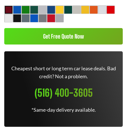
Get Free Quote Now
Cheapest short or long term car lease deals. Bad
credit? Not a problem.
(516) 400-3605
*Same-day delivery available.