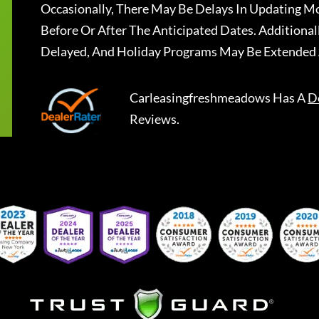
Occasionally, There May Be Delays In Updating Mo
Before Or After The Anticipated Dates. Addition
Delayed, And Holiday Programs May Be Extended 
Carleasingfreshmeadows
Has A
D
Reviews.