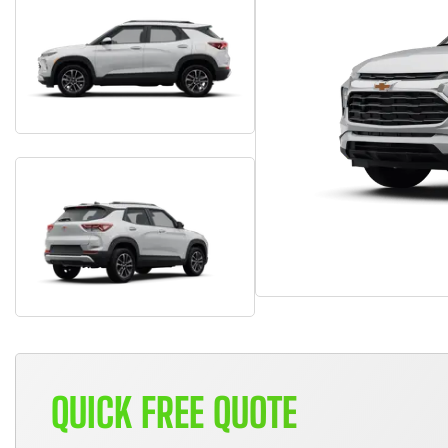
QUICK FREE QUOTE