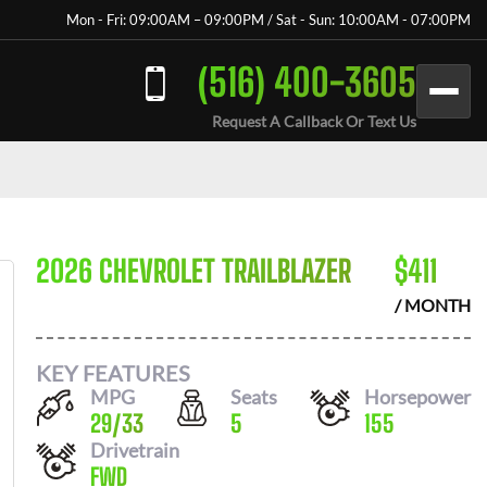
Mon - Fri: 09:00AM – 09:00PM / Sat - Sun: 10:00AM - 07:00PM
(516) 400-3605
Request A Callback Or Text Us
2026 CHEVROLET TRAILBLAZER
$
411
/ MONTH
KEY FEATURES
MPG
Seats
Horsepower
29
/
33
5
155
Drivetrain
FWD