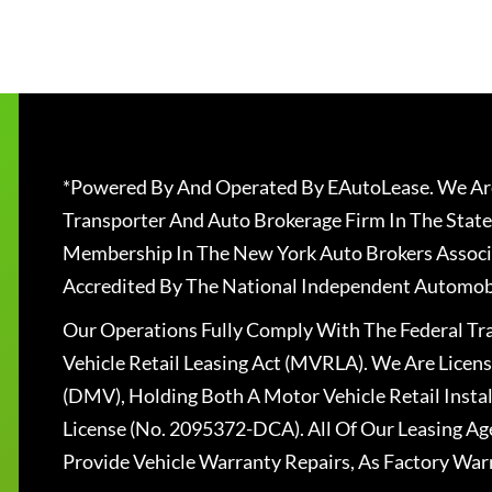
*Powered By And Operated By EAutoLease. We Are
Transporter And Auto Brokerage Firm In The State
Membership In The New York Auto Brokers Associ
Accredited By The National Independent Automobi
Our Operations Fully Comply With The Federal T
Vehicle Retail Leasing Act (MVRLA). We Are Lice
(DMV), Holding Both A Motor Vehicle Retail Insta
License (No. 2095372-DCA). All Of Our Leasing Ag
Provide Vehicle Warranty Repairs, As Factory War