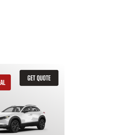
GET QUOTE
EAL