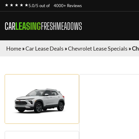
★ ★ ★ ★ ★
5.0/5 out of
4000+ Reviews
CAR
LEASING
FRESHMEADOWS
Home
»
Car Lease Deals
»
Chevrolet Lease Specials
»
Ch