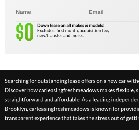
0
$
Down lease on all makes & models!
Excludes: first month, acquisition fee,
new/transfer and more...
Searching for outstanding lease offers on a new car witho
Discover how
carleasingfreshmeadows
makes flexible, 
straightforward and affordable. As a leading independen
Brooklyn,
carleasingfreshmeadows
is known for providi
transparent experience that takes the stress out of getti