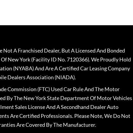
 Not A Franchised Dealer, But A Licensed And Bonded
 Of New York (Facility ID No. 7120366). We Proudly Hold
ation (NYABA) And Are A Certified Car Leasing Company
le Dealers Association (NIADA).
rade Commission (FTC) Used Car Rule And The Motor
nsed By The New York State Department Of Motor Vehicles
llment Sales License And A Secondhand Dealer Auto
ents Are Certified Professionals. Please Note, We Do Not
ranties Are Covered By The Manufacturer.