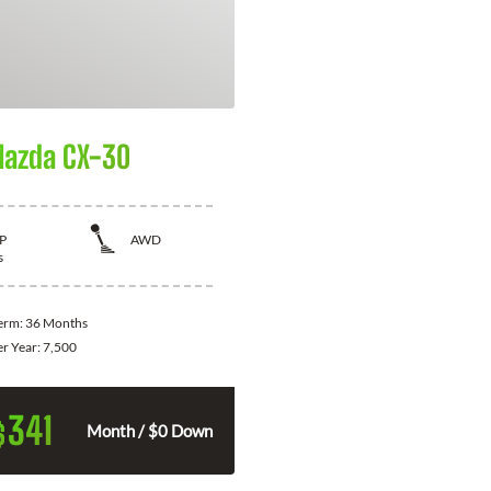
azda CX-30
P
AWD
s
Term:
36 Months
er Year:
7,500
341
$
Month / $0 Down