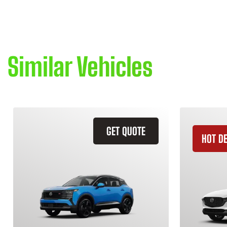
Similar Vehicles
GET QUOTE
HOT D