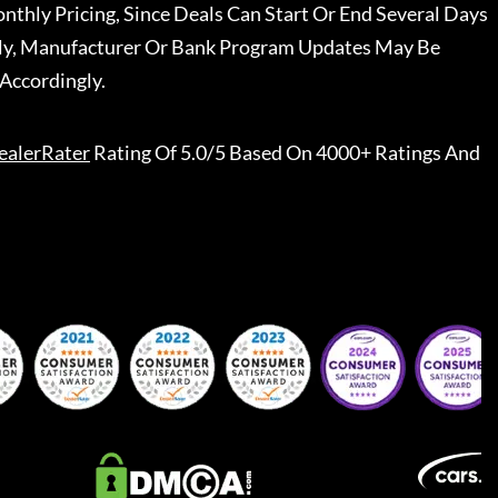
nthly Pricing, Since Deals Can Start Or End Several Days
ally, Manufacturer Or Bank Program Updates May Be
Accordingly.
ealerRater
Rating Of 5.0/5 Based On 4000+ Ratings And