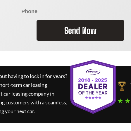
Send Now
ut having to lock in for years?
short-term car leasing
t car leasing company in
★ ★
ng customers with a seamless,
ng your next car.