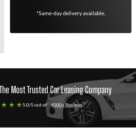
*Same-day delivery available.
The Most Trusted Car Leasing Company
 ★ ★ ★
5.0/5 out of
4000+ Reviews