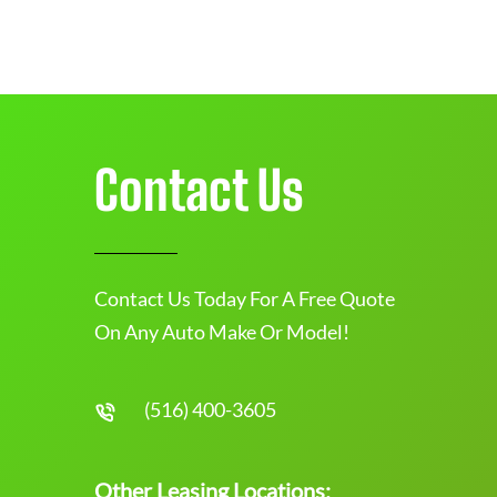
Contact Us
Contact Us Today For A Free Quote
On Any Auto Make Or Model!
(516) 400-3605
Other Leasing Locations: