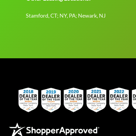
Stamford, CT; NY, PA; Newark, NJ