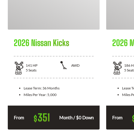
2026 Nissan Kicks
2026 M
141
HP
AWD
186
H
5
Seats
5
Seat
Lease Term:
36 Months
Lease 
Miles Per Year:
5,000
Miles P
351
$
From
Month / $0 Down
From