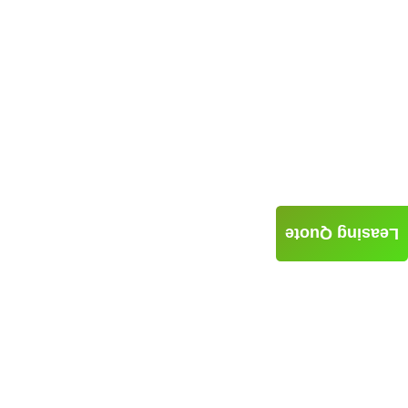
Leasing Quote