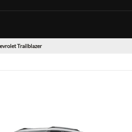
evrolet Trailblazer