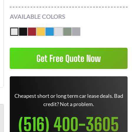
AVAILABLE COLORS
Get Free Quote Now
Cheapest short or long term car lease deals. Bad
credit? Not a problem.
(516) 400-3605