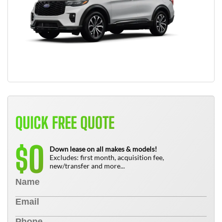
QUICK FREE QUOTE
0
$
Down lease on all makes & models!
Excludes: first month, acquisition fee,
new/transfer and more...