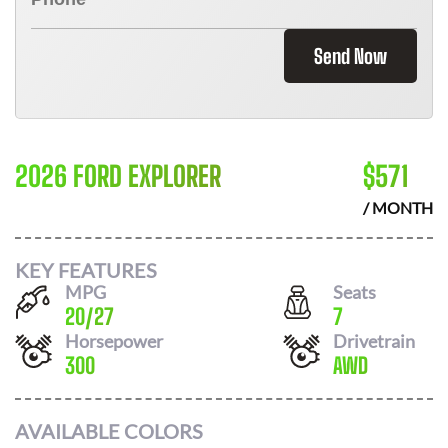
Send Now
2026 FORD EXPLORER
$
571
/ MONTH
KEY FEATURES
MPG
Seats
20
/
27
7
Horsepower
Drivetrain
300
AWD
AVAILABLE COLORS