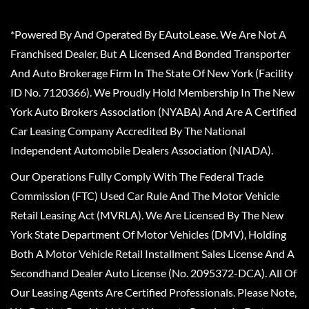
*Powered By And Operated By EAutoLease. We Are Not A
Franchised Dealer, But A Licensed And Bonded Transporter
And Auto Brokerage Firm In The State Of New York (Facility
ID No. 7120366). We Proudly Hold Membership In The New
York Auto Brokers Association (NYABA) And Are A Certified
Car Leasing Company Accredited By The National
Independent Automobile Dealers Association (NIADA).
Our Operations Fully Comply With The Federal Trade
Commission (FTC) Used Car Rule And The Motor Vehicle
Retail Leasing Act (MVRLA). We Are Licensed By The New
York State Department Of Motor Vehicles (DMV), Holding
Both A Motor Vehicle Retail Installment Sales License And A
Secondhand Dealer Auto License (No. 2095372-DCA). All Of
Our Leasing Agents Are Certified Professionals. Please Note,