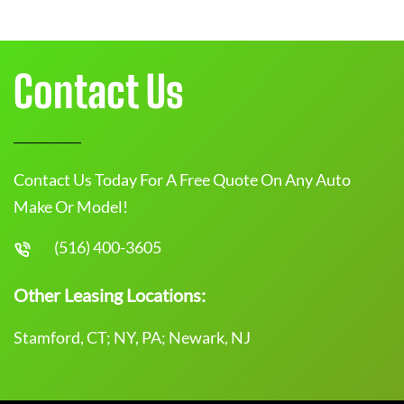
Contact Us
Contact Us Today For A Free Quote On Any Auto
Make Or Model!
(516) 400-3605
Other Leasing Locations:
Stamford, CT; NY, PA; Newark, NJ