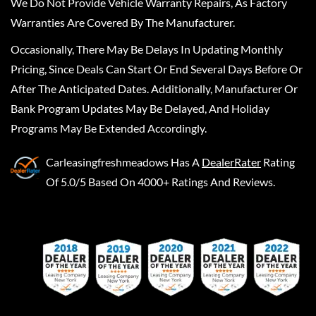
We Do Not Provide Vehicle Warranty Repairs, As Factory
Warranties Are Covered By The Manufacturer.
Occasionally, There May Be Delays In Updating Monthly
Pricing, Since Deals Can Start Or End Several Days Before Or
After The Anticipated Dates. Additionally, Manufacturer Or
Bank Program Updates May Be Delayed, And Holiday
Programs May Be Extended Accordingly.
Carleasingfreshmeadows
Has A
DealerRater
Rating
Of 5.0/5 Based On 4000+ Ratings And Reviews.