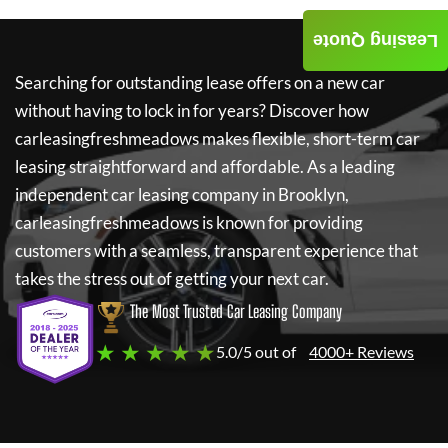
Leasing Quote
Searching for outstanding lease offers on a new car
without having to lock in for years? Discover how
carleasingfreshmeadows
makes flexible, short-term car
leasing straightforward and affordable. As a leading
independent car leasing company in Brooklyn,
carleasingfreshmeadows
is known for providing
customers with a seamless, transparent experience that
takes the stress out of getting your next car.
The Most Trusted Car Leasing Company
★ ★ ★ ★ ★
5.0/5 out of
4000+ Reviews