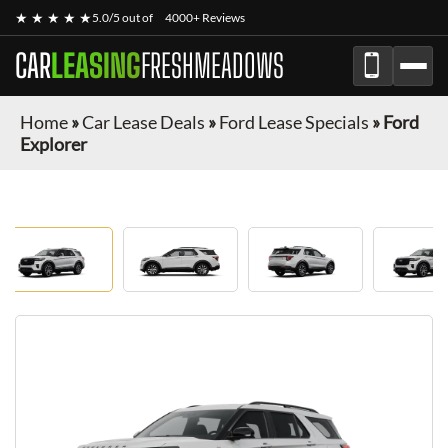
★ ★ ★ ★ ★
5.0/5 out of
4000+ Reviews
CAR
LEASING
FRESHMEADOWS
Home
»
Car Lease Deals
»
Ford Lease Specials
»
Ford
Explorer