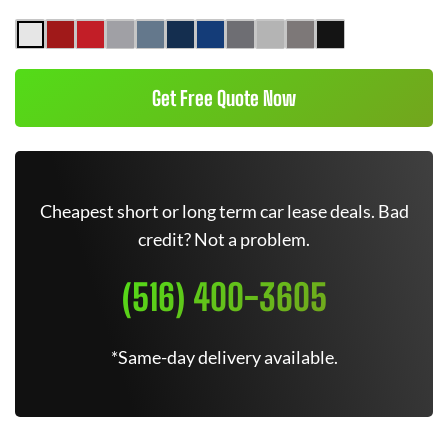
Get Free Quote Now
Cheapest short or long term car lease deals. Bad
credit? Not a problem.
(516) 400-3605
*Same-day delivery available.