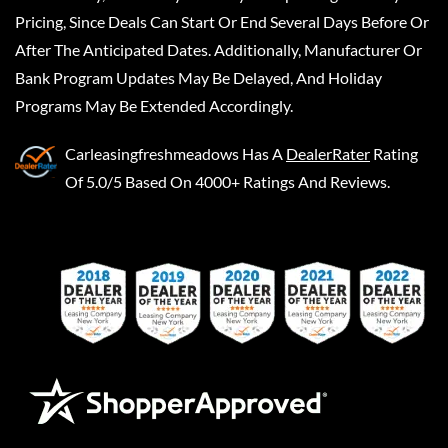
Pricing, Since Deals Can Start Or End Several Days Before Or
After The Anticipated Dates. Additionally, Manufacturer Or
Bank Program Updates May Be Delayed, And Holiday
Programs May Be Extended Accordingly.
Carleasingfreshmeadows
Has A
DealerRater
Rating
Of 5.0/5 Based On 4000+ Ratings And Reviews.