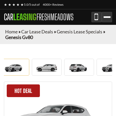
★ ★ ★ ★ ★
5.0/5 out of
4000+ Reviews
CAR
LEASING
FRESHMEADOWS
Home
»
Car Lease Deals
»
Genesis Lease Specials
»
Genesis Gv80
HOT DEAL