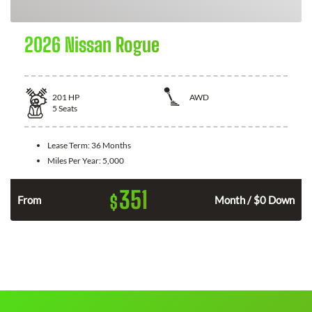
2026 Nissan Rogue
201
HP
AWD
5
Seats
Lease Term:
36 Months
Miles Per Year:
5,000
351
$
From
Month / $0 Down