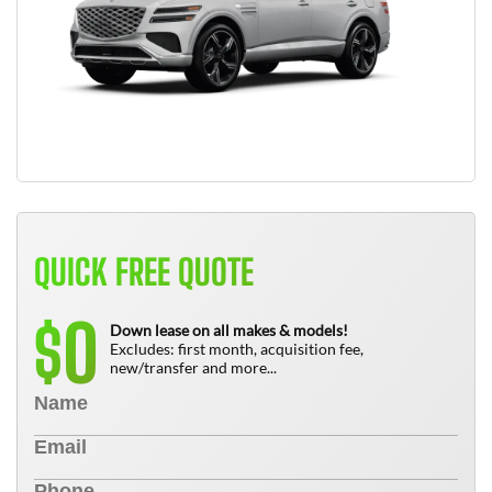
QUICK FREE QUOTE
0
$
Down lease on all makes & models!
Excludes: first month, acquisition fee,
new/transfer and more...