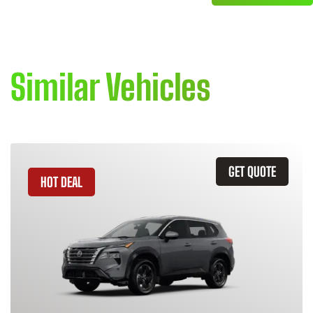
Similar Vehicles
GET QUOTE
HOT DEAL