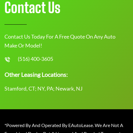
Contact Us
Contact Us Today For A Free Quote On Any Auto
Make Or Model!
(516) 400-3605
Other Leasing Locations:
Stamford, CT; NY, PA; Newark, NJ
*Powered By And Operated By EAutoLease. We Are Not A