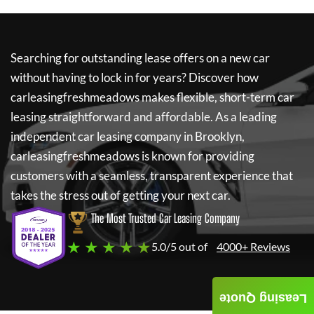
Searching for outstanding lease offers on a new car
without having to lock in for years? Discover how
carleasingfreshmeadows
makes flexible, short-term car
leasing straightforward and affordable. As a leading
independent car leasing company in Brooklyn,
carleasingfreshmeadows
is known for providing
customers with a seamless, transparent experience that
takes the stress out of getting your next car.
The Most Trusted Car Leasing Company
★ ★ ★ ★ ★
5.0/5 out of
4000+ Reviews
Leasing Quote