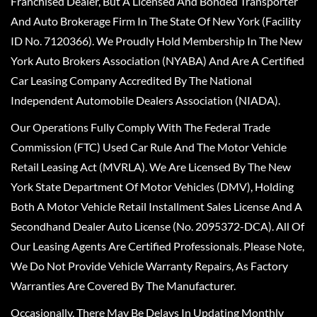
Franchised Dealer, But A Licensed And Bonded Transporter
And Auto Brokerage Firm In The State Of New York (Facility
ID No. 7120366). We Proudly Hold Membership In The New
York Auto Brokers Association (NYABA) And Are A Certified
Car Leasing Company Accredited By The National
Independent Automobile Dealers Association (NIADA).
Our Operations Fully Comply With The Federal Trade
Commission (FTC) Used Car Rule And The Motor Vehicle
Retail Leasing Act (MVRLA). We Are Licensed By The New
York State Department Of Motor Vehicles (DMV), Holding
Both A Motor Vehicle Retail Installment Sales License And A
Secondhand Dealer Auto License (No. 2095372-DCA). All Of
Our Leasing Agents Are Certified Professionals. Please Note,
We Do Not Provide Vehicle Warranty Repairs, As Factory
Warranties Are Covered By The Manufacturer.
Occasionally, There May Be Delays In Updating Monthly