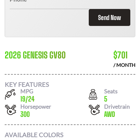
Send Now
2026 GENESIS GV80
$
701
/ MONTH
KEY FEATURES
MPG
Seats
19
/
24
5
Horsepower
Drivetrain
300
AWD
AVAILABLE COLORS