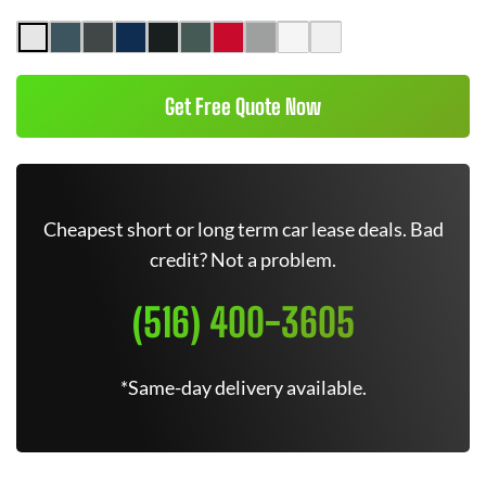
Get Free Quote Now
Cheapest short or long term car lease deals. Bad
credit? Not a problem.
(516) 400-3605
*Same-day delivery available.