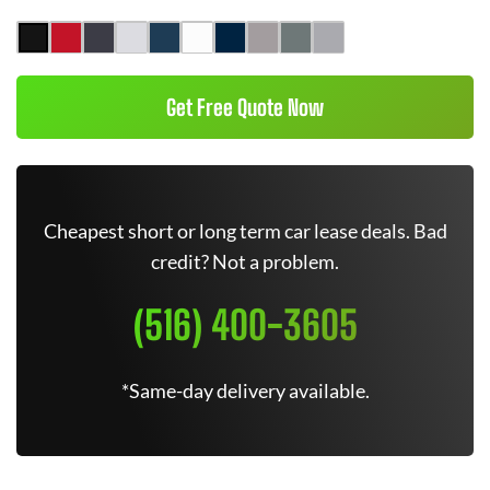
Get Free Quote Now
Cheapest short or long term car lease deals. Bad
credit? Not a problem.
(516) 400-3605
*Same-day delivery available.