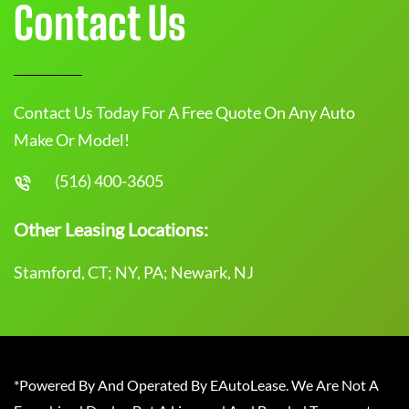
Contact Us
Contact Us Today For A Free Quote On Any Auto
Make Or Model!
(516) 400-3605
Other Leasing Locations:
Stamford, CT; NY, PA; Newark, NJ
*Powered By And Operated By EAutoLease. We Are Not A