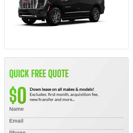
QUICK FREE QUOTE
0
$
Down lease on all makes & models!
Excludes: first month, acquisition fee,
new/transfer and more...