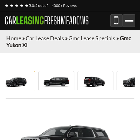
★ ★ ★ ★ ★
5.0/5 out of
4000+ Reviews
CAR
LEASING
FRESHMEADOWS
Home
»
Car Lease Deals
»
Gmc Lease Specials
»
Gmc
Yukon Xl