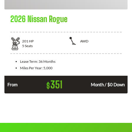
2026 Nissan Rogue
201
HP
AWD
5
Seats
Lease Term:
36 Months
Miles Per Year:
5,000
351
$
From
Month / $0 Down