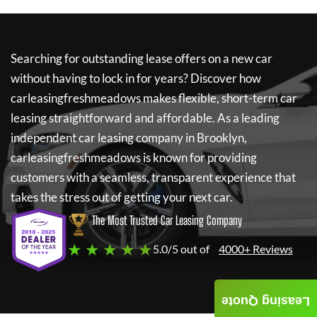
Searching for outstanding lease offers on a new car
without having to lock in for years? Discover how
carleasingfreshmeadows
makes flexible, short-term car
leasing straightforward and affordable. As a leading
independent car leasing company in Brooklyn,
carleasingfreshmeadows
is known for providing
customers with a seamless, transparent experience that
takes the stress out of getting your next car.
The Most Trusted Car Leasing Company
★ ★ ★ ★ ★
5.0/5 out of
4000+ Reviews
Leasing Quote