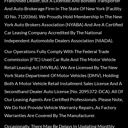
Franchised Dealer, But A Licensed And Bonded Transporter
And Auto Brokerage Firm In The State Of New York (Facility
ID No. 7120366). We Proudly Hold Membership In The New
York Auto Brokers Association (NYABA) And Are A Certified
Car Leasing Company Accredited By The National
Independent Automobile Dealers Association (NIADA).
Our Operations Fully Comply With The Federal Trade
Commission (FTC) Used Car Rule And The Motor Vehicle
Retail Leasing Act (MVRLA). We Are Licensed By The New
York State Department Of Motor Vehicles (DMV), Holding
Both A Motor Vehicle Retail Installment Sales License And A
Secondhand Dealer Auto License (No. 2095372-DCA). All Of
Our Leasing Agents Are Certified Professionals. Please Note,
We Do Not Provide Vehicle Warranty Repairs, As Factory
Warranties Are Covered By The Manufacturer.
Occasionally, There May Be Delays In Updating Monthly