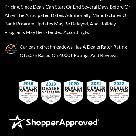
Pricing, Since Deals Can Start Or End Several Days Before Or
After The Anticipated Dates. Additionally, Manufacturer Or
Bank Program Updates May Be Delayed, And Holiday
Programs May Be Extended Accordingly.
Carleasingfreshmeadows
Has A
DealerRater
Rating
Of 5.0/5 Based On 4000+ Ratings And Reviews.