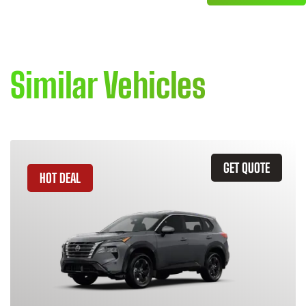
Similar Vehicles
GET QUOTE
HOT DEAL