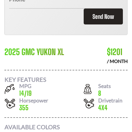
Send Now
2025 GMC YUKON XL
$
1201
/ MONTH
KEY FEATURES
MPG
Seats
14
/
19
8
Horsepower
Drivetrain
355
4X4
AVAILABLE COLORS