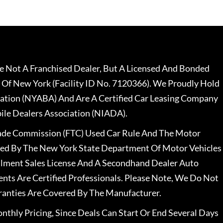
 Not A Franchised Dealer, But A Licensed And Bonded
 Of New York (Facility ID No. 7120366). We Proudly Hold
ation (NYABA) And Are A Certified Car Leasing Company
le Dealers Association (NIADA).
rade Commission (FTC) Used Car Rule And The Motor
nsed By The New York State Department Of Motor Vehicles
llment Sales License And A Secondhand Dealer Auto
ents Are Certified Professionals. Please Note, We Do Not
ranties Are Covered By The Manufacturer.
nthly Pricing, Since Deals Can Start Or End Several Days