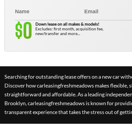
0
$
Down lease on all makes & models!
Excludes: first month, acquisition fee,
new/transfer and more...
Searching for outstanding lease offers on a new car witho
Discover how
carleasingfreshmeadows
makes flexible, 
straightforward and affordable. As a leading independen
Brooklyn,
carleasingfreshmeadows
is known for providi
transparent experience that takes the stress out of getti