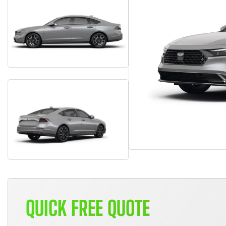
QUICK FREE QUOTE