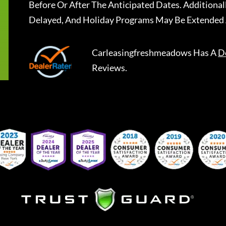
Before Or After The Anticipated Dates. Addition
Delayed, And Holiday Programs May Be Extended 
Carleasingfreshmeadows
Has A
D
Reviews.