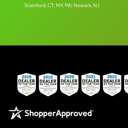
Stamford, CT; NY, PA; Newark, NJ