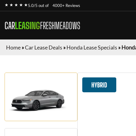
★ ★ ★ ★ ★
5.0/5 out of
4000+ Reviews
CAR
LEASING
FRESHMEADOWS
Home
»
Car Lease Deals
»
Honda Lease Specials
»
Honda
HYBRID