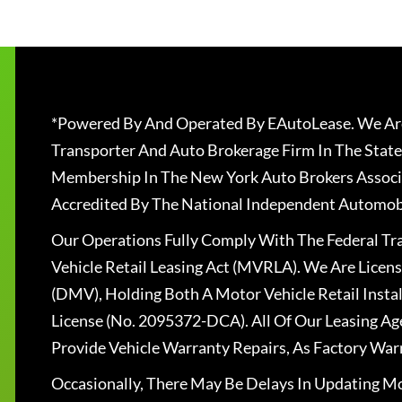
*Powered By And Operated By EAutoLease. We Are
Transporter And Auto Brokerage Firm In The State
Membership In The New York Auto Brokers Associ
Accredited By The National Independent Automobi
Our Operations Fully Comply With The Federal T
Vehicle Retail Leasing Act (MVRLA). We Are Lice
(DMV), Holding Both A Motor Vehicle Retail Insta
License (No. 2095372-DCA). All Of Our Leasing Ag
Provide Vehicle Warranty Repairs, As Factory War
Occasionally, There May Be Delays In Updating Mo