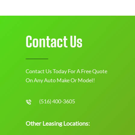
Contact Us
Contact Us Today For A Free Quote
On Any Auto Make Or Model!
(516) 400-3605
Other Leasing Locations: