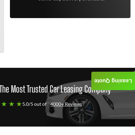
Leasing Quote
The Most Trusted Car Leasing Company
 ★ ★ ★
5.0/5 out of
4000+ Reviews