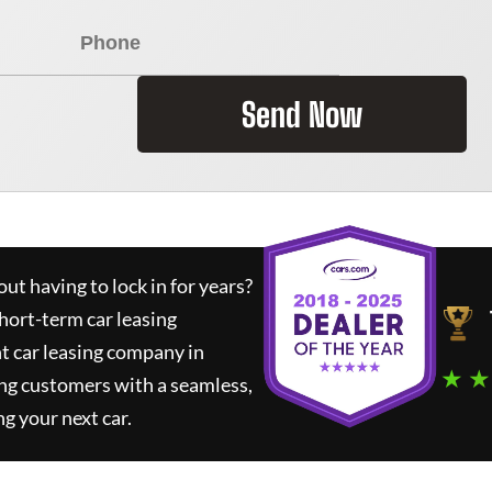
Send Now
ut having to lock in for years?
short-term car leasing
t car leasing company in
★ ★
ng customers with a seamless,
ng your next car.