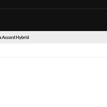
 Accord Hybrid