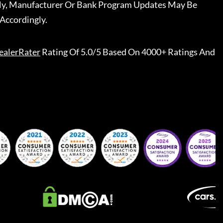
ally, Manufacturer Or Bank Program Updates May Be
Accordingly.
ealerRater
Rating Of 5.0/5 Based On 4000+ Ratings And