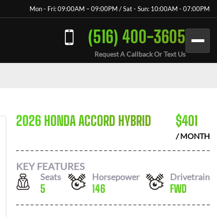
Mon - Fri: 09:00AM – 09:00PM / Sat - Sun: 10:00AM - 07:00PM
(516) 400-3605
Request A Callback Or Text Us
2026 HONDA ACCORD HYBRID
$
401
/ MONTH
KEY FEATURES
Seats
Horsepower
Drivetrain
5
146
FWD