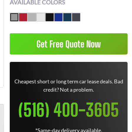
AVAILABLE COLORS
Get Free Quote Now
Cheapest short or long term car lease deals. Bad
credit? Not a problem.
(516) 400-3605
*Same-day delivery available.