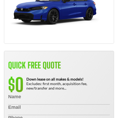
QUICK FREE QUOTE
0
$
Down lease on all makes & models!
Excludes: first month, acquisition fee,
new/transfer and more...