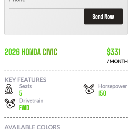
Send Now
2026 HONDA CIVIC
$
331
/ MONTH
KEY FEATURES
Seats
Horsepower
5
150
Drivetrain
FWD
AVAILABLE COLORS