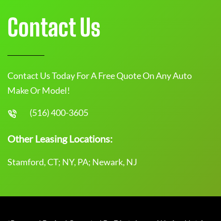
Contact Us
Contact Us Today For A Free Quote On Any Auto
Make Or Model!
(516) 400-3605
Other Leasing Locations:
Stamford, CT; NY, PA; Newark, NJ