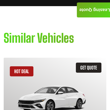
Leasing Quote
Similar Vehicles
GET QUOTE
HOT DEAL