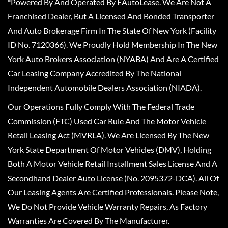
*Powered By And Operated By EAutoLease. We Are Not A
Franchised Dealer, But A Licensed And Bonded Transporter
And Auto Brokerage Firm In The State Of New York (Facility
ID No. 7120366). We Proudly Hold Membership In The New
York Auto Brokers Association (NYABA) And Are A Certified
Car Leasing Company Accredited By The National
Independent Automobile Dealers Association (NIADA).
Our Operations Fully Comply With The Federal Trade
Commission (FTC) Used Car Rule And The Motor Vehicle
Retail Leasing Act (MVRLA). We Are Licensed By The New
York State Department Of Motor Vehicles (DMV), Holding
Both A Motor Vehicle Retail Installment Sales License And A
Secondhand Dealer Auto License (No. 2095372-DCA). All Of
Our Leasing Agents Are Certified Professionals. Please Note,
We Do Not Provide Vehicle Warranty Repairs, As Factory
Warranties Are Covered By The Manufacturer.