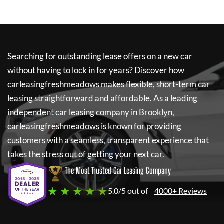
Searching for outstanding lease offers on a new car
without having to lock in for years? Discover how
carleasingfreshmeadows
makes flexible, short-term car
leasing straightforward and affordable. As a leading
independent car leasing company in Brooklyn,
carleasingfreshmeadows
is known for providing
customers with a seamless, transparent experience that
takes the stress out of getting your next car.
The Most Trusted Car Leasing Company
★ ★ ★ ★ ★
5.0/5 out of
4000+ Reviews