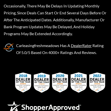
Occasionally, There May Be Delays In Updating Monthly
Pricing, Since Deals Can Start Or End Several Days Before Or
After The Anticipated Dates. Additionally, Manufacturer Or
Bank Program Updates May Be Delayed, And Holiday
Programs May Be Extended Accordingly.
Carleasingfreshmeadows
Has A
DealerRater
Rating
Of 5.0/5 Based On 4000+ Ratings And Reviews.