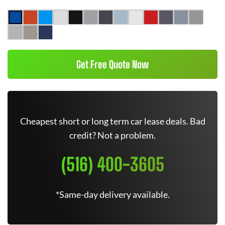
Get Free Quote Now
Cheapest short or long term car lease deals. Bad
credit? Not a problem.
(516) 400-3605
*Same-day delivery available.