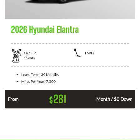
2026 Hyundai Elantra
147
HP
FWD
5
Seats
Lease Term:
39 Months
Miles Per Year:
7,500
281
$
n
From
Month / $0 Down