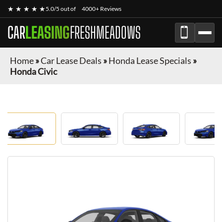
★ ★ ★ ★ ★
5.0/5 out of
4000+ Reviews
CAR
LEASING
FRESHMEADOWS
Home
»
Car Lease Deals
»
Honda Lease Specials
»
Honda Civic