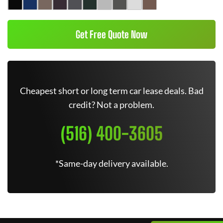
Get Free Quote Now
Cheapest short or long term car lease deals. Bad
credit? Not a problem.
(516) 400-3605
*Same-day delivery available.