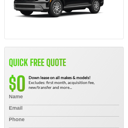
QUICK FREE QUOTE
0
$
Down lease on all makes & models!
Excludes: first month, acquisition fee,
new/transfer and more...