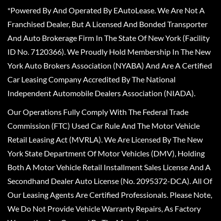
*Powered By And Operated By EAutoLease. We Are Not A
Franchised Dealer, But A Licensed And Bonded Transporter
And Auto Brokerage Firm In The State Of New York (Facility
ID No. 7120366). We Proudly Hold Membership In The New
York Auto Brokers Association (NYABA) And Are A Certified
Car Leasing Company Accredited By The National
Independent Automobile Dealers Association (NIADA).
Our Operations Fully Comply With The Federal Trade
Commission (FTC) Used Car Rule And The Motor Vehicle
Retail Leasing Act (MVRLA). We Are Licensed By The New
York State Department Of Motor Vehicles (DMV), Holding
Both A Motor Vehicle Retail Installment Sales License And A
Secondhand Dealer Auto License (No. 2095372-DCA). All Of
Our Leasing Agents Are Certified Professionals. Please Note,
We Do Not Provide Vehicle Warranty Repairs, As Factory