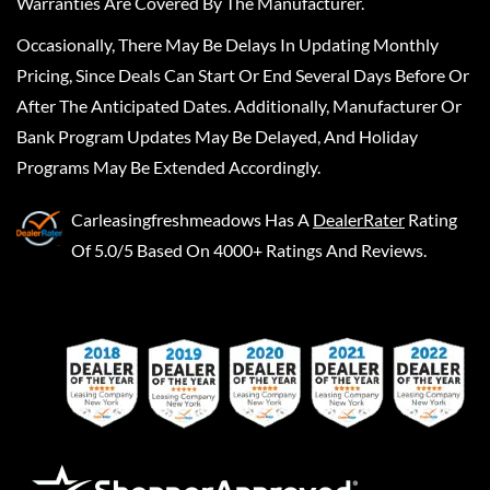
Warranties Are Covered By The Manufacturer.
Occasionally, There May Be Delays In Updating Monthly
Pricing, Since Deals Can Start Or End Several Days Before Or
After The Anticipated Dates. Additionally, Manufacturer Or
Bank Program Updates May Be Delayed, And Holiday
Programs May Be Extended Accordingly.
Carleasingfreshmeadows
Has A
DealerRater
Rating
Of 5.0/5 Based On 4000+ Ratings And Reviews.