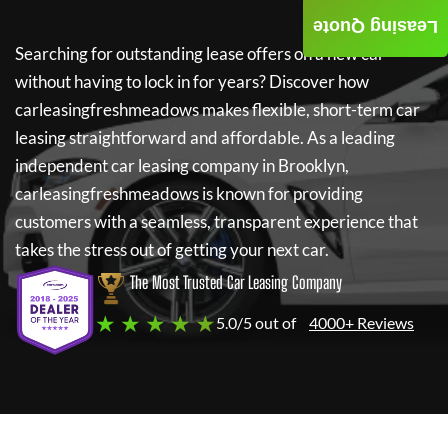
Leasing Quote
Searching for outstanding lease offers on a new car
without having to lock in for years? Discover how
carleasingfreshmeadows
makes flexible, short-term car
leasing straightforward and affordable. As a leading
independent car leasing company in Brooklyn,
carleasingfreshmeadows
is known for providing
customers with a seamless, transparent experience that
takes the stress out of getting your next car.
The Most Trusted Car Leasing Company
★ ★ ★ ★ ★
5.0/5 out of
4000+ Reviews