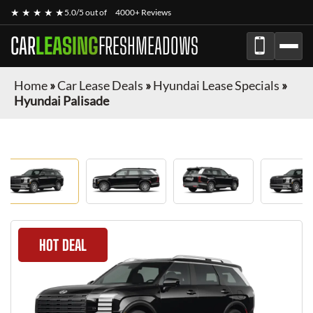
★ ★ ★ ★ ★
5.0/5 out of
4000+ Reviews
CAR
LEASING
FRESHMEADOWS
Home
»
Car Lease Deals
»
Hyundai Lease Specials
»
Hyundai Palisade
HOT DEAL