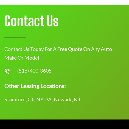
Contact Us
Contact Us Today For A Free Quote On Any Auto
Make Or Model!
(516) 400-3605
Other Leasing Locations:
Stamford, CT; NY, PA; Newark, NJ