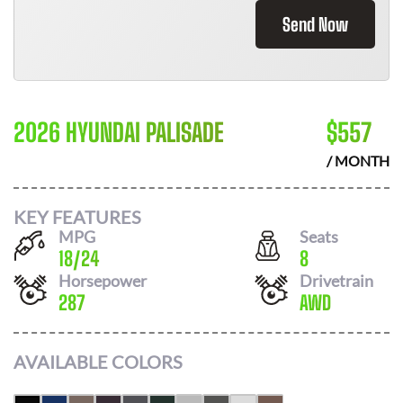
Send Now
2026 HYUNDAI PALISADE
$
557
/ MONTH
KEY FEATURES
MPG
Seats
18
/
24
8
Horsepower
Drivetrain
287
AWD
AVAILABLE COLORS