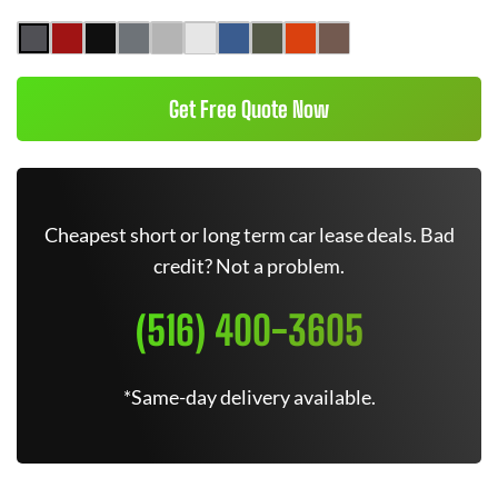
Get Free Quote Now
Cheapest short or long term car lease deals. Bad
credit? Not a problem.
(516) 400-3605
*Same-day delivery available.