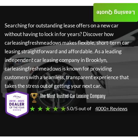
Leasing Quote
Searching for outstanding lease offers on a new car
without having to lock in for years? Discover how
carleasingfreshmeadows
makes flexible, short-term car
leasing straightforward and affordable. As a leading
independent car leasing company in Brooklyn,
carleasingfreshmeadows
is known for providing
customers with a seamless, transparent experience that
takes the stress out of getting your next car.
The Most Trusted Car Leasing Company
★ ★ ★ ★ ★
5.0/5 out of
4000+ Reviews