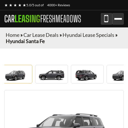
★ ★ ★ ★ ★
5.0/5 out of
4000+ Reviews
CAR
LEASING
FRESHMEADOWS
Home
»
Car Lease Deals
»
Hyundai Lease Specials
»
Hyundai Santa Fe