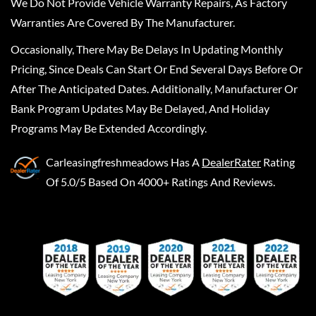
We Do Not Provide Vehicle Warranty Repairs, As Factory
Warranties Are Covered By The Manufacturer.
Occasionally, There May Be Delays In Updating Monthly
Pricing, Since Deals Can Start Or End Several Days Before Or
After The Anticipated Dates. Additionally, Manufacturer Or
Bank Program Updates May Be Delayed, And Holiday
Programs May Be Extended Accordingly.
Carleasingfreshmeadows
Has A
DealerRater
Rating
Of 5.0/5 Based On 4000+ Ratings And Reviews.