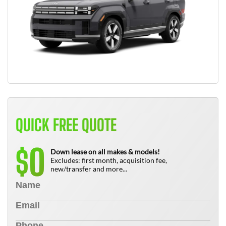
QUICK FREE QUOTE
0
$
Down lease on all makes & models!
Excludes: first month, acquisition fee,
new/transfer and more...