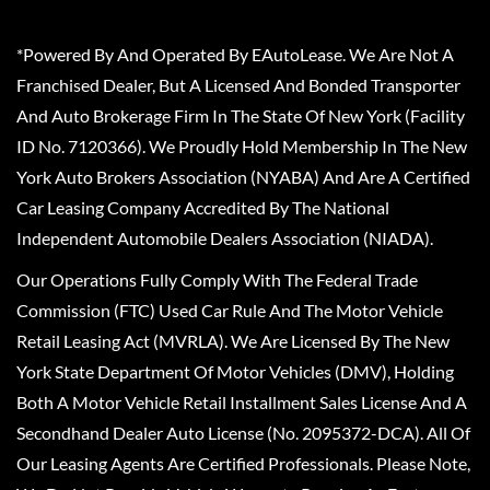
*Powered By And Operated By EAutoLease. We Are Not A
Franchised Dealer, But A Licensed And Bonded Transporter
And Auto Brokerage Firm In The State Of New York (Facility
ID No. 7120366). We Proudly Hold Membership In The New
York Auto Brokers Association (NYABA) And Are A Certified
Car Leasing Company Accredited By The National
Independent Automobile Dealers Association (NIADA).
Our Operations Fully Comply With The Federal Trade
Commission (FTC) Used Car Rule And The Motor Vehicle
Retail Leasing Act (MVRLA). We Are Licensed By The New
York State Department Of Motor Vehicles (DMV), Holding
Both A Motor Vehicle Retail Installment Sales License And A
Secondhand Dealer Auto License (No. 2095372-DCA). All Of
Our Leasing Agents Are Certified Professionals. Please Note,