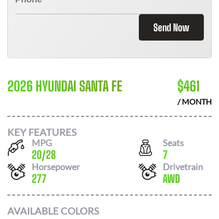
Send Now
2026 HYUNDAI SANTA FE
$
461
/ MONTH
KEY FEATURES
MPG
Seats
20
/
28
7
Horsepower
Drivetrain
277
AWD
AVAILABLE COLORS