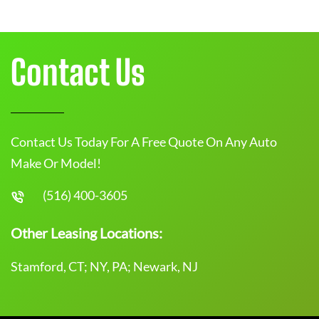
Contact Us
Contact Us Today For A Free Quote On Any Auto
Make Or Model!
(516) 400-3605
Other Leasing Locations:
Stamford, CT; NY, PA; Newark, NJ