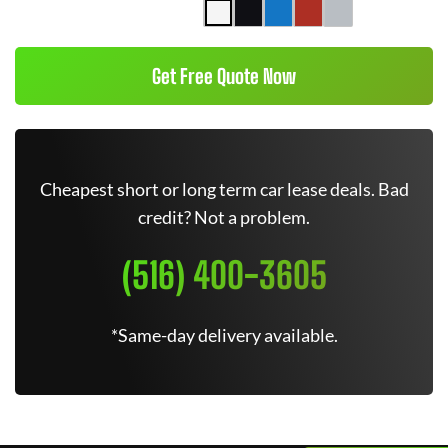
Get Free Quote Now
Cheapest short or long term car lease deals. Bad
credit? Not a problem.
(516) 400-3605
*Same-day delivery available.