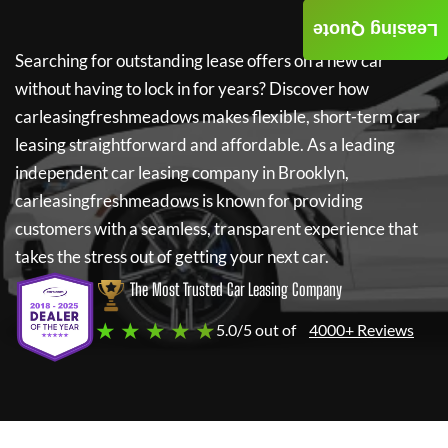
Leasing Quote
Searching for outstanding lease offers on a new car
without having to lock in for years? Discover how
carleasingfreshmeadows
makes flexible, short-term car
leasing straightforward and affordable. As a leading
independent car leasing company in Brooklyn,
carleasingfreshmeadows
is known for providing
customers with a seamless, transparent experience that
takes the stress out of getting your next car.
The Most Trusted Car Leasing Company
★ ★ ★ ★ ★
5.0/5 out of
4000+ Reviews