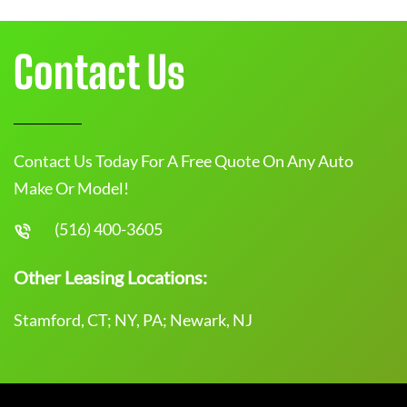
Contact Us
Contact Us Today For A Free Quote On Any Auto
Make Or Model!
(516) 400-3605
Other Leasing Locations:
Stamford, CT; NY, PA; Newark, NJ