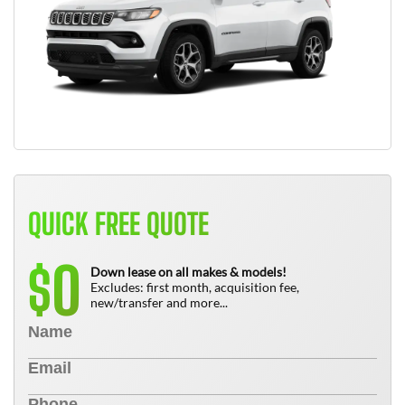
QUICK FREE QUOTE
0
$
Down lease on all makes & models!
Excludes: first month, acquisition fee,
new/transfer and more...