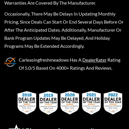
Warranties Are Covered By The Manufacturer.
Occasionally, There May Be Delays In Updating Monthly
Pricing, Since Deals Can Start Or End Several Days Before Or
After The Anticipated Dates. Additionally, Manufacturer Or
Bank Program Updates May Be Delayed, And Holiday
Programs May Be Extended Accordingly.
Carleasingfreshmeadows
Has A
DealerRater
Rating
Of 5.0/5 Based On 4000+ Ratings And Reviews.