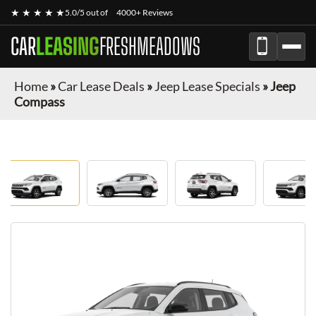
★ ★ ★ ★ ★
5.0/5 out of
4000+ Reviews
CAR
LEASING
FRESHMEADOWS
Home
»
Car Lease Deals
»
Jeep Lease Specials
»
Jeep
Compass