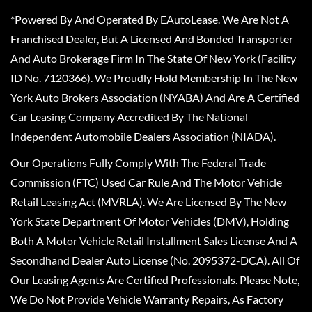
*Powered By And Operated By EAutoLease. We Are Not A
Franchised Dealer, But A Licensed And Bonded Transporter
And Auto Brokerage Firm In The State Of New York (Facility
ID No. 7120366). We Proudly Hold Membership In The New
York Auto Brokers Association (NYABA) And Are A Certified
Car Leasing Company Accredited By The National
Independent Automobile Dealers Association (NIADA).
Our Operations Fully Comply With The Federal Trade
Commission (FTC) Used Car Rule And The Motor Vehicle
Retail Leasing Act (MVRLA). We Are Licensed By The New
York State Department Of Motor Vehicles (DMV), Holding
Both A Motor Vehicle Retail Installment Sales License And A
Secondhand Dealer Auto License (No. 2095372-DCA). All Of
Our Leasing Agents Are Certified Professionals. Please Note,
We Do Not Provide Vehicle Warranty Repairs, As Factory