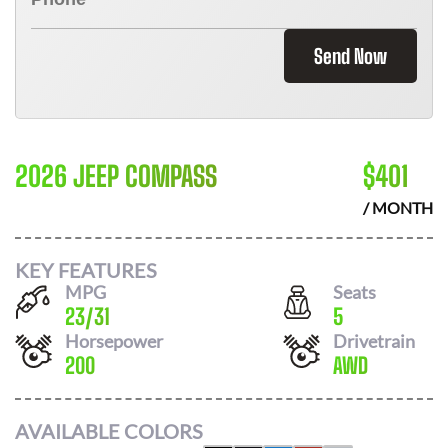
Send Now
2026 JEEP COMPASS
$
401
/ MONTH
KEY FEATURES
MPG
Seats
23
/
31
5
Horsepower
Drivetrain
200
AWD
AVAILABLE COLORS