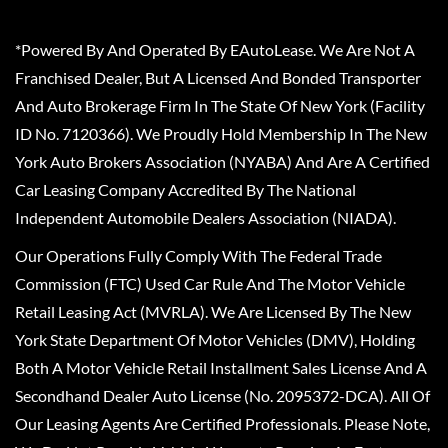
*Powered By And Operated By EAutoLease. We Are Not A
Franchised Dealer, But A Licensed And Bonded Transporter
And Auto Brokerage Firm In The State Of New York (Facility
ID No. 7120366). We Proudly Hold Membership In The New
York Auto Brokers Association (NYABA) And Are A Certified
Car Leasing Company Accredited By The National
Independent Automobile Dealers Association (NIADA).
Our Operations Fully Comply With The Federal Trade
Commission (FTC) Used Car Rule And The Motor Vehicle
Retail Leasing Act (MVRLA). We Are Licensed By The New
York State Department Of Motor Vehicles (DMV), Holding
Both A Motor Vehicle Retail Installment Sales License And A
Secondhand Dealer Auto License (No. 2095372-DCA). All Of
Our Leasing Agents Are Certified Professionals. Please Note,