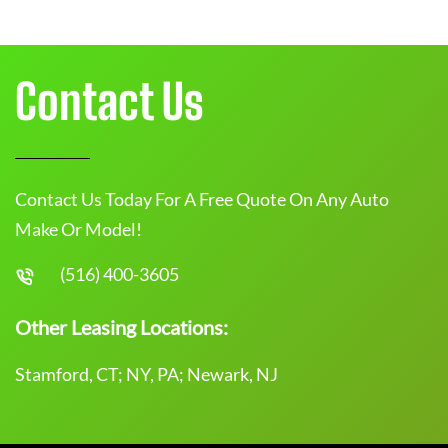
Contact Us
Contact Us Today For A Free Quote On Any Auto
Make Or Model!
(516) 400-3605
Other Leasing Locations:
Stamford, CT; NY, PA; Newark, NJ