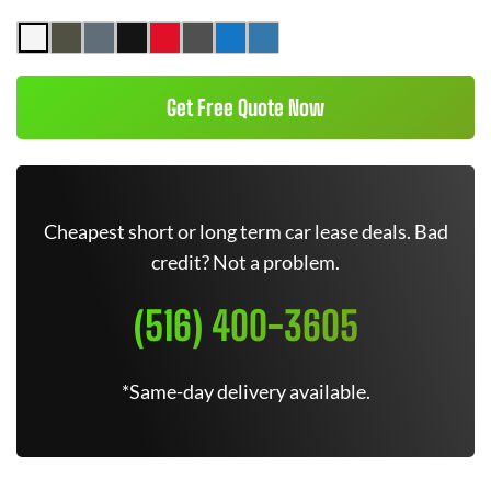
Get Free Quote Now
Cheapest short or long term car lease deals. Bad
credit? Not a problem.
(516) 400-3605
*Same-day delivery available.