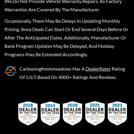
We Do Not Provide Vehicle Warranty Repairs, As Factory
Warranties Are Covered By The Manufacturer.
Occasionally, There May Be Delays In Updating Monthly
Pricing, Since Deals Can Start Or End Several Days Before Or
After The Anticipated Dates. Additionally, Manufacturer Or
Bank Program Updates May Be Delayed, And Holiday
Programs May Be Extended Accordingly.
Carleasingfreshmeadows
Has A
DealerRater
Rating
Of 5.0/5 Based On 4000+ Ratings And Reviews.