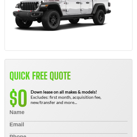
QUICK FREE QUOTE
0
$
Down lease on all makes & models!
Excludes: first month, acquisition fee,
new/transfer and more...