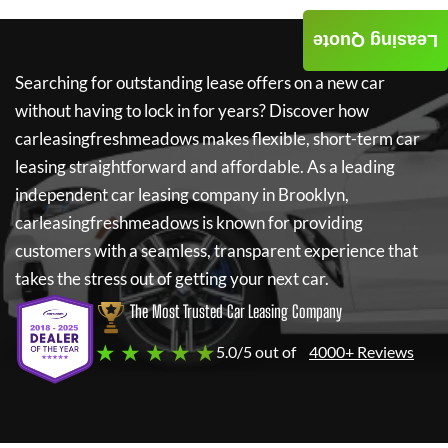
Leasing Quote
Searching for outstanding lease offers on a new car
without having to lock in for years? Discover how
carleasingfreshmeadows
makes flexible, short-term car
leasing straightforward and affordable. As a leading
independent car leasing company in Brooklyn,
carleasingfreshmeadows
is known for providing
customers with a seamless, transparent experience that
takes the stress out of getting your next car.
The Most Trusted Car Leasing Company
★ ★ ★ ★ ★
5.0/5 out of
4000+ Reviews