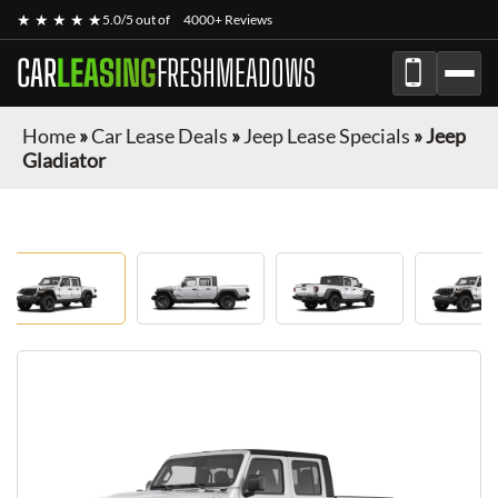
★ ★ ★ ★ ★
5.0/5 out of
4000+ Reviews
CAR
LEASING
FRESHMEADOWS
Home
»
Car Lease Deals
»
Jeep Lease Specials
»
Jeep
Gladiator