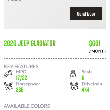
Send Now
2026 JEEP GLADIATOR
$
601
/ MONTH
KEY FEATURES
MPG
Seats
17
/
22
5
Horsepower
Drivetrain
285
4X4
AVAILABLE COLORS