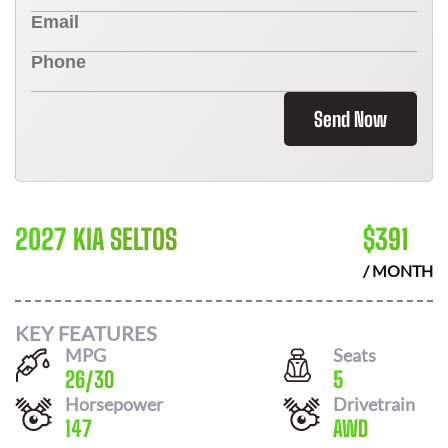
Send Now
2027 KIA SELTOS
$
391
/ MONTH
KEY FEATURES
MPG
Seats
26
/
30
5
Horsepower
Drivetrain
147
AWD