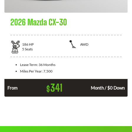
2026 Mazda CX-30
186
HP
AWD
5
Seats
Lease Term:
36 Months
Miles Per Year:
7,500
341
$
n
From
Month / $0 Down