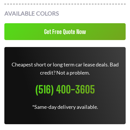
AVAILABLE COLORS
Get Free Quote Now
Cheapest short or long term car lease deals. Bad
credit? Not a problem.
(516) 400-3605
*Same-day delivery available.