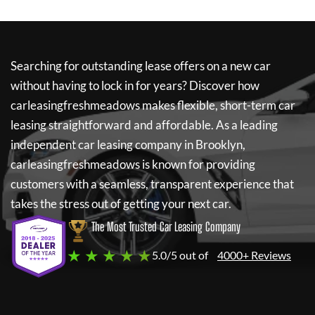
Searching for outstanding lease offers on a new car
without having to lock in for years? Discover how
carleasingfreshmeadows
makes flexible, short-term car
leasing straightforward and affordable. As a leading
independent car leasing company in Brooklyn,
carleasingfreshmeadows
is known for providing
customers with a seamless, transparent experience that
takes the stress out of getting your next car.
The Most Trusted Car Leasing Company
★ ★ ★ ★ ★
5.0/5 out of
4000+ Reviews