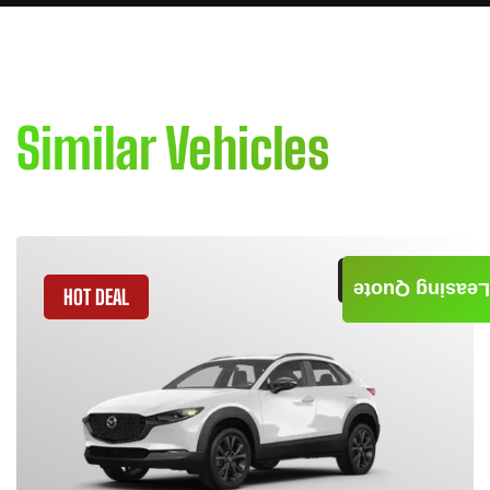
Similar Vehicles
GET QUOTE
Leasing Quote
HOT DEAL