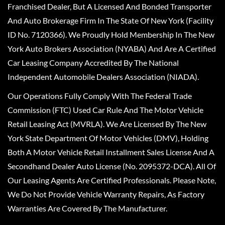
Franchised Dealer, But A Licensed And Bonded Transporter
And Auto Brokerage Firm In The State Of New York (Facility
ID No. 7120366). We Proudly Hold Membership In The New
York Auto Brokers Association (NYABA) And Are A Certified
Car Leasing Company Accredited By The National
Independent Automobile Dealers Association (NIADA).
Our Operations Fully Comply With The Federal Trade
Commission (FTC) Used Car Rule And The Motor Vehicle
Retail Leasing Act (MVRLA). We Are Licensed By The New
York State Department Of Motor Vehicles (DMV), Holding
Both A Motor Vehicle Retail Installment Sales License And A
Secondhand Dealer Auto License (No. 2095372-DCA). All Of
Our Leasing Agents Are Certified Professionals. Please Note,
We Do Not Provide Vehicle Warranty Repairs, As Factory
Warranties Are Covered By The Manufacturer.