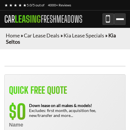
★ ★ ★ ★ ★
5.0/5 out of
4000+ Reviews
CAR
LEASING
FRESHMEADOWS
Home
»
Car Lease Deals
»
Kia Lease Specials
»
Kia
Seltos
QUICK FREE QUOTE
0
$
Down lease on all makes & models!
Excludes: first month, acquisition fee,
new/transfer and more...