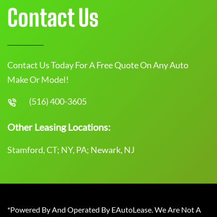
Contact Us
Contact Us Today For A Free Quote On Any Auto
Make Or Model!
(516) 400-3605
Other Leasing Locations:
Stamford, CT; NY, PA; Newark, NJ
*Powered By And Operated By EAutoLease. We Are Not A