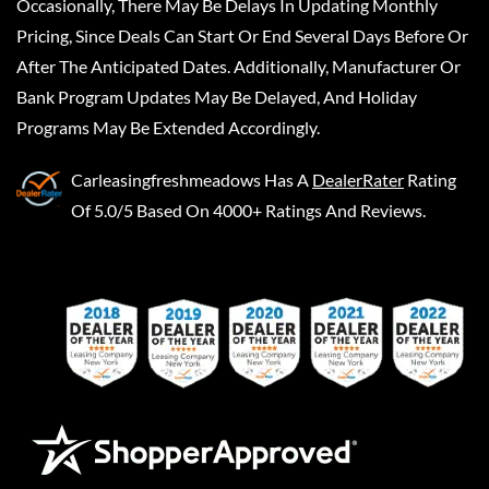
Occasionally, There May Be Delays In Updating Monthly
Pricing, Since Deals Can Start Or End Several Days Before Or
After The Anticipated Dates. Additionally, Manufacturer Or
Bank Program Updates May Be Delayed, And Holiday
Programs May Be Extended Accordingly.
Carleasingfreshmeadows
Has A
DealerRater
Rating
Of 5.0/5 Based On 4000+ Ratings And Reviews.