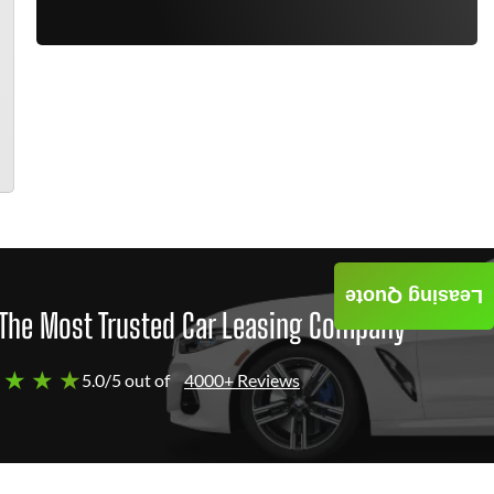
Leasing Quote
The Most Trusted Car Leasing Company
 ★ ★ ★
5.0/5 out of
4000+ Reviews