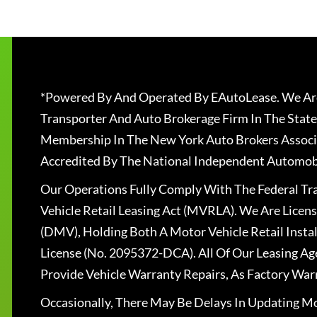
*Powered By And Operated By EAutoLease. We Are
Transporter And Auto Brokerage Firm In The State
Membership In The New York Auto Brokers Associ
Accredited By The National Independent Automobi
Our Operations Fully Comply With The Federal T
Vehicle Retail Leasing Act (MVRLA). We Are Lice
(DMV), Holding Both A Motor Vehicle Retail Insta
License (No. 2095372-DCA). All Of Our Leasing Ag
Provide Vehicle Warranty Repairs, As Factory War
Occasionally, There May Be Delays In Updating Mo