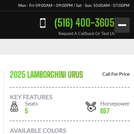
Mon - Fri: 09:00AM – 09:00PM / Sat - Sun: 10:00AM - 07:00PM
(516) 400-3605
Request A Callback Or Text Us
2025 LAMBORGHINI URUS
Call For Price
KEY FEATURES
Seats
Horsepower
5
657
AVAILABLE COLORS