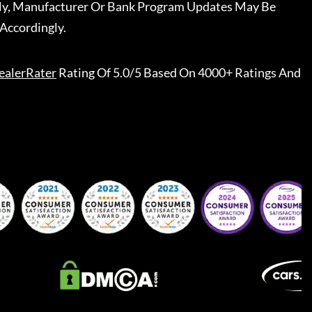
ally, Manufacturer Or Bank Program Updates May Be
Accordingly.
ealerRater
Rating Of 5.0/5 Based On 4000+ Ratings And