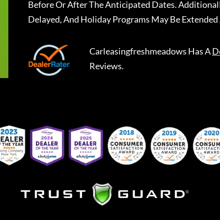
Before Or After The Anticipated Dates. Addition
Delayed, And Holiday Programs May Be Extended 
Carleasingfreshmeadows
Has A
D
Reviews.