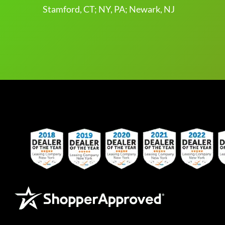
Stamford, CT; NY, PA; Newark, NJ