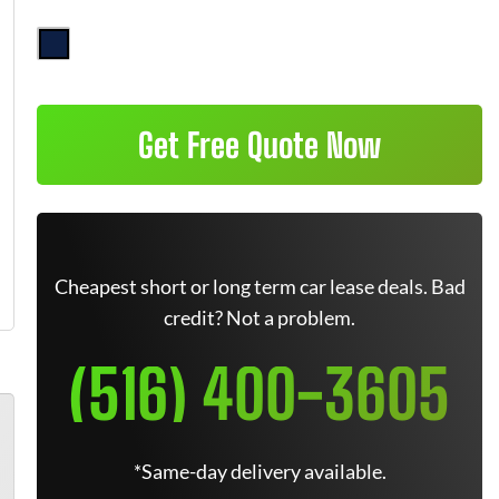
Get Free Quote Now
Cheapest short or long term car lease deals. Bad
credit? Not a problem.
(516) 400-3605
*Same-day delivery available.