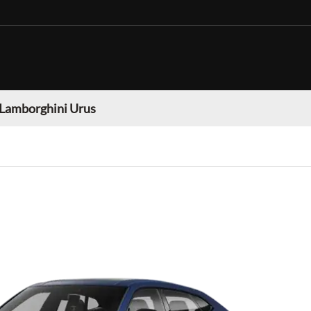
Lamborghini Urus