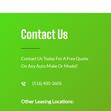
Contact Us
Contact Us Today For A Free Quote
On Any Auto Make Or Model!
(516) 400-3605
Other Leasing Locations: