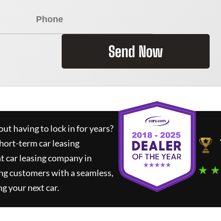
Send Now
ut having to lock in for years?
short-term car leasing
t car leasing company in
★ ★
ng customers with a seamless,
ng your next car.