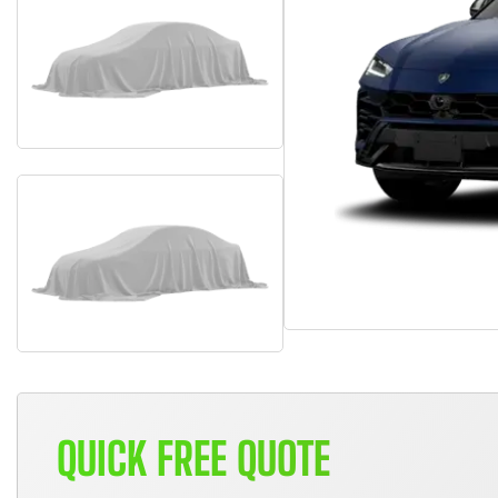
QUICK FREE QUOTE