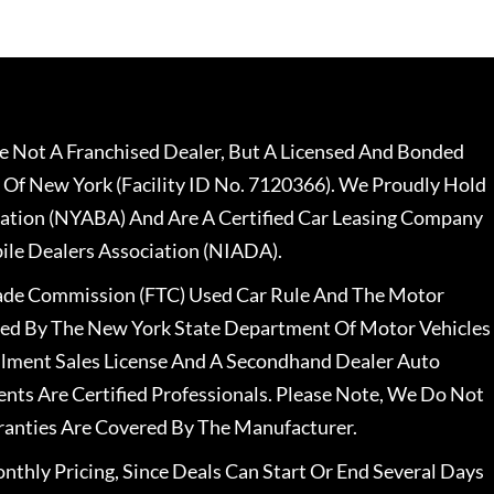
 Not A Franchised Dealer, But A Licensed And Bonded
 Of New York (Facility ID No. 7120366). We Proudly Hold
ation (NYABA) And Are A Certified Car Leasing Company
le Dealers Association (NIADA).
rade Commission (FTC) Used Car Rule And The Motor
nsed By The New York State Department Of Motor Vehicles
llment Sales License And A Secondhand Dealer Auto
ents Are Certified Professionals. Please Note, We Do Not
ranties Are Covered By The Manufacturer.
nthly Pricing, Since Deals Can Start Or End Several Days