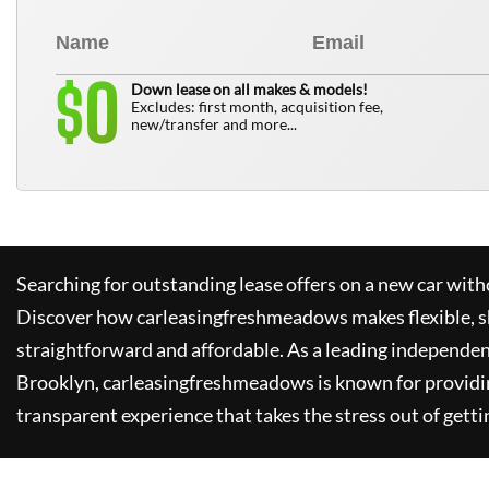
0
$
Down lease on all makes & models!
Excludes: first month, acquisition fee,
new/transfer and more...
Searching for outstanding lease offers on a new car witho
Discover how
carleasingfreshmeadows
makes flexible, 
straightforward and affordable. As a leading independen
Brooklyn,
carleasingfreshmeadows
is known for providi
transparent experience that takes the stress out of getti