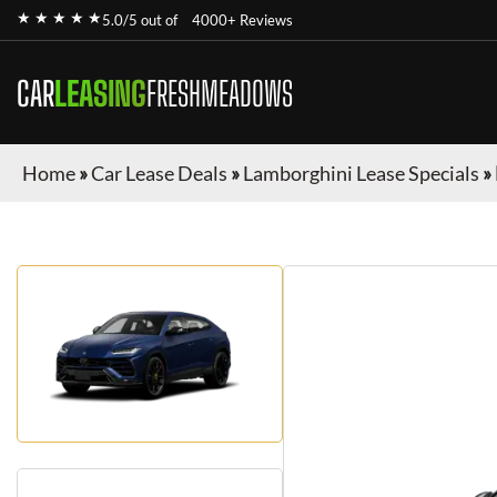
★ ★ ★ ★ ★
5.0/5 out of
4000+ Reviews
CAR
LEASING
FRESHMEADOWS
Home
»
Car Lease Deals
»
Lamborghini Lease Specials
»