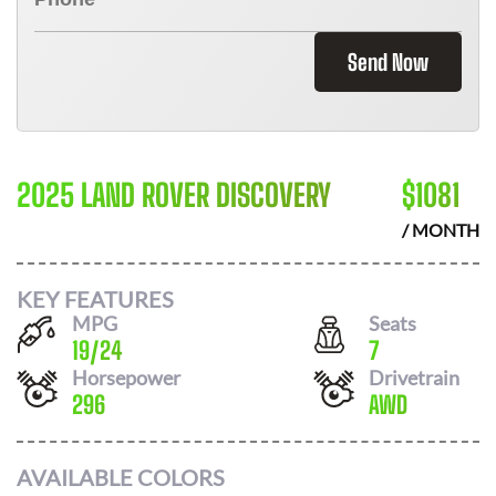
Send Now
2025 LAND ROVER DISCOVERY
$
1081
/ MONTH
KEY FEATURES
MPG
Seats
19
/
24
7
Horsepower
Drivetrain
296
AWD
AVAILABLE COLORS