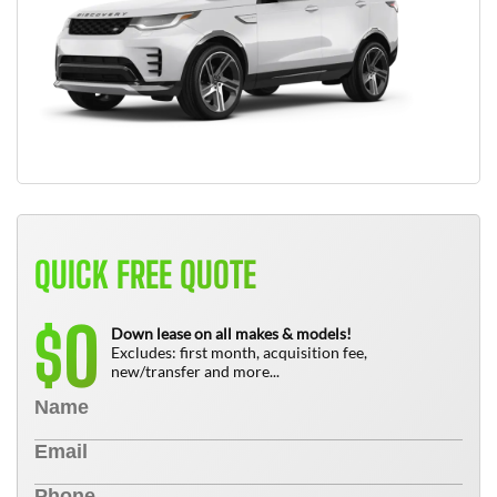
QUICK FREE QUOTE
0
$
Down lease on all makes & models!
Excludes: first month, acquisition fee,
new/transfer and more...