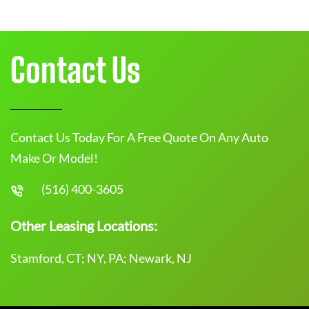
Contact Us
Contact Us Today For A Free Quote On Any Auto
Make Or Model!
(516) 400-3605
Other Leasing Locations:
Stamford, CT; NY, PA; Newark, NJ