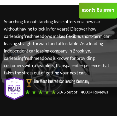
Leasing Quote
Searching for outstanding lease offers on a new car
without having to lock in for years? Discover how
carleasingfreshmeadows
makes flexible, short-term car
leasing straightforward and affordable. As a leading
independent car leasing company in Brooklyn,
carleasingfreshmeadows
is known for providing
customers with a seamless, transparent experience that
takes the stress out of getting your next car.
The Most Trusted Car Leasing Company
★ ★ ★ ★ ★
5.0/5 out of
4000+ Reviews