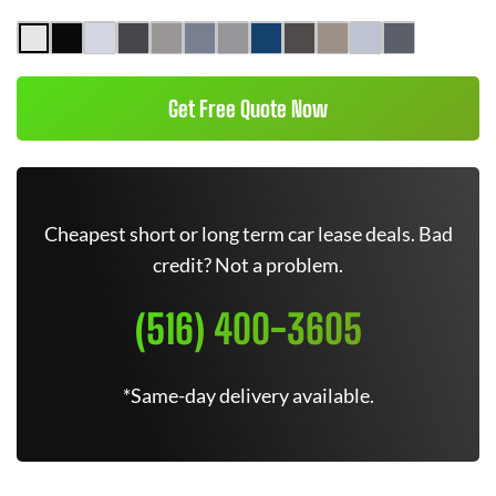
Get Free Quote Now
Cheapest short or long term car lease deals. Bad
credit? Not a problem.
(516) 400-3605
*Same-day delivery available.