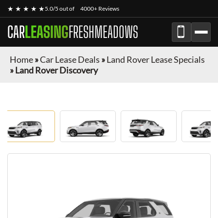
★ ★ ★ ★ ★
5.0/5 out of
4000+ Reviews
CAR
LEASING
FRESHMEADOWS
Home
»
Car Lease Deals
»
Land Rover Lease Specials
»
Land Rover Discovery