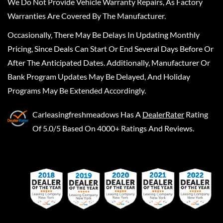
We Do Not Provide Vehicle Warranty Repairs, As Factory
Warranties Are Covered By The Manufacturer.
Occasionally, There May Be Delays In Updating Monthly
Pricing, Since Deals Can Start Or End Several Days Before Or
After The Anticipated Dates. Additionally, Manufacturer Or
Bank Program Updates May Be Delayed, And Holiday
Programs May Be Extended Accordingly.
Carleasingfreshmeadows
Has A
DealerRater
Rating
Of 5.0/5 Based On 4000+ Ratings And Reviews.