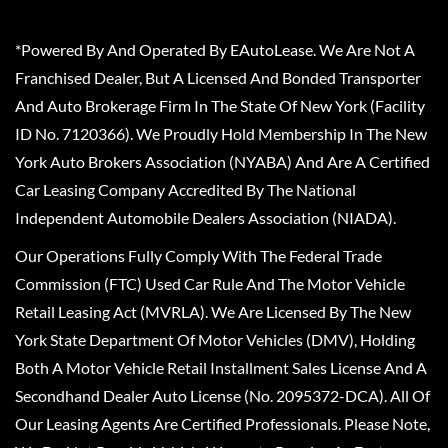
*Powered By And Operated By EAutoLease. We Are Not A
Franchised Dealer, But A Licensed And Bonded Transporter
And Auto Brokerage Firm In The State Of New York (Facility
ID No. 7120366). We Proudly Hold Membership In The New
York Auto Brokers Association (NYABA) And Are A Certified
Car Leasing Company Accredited By The National
Independent Automobile Dealers Association (NIADA).
Our Operations Fully Comply With The Federal Trade
Commission (FTC) Used Car Rule And The Motor Vehicle
Retail Leasing Act (MVRLA). We Are Licensed By The New
York State Department Of Motor Vehicles (DMV), Holding
Both A Motor Vehicle Retail Installment Sales License And A
Secondhand Dealer Auto License (No. 2095372-DCA). All Of
Our Leasing Agents Are Certified Professionals. Please Note,