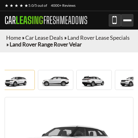
★ ★ ★ ★ ★
5.0/5 out of
4000+ Reviews
CAR
LEASING
FRESHMEADOWS
Home
»
Car Lease Deals
»
Land Rover Lease Specials
»
Land Rover Range Rover Velar