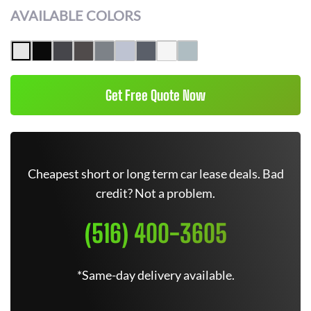
AVAILABLE COLORS
Get Free Quote Now
Cheapest short or long term car lease deals. Bad
credit? Not a problem.
(516) 400-3605
*Same-day delivery available.