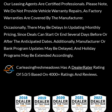
Our Leasing Agents Are Certified Professionals. Please Note,
We Do Not Provide Vehicle Warranty Repairs, As Factory
Warranties Are Covered By The Manufacturer.
Occasionally, There May Be Delays In Updating Monthly
Pricing, Since Deals Can Start Or End Several Days Before Or
After The Anticipated Dates. Additionally, Manufacturer Or
Bank Program Updates May Be Delayed, And Holiday
Programs May Be Extended Accordingly.
Carleasingfreshmeadows
Has A
DealerRater
Rating
Of 5.0/5 Based On 4000+ Ratings And Reviews.