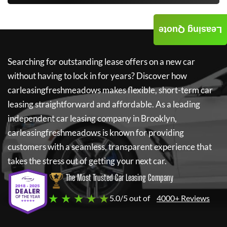
Leasing Quote
Searching for outstanding lease offers on a new car
without having to lock in for years? Discover how
carleasingfreshmeadows
makes flexible, short-term car
leasing straightforward and affordable. As a leading
independent car leasing company in Brooklyn,
carleasingfreshmeadows
is known for providing
customers with a seamless, transparent experience that
takes the stress out of getting your next car.
The Most Trusted Car Leasing Company
★ ★ ★ ★ ★
5.0/5 out of
4000+ Reviews