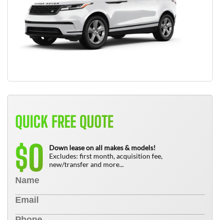
QUICK FREE QUOTE
0
$
Down lease on all makes & models!
Excludes: first month, acquisition fee,
new/transfer and more...