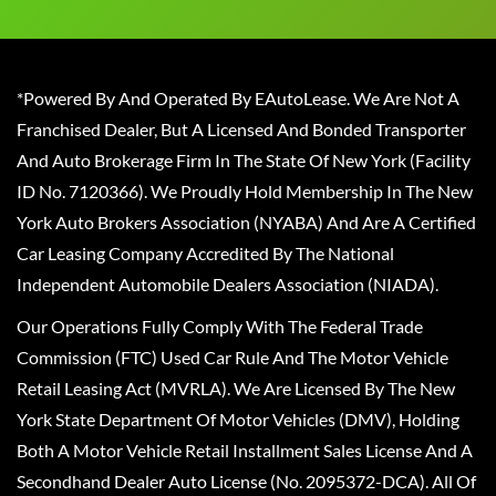
*Powered By And Operated By EAutoLease. We Are Not A
Franchised Dealer, But A Licensed And Bonded Transporter
And Auto Brokerage Firm In The State Of New York (Facility
ID No. 7120366). We Proudly Hold Membership In The New
York Auto Brokers Association (NYABA) And Are A Certified
Car Leasing Company Accredited By The National
Independent Automobile Dealers Association (NIADA).
Our Operations Fully Comply With The Federal Trade
Commission (FTC) Used Car Rule And The Motor Vehicle
Retail Leasing Act (MVRLA). We Are Licensed By The New
York State Department Of Motor Vehicles (DMV), Holding
Both A Motor Vehicle Retail Installment Sales License And A
Secondhand Dealer Auto License (No. 2095372-DCA). All Of