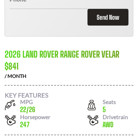
Send Now
2026 LAND ROVER RANGE ROVER VELAR
$
841
/ MONTH
KEY FEATURES
MPG
Seats
22
/
26
5
Horsepower
Drivetrain
247
AWD