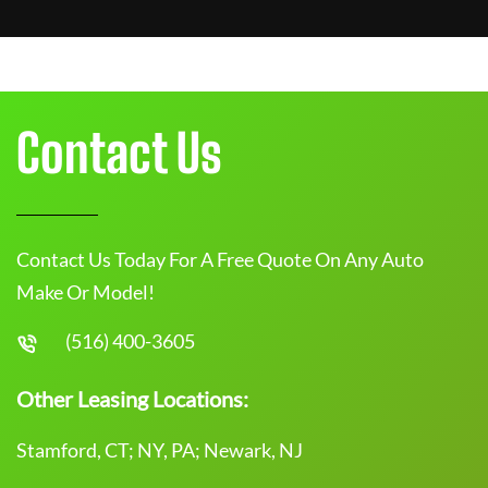
Contact Us
Contact Us Today For A Free Quote On Any Auto
Make Or Model!
(516) 400-3605
Other Leasing Locations:
Stamford, CT; NY, PA; Newark, NJ