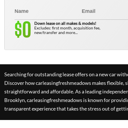
0
$
Down lease on all makes & models!
Excludes: first month, acquisition fee,
new/transfer and more...
Searching for outstanding lease offers on a new car witho
Discover how
carleasingfreshmeadows
makes flexible, 
straightforward and affordable. As a leading independen
Brooklyn,
carleasingfreshmeadows
is known for providi
transparent experience that takes the stress out of getti