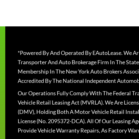
*Powered By And Operated By EAutoLease. We Are
Transporter And Auto Brokerage Firm In The State
Membership In The New York Auto Brokers Associ
Accredited By The National Independent Automobi
Our Operations Fully Comply With The Federal T
Vehicle Retail Leasing Act (MVRLA). We Are Lice
(DMV), Holding Both A Motor Vehicle Retail Insta
License (No. 2095372-DCA). All Of Our Leasing Ag
Provide Vehicle Warranty Repairs, As Factory War