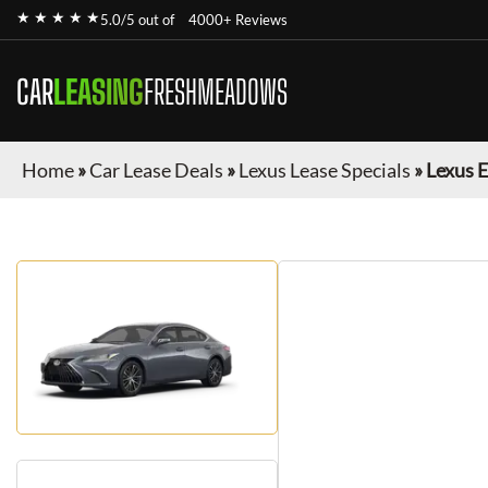
★ ★ ★ ★ ★
5.0/5 out of
4000+ Reviews
CAR
LEASING
FRESHMEADOWS
Home
»
Car Lease Deals
»
Lexus Lease Specials
»
Lexus 