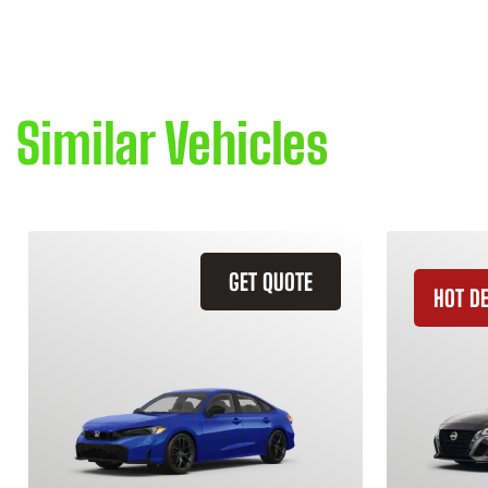
Similar Vehicles
GET QUOTE
HOT D