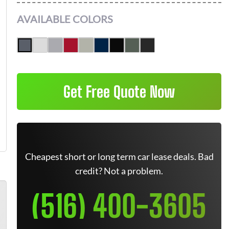
AVAILABLE COLORS
Get Free Quote Now
Cheapest short or long term car lease deals. Bad
credit? Not a problem.
(516) 400-3605