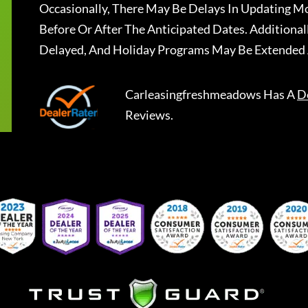
Occasionally, There May Be Delays In Updating Mo
Before Or After The Anticipated Dates. Addition
Delayed, And Holiday Programs May Be Extended 
Carleasingfreshmeadows
Has A
D
Reviews.