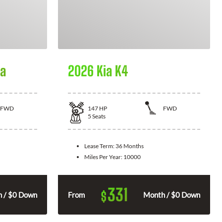
la
2026 Kia K4
FWD
147
HP
FWD
5
Seats
Lease Term:
36 Months
Miles Per Year:
10000
331
$
 / $0 Down
From
Month / $0 Down