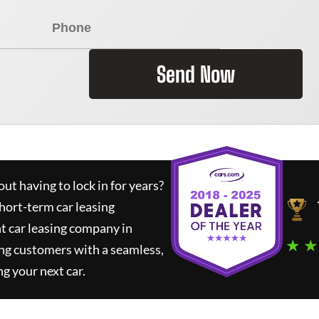
Send Now
ut having to lock in for years?
short-term car leasing
t car leasing company in
★ ★
ng customers with a seamless,
ng your next car.