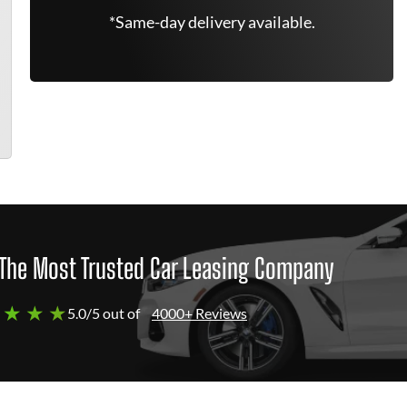
*Same-day delivery available.
The Most Trusted Car Leasing Company
 ★ ★ ★
5.0/5 out of
4000+ Reviews