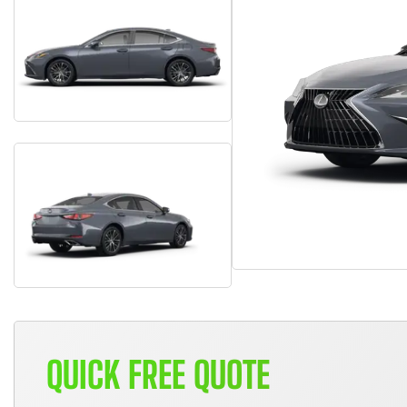
QUICK FREE QUOTE