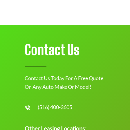
Contact Us
Contact Us Today For A Free Quote
On Any Auto Make Or Model!
(516) 400-3605
Other Leasing Locations: