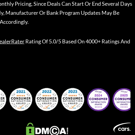
nthly Pricing, Since Deals Can Start Or End Several Days
ally, Manufacturer Or Bank Program Updates May Be
Accordingly.
ealerRater
Rating Of 5.0/5 Based On 4000+ Ratings And