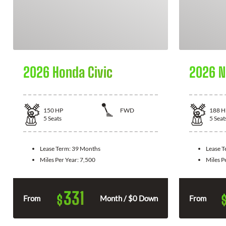
2026 Honda Civic
2026 N
150
HP
FWD
188
H
5
Seats
5
Seat
Lease Term:
39 Months
Lease 
Miles Per Year:
7,500
Miles P
331
$
From
Month / $0 Down
From