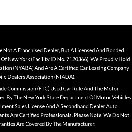
 Not A Franchised Dealer, But A Licensed And Bonded
 Of New York (Facility ID No. 7120366). We Proudly Hold
ation (NYABA) And Are A Certified Car Leasing Company
le Dealers Association (NIADA).
rade Commission (FTC) Used Car Rule And The Motor
nsed By The New York State Department Of Motor Vehicles
llment Sales License And A Secondhand Dealer Auto
ents Are Certified Professionals. Please Note, We Do Not
ranties Are Covered By The Manufacturer.