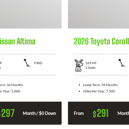
issan Altima
2026 Toyota Corol
P
FWD
169
HP
s
5
Seats
Term:
36 Months
Lease Term:
39 Months
er Year:
5,000
Miles Per Year:
7,500
297
291
$
$
Month / $0 Down
From
Month