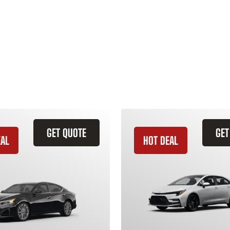
GET QUOTE
GET
EAL
HOT DEAL