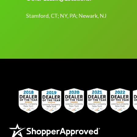
Stamford, CT; NY, PA; Newark, NJ