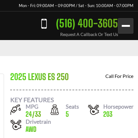
Mon - Fri: 09:00AM – 09:00PM / Sat - Sun: 10:00AM - 07:00PM
(516) 400-3605
Request A Callback Or Text Us
2025 LEXUS ES 250
Call For Price
KEY FEATURES
MPG
Seats
Horsepower
24
/
33
5
203
Drivetrain
AWD