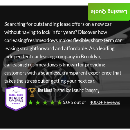
Leasing Quote
Searching for outstanding lease offers on a new car
without having to lock in for years? Discover how
carleasingfreshmeadows
makes flexible, short-term car
leasing straightforward and affordable. As a leading
independent car leasing company in Brooklyn,
carleasingfreshmeadows
is known for providing
customers with a seamless, transparent experience that
takes the stress out of getting your next car.
The Most Trusted Car Leasing Company
★ ★ ★ ★ ★
5.0/5 out of
4000+ Reviews