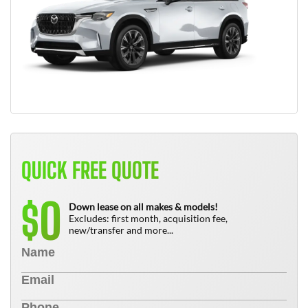
QUICK FREE QUOTE
0
$
Down lease on all makes & models!
Excludes: first month, acquisition fee,
new/transfer and more...