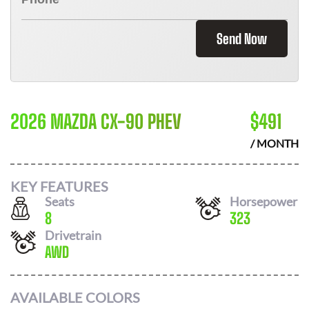
Send Now
2026 MAZDA CX-90 PHEV
$
491
/ MONTH
KEY FEATURES
Seats
Horsepower
8
323
Drivetrain
AWD
AVAILABLE COLORS