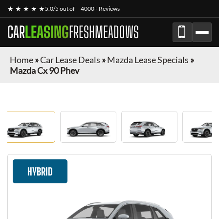
★ ★ ★ ★ ★
5.0/5 out of
4000+ Reviews
CAR
LEASING
FRESHMEADOWS
Home
»
Car Lease Deals
»
Mazda Lease Specials
»
Mazda Cx 90 Phev
HYBRID