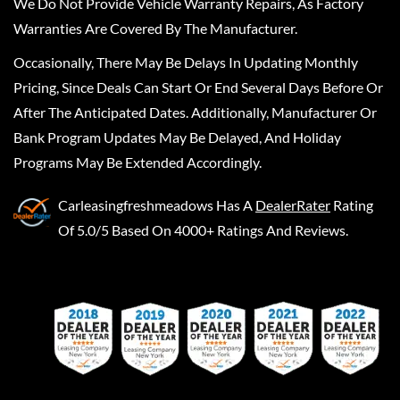
We Do Not Provide Vehicle Warranty Repairs, As Factory
Warranties Are Covered By The Manufacturer.
Occasionally, There May Be Delays In Updating Monthly
Pricing, Since Deals Can Start Or End Several Days Before Or
After The Anticipated Dates. Additionally, Manufacturer Or
Bank Program Updates May Be Delayed, And Holiday
Programs May Be Extended Accordingly.
Carleasingfreshmeadows
Has A
DealerRater
Rating
Of 5.0/5 Based On 4000+ Ratings And Reviews.