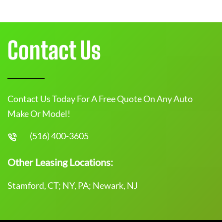
Contact Us
Contact Us Today For A Free Quote On Any Auto
Make Or Model!
(516) 400-3605
Other Leasing Locations:
Stamford, CT; NY, PA; Newark, NJ