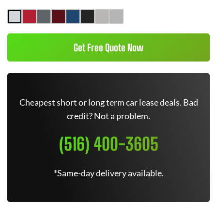
Get Free Quote Now
Cheapest short or long term car lease deals. Bad
credit? Not a problem.
(516) 400-3605
*Same-day delivery available.