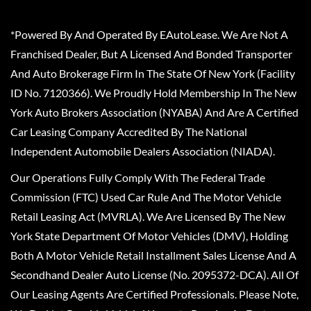
*Powered By And Operated By EAutoLease. We Are Not A
Franchised Dealer, But A Licensed And Bonded Transporter
And Auto Brokerage Firm In The State Of New York (Facility
ID No. 7120366). We Proudly Hold Membership In The New
York Auto Brokers Association (NYABA) And Are A Certified
Car Leasing Company Accredited By The National
Independent Automobile Dealers Association (NIADA).
Our Operations Fully Comply With The Federal Trade
Commission (FTC) Used Car Rule And The Motor Vehicle
Retail Leasing Act (MVRLA). We Are Licensed By The New
York State Department Of Motor Vehicles (DMV), Holding
Both A Motor Vehicle Retail Installment Sales License And A
Secondhand Dealer Auto License (No. 2095372-DCA). All Of
Our Leasing Agents Are Certified Professionals. Please Note,