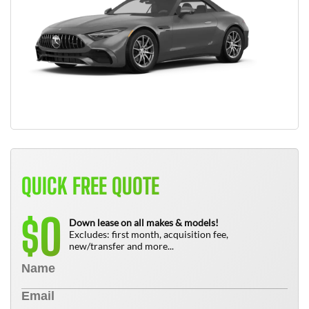
QUICK FREE QUOTE
0
$
Down lease on all makes & models!
Excludes: first month, acquisition fee,
new/transfer and more...