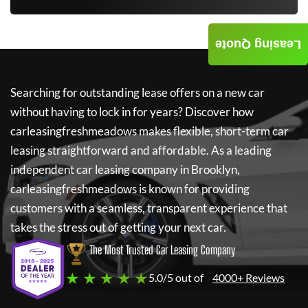
Leasing Quote
Searching for outstanding lease offers on a new car
without having to lock in for years? Discover how
carleasingfreshmeadows
makes flexible, short-term car
leasing straightforward and affordable. As a leading
independent car leasing company in Brooklyn,
carleasingfreshmeadows
is known for providing
customers with a seamless, transparent experience that
takes the stress out of getting your next car.
The Most Trusted Car Leasing Company
★ ★ ★ ★ ★
5.0/5 out of
4000+ Reviews