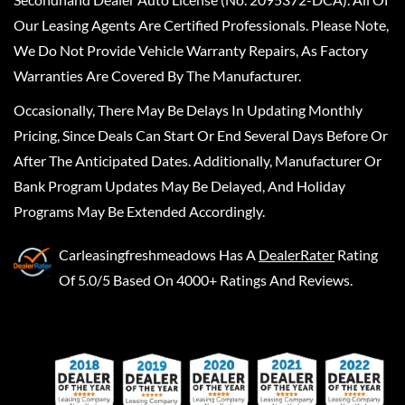
Our Leasing Agents Are Certified Professionals. Please Note,
We Do Not Provide Vehicle Warranty Repairs, As Factory
Warranties Are Covered By The Manufacturer.
Occasionally, There May Be Delays In Updating Monthly
Pricing, Since Deals Can Start Or End Several Days Before Or
After The Anticipated Dates. Additionally, Manufacturer Or
Bank Program Updates May Be Delayed, And Holiday
Programs May Be Extended Accordingly.
Carleasingfreshmeadows
Has A
DealerRater
Rating
Of 5.0/5 Based On 4000+ Ratings And Reviews.