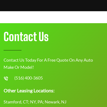
Contact Us
Contact Us Today For A Free Quote On Any Auto
Make Or Model!
(516) 400-3605
Other Leasing Locations:
Stamford, CT; NY, PA; Newark, NJ