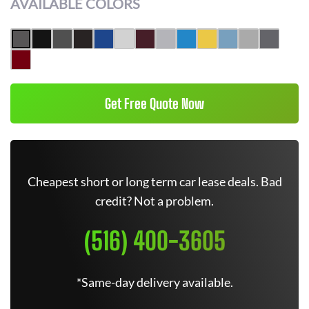
AVAILABLE COLORS
Get Free Quote Now
Cheapest short or long term car lease deals. Bad
credit? Not a problem.
(516) 400-3605
*Same-day delivery available.