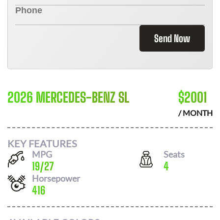
Send Now
2026 MERCEDES-BENZ SL
$
2001
/ MONTH
KEY FEATURES
MPG
Seats
19
/
27
4
Horsepower
416