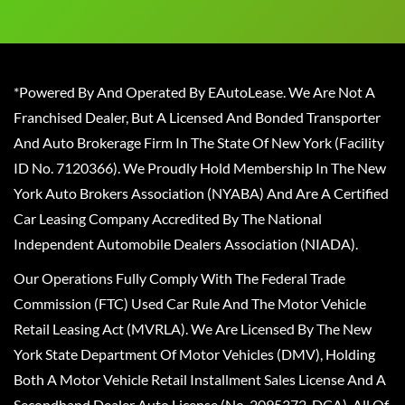
*Powered By And Operated By EAutoLease. We Are Not A
Franchised Dealer, But A Licensed And Bonded Transporter
And Auto Brokerage Firm In The State Of New York (Facility
ID No. 7120366). We Proudly Hold Membership In The New
York Auto Brokers Association (NYABA) And Are A Certified
Car Leasing Company Accredited By The National
Independent Automobile Dealers Association (NIADA).
Our Operations Fully Comply With The Federal Trade
Commission (FTC) Used Car Rule And The Motor Vehicle
Retail Leasing Act (MVRLA). We Are Licensed By The New
York State Department Of Motor Vehicles (DMV), Holding
Both A Motor Vehicle Retail Installment Sales License And A
Secondhand Dealer Auto License (No. 2095372-DCA). All Of