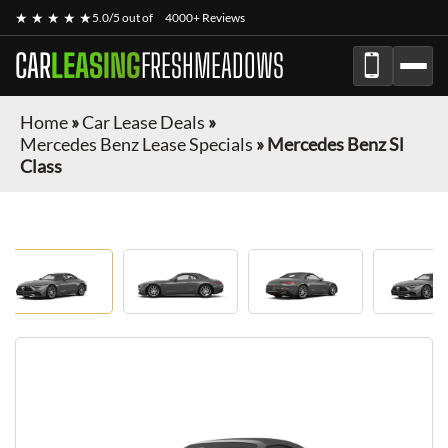
★ ★ ★ ★ ★
5.0/5 out of
4000+ Reviews
CAR
LEASING
FRESHMEADOWS
Home
»
Car Lease Deals
»
Mercedes Benz Lease Specials
»
Mercedes Benz Sl
Class