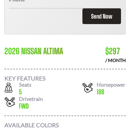
Send Now
2026 NISSAN ALTIMA
$
297
/ MONTH
KEY FEATURES
Seats
Horsepower
5
188
Drivetrain
FWD
AVAILABLE COLORS