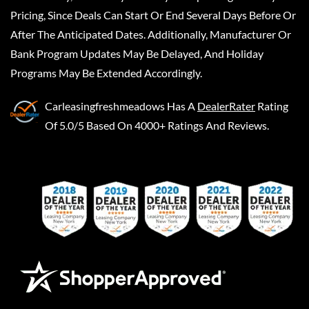
Pricing, Since Deals Can Start Or End Several Days Before Or
After The Anticipated Dates. Additionally, Manufacturer Or
Bank Program Updates May Be Delayed, And Holiday
Programs May Be Extended Accordingly.
Carleasingfreshmeadows
Has A
DealerRater
Rating
Of 5.0/5 Based On 4000+ Ratings And Reviews.