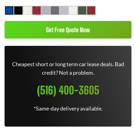
Get Free Quote Now
Cheapest short or long term car lease deals. Bad
credit? Not a problem.
(516) 400-3605
*Same-day delivery available.