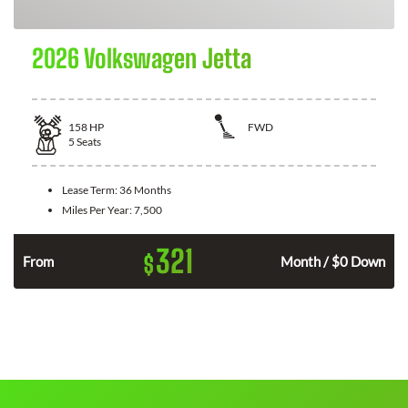
2026 Volkswagen Jetta
158
HP
FWD
5
Seats
Lease Term:
36 Months
Miles Per Year:
7,500
321
$
n
From
Month / $0 Down