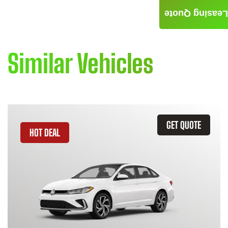
Leasing Quote
Similar Vehicles
GET QUOTE
HOT DEAL