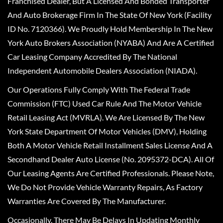
Franchised Dealer, But A Licensed And Bonded Transporter
And Auto Brokerage Firm In The State Of New York (Facility
ID No. 7120366). We Proudly Hold Membership In The New
York Auto Brokers Association (NYABA) And Are A Certified
Car Leasing Company Accredited By The National
Independent Automobile Dealers Association (NIADA).
Our Operations Fully Comply With The Federal Trade
Commission (FTC) Used Car Rule And The Motor Vehicle
Retail Leasing Act (MVRLA). We Are Licensed By The New
York State Department Of Motor Vehicles (DMV), Holding
Both A Motor Vehicle Retail Installment Sales License And A
Secondhand Dealer Auto License (No. 2095372-DCA). All Of
Our Leasing Agents Are Certified Professionals. Please Note,
We Do Not Provide Vehicle Warranty Repairs, As Factory
Warranties Are Covered By The Manufacturer.
Occasionally, There May Be Delays In Updating Monthly