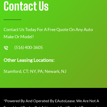
Contact Us
Contact Us Today For A Free Quote On Any Auto
Make Or Model!
(516) 400-3605
Other Leasing Locations:
Stamford, CT; NY, PA; Newark, NJ
*Powered By And Operated By EAutoLease. We Are Not A