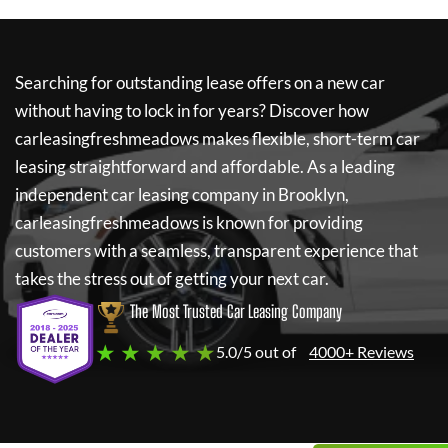
Searching for outstanding lease offers on a new car
without having to lock in for years? Discover how
carleasingfreshmeadows
makes flexible, short-term car
leasing straightforward and affordable. As a leading
independent car leasing company in Brooklyn,
carleasingfreshmeadows
is known for providing
customers with a seamless, transparent experience that
takes the stress out of getting your next car.
The Most Trusted Car Leasing Company
★ ★ ★ ★ ★
5.0/5 out of
4000+ Reviews