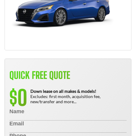
QUICK FREE QUOTE
0
$
Down lease on all makes & models!
Excludes: first month, acquisition fee,
new/transfer and more...