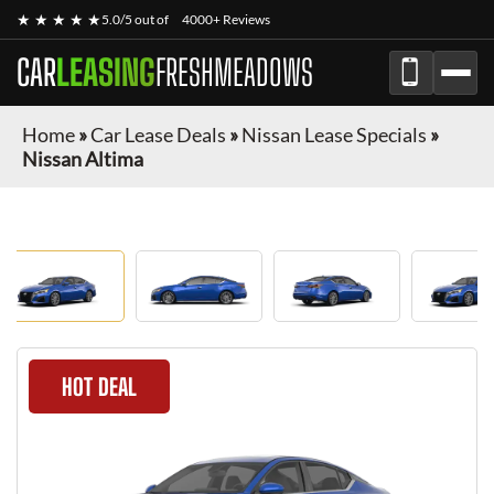
★ ★ ★ ★ ★
5.0/5 out of
4000+ Reviews
CAR
LEASING
FRESHMEADOWS
Home
»
Car Lease Deals
»
Nissan Lease Specials
»
Nissan Altima
HOT DEAL