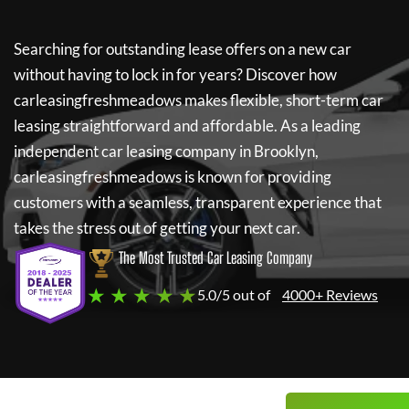
Searching for outstanding lease offers on a new car
without having to lock in for years? Discover how
carleasingfreshmeadows
makes flexible, short-term car
leasing straightforward and affordable. As a leading
independent car leasing company in Brooklyn,
carleasingfreshmeadows
is known for providing
customers with a seamless, transparent experience that
takes the stress out of getting your next car.
The Most Trusted Car Leasing Company
★ ★ ★ ★ ★
5.0/5 out of
4000+ Reviews