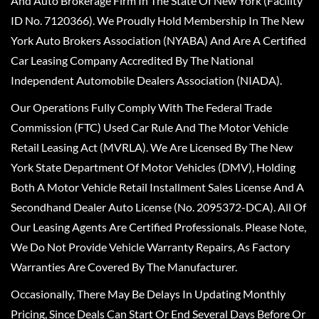
And Auto Brokerage Firm In The State Of New York (Facility
ID No. 7120366). We Proudly Hold Membership In The New
York Auto Brokers Association (NYABA) And Are A Certified
Car Leasing Company Accredited By The National
Independent Automobile Dealers Association (NIADA).
Our Operations Fully Comply With The Federal Trade
Commission (FTC) Used Car Rule And The Motor Vehicle
Retail Leasing Act (MVRLA). We Are Licensed By The New
York State Department Of Motor Vehicles (DMV), Holding
Both A Motor Vehicle Retail Installment Sales License And A
Secondhand Dealer Auto License (No. 2095372-DCA). All Of
Our Leasing Agents Are Certified Professionals. Please Note,
We Do Not Provide Vehicle Warranty Repairs, As Factory
Warranties Are Covered By The Manufacturer.
Occasionally, There May Be Delays In Updating Monthly
Pricing, Since Deals Can Start Or End Several Days Before Or