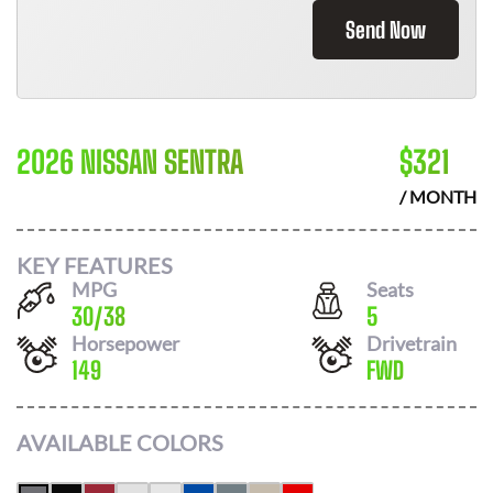
Send Now
2026 NISSAN SENTRA
$
321
/ MONTH
KEY FEATURES
MPG
Seats
30
/
38
5
Horsepower
Drivetrain
149
FWD
AVAILABLE COLORS