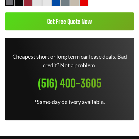
Get Free Quote Now
Cheapest short or long term car lease deals. Bad
credit? Not a problem.
(516) 400-3605
*Same-day delivery available.