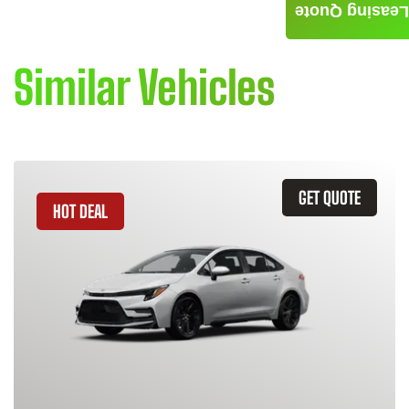
Leasing Quote
Similar Vehicles
GET QUOTE
HOT DEAL