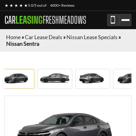
★ ★ ★ ★ ★
5.0/5 out of
4000+ Reviews
CAR
LEASING
FRESHMEADOWS
Home
»
Car Lease Deals
»
Nissan Lease Specials
»
Nissan Sentra