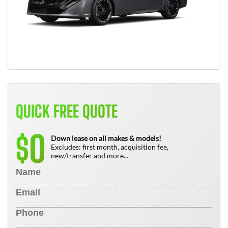
QUICK FREE QUOTE
0
$
Down lease on all makes & models!
Excludes: first month, acquisition fee,
new/transfer and more...