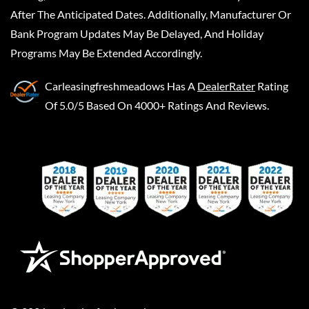
After The Anticipated Dates. Additionally, Manufacturer Or
Bank Program Updates May Be Delayed, And Holiday
Programs May Be Extended Accordingly.
Carleasingfreshmeadows
Has A
DealerRater
Rating
Of 5.0/5 Based On 4000+ Ratings And Reviews.