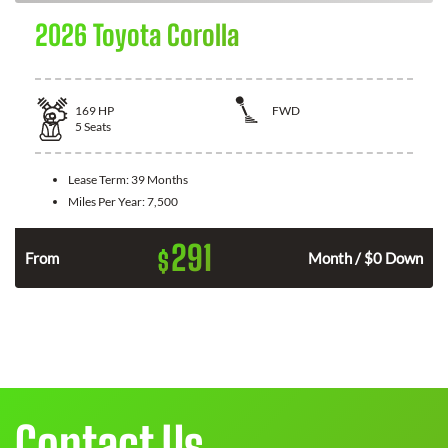
2026 Toyota Corolla
169
HP
FWD
5
Seats
Lease Term:
39 Months
Miles Per Year:
7,500
291
$
n
From
Month / $0 Down
Contact Us