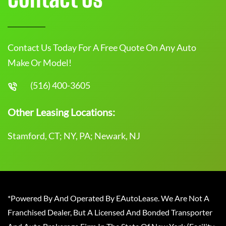
Contact Us Today For A Free Quote On Any Auto
Make Or Model!
(516) 400-3605
Other Leasing Locations:
Stamford, CT; NY, PA; Newark, NJ
*Powered By And Operated By EAutoLease. We Are Not A
Franchised Dealer, But A Licensed And Bonded Transporter