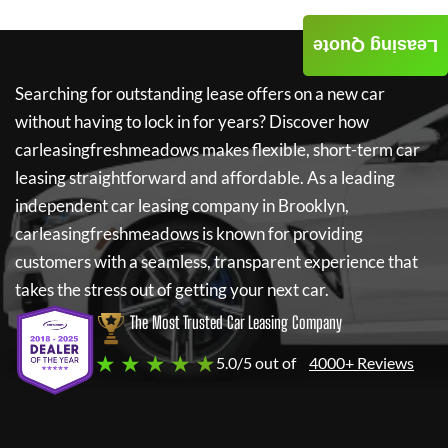
Leasing Quote
Searching for outstanding lease offers on a new car
without having to lock in for years? Discover how
carleasingfreshmeadows
makes flexible, short-term car
leasing straightforward and affordable. As a leading
independent car leasing company in Brooklyn,
carleasingfreshmeadows
is known for providing
customers with a seamless, transparent experience that
takes the stress out of getting your next car.
The Most Trusted Car Leasing Company
★ ★ ★ ★ ★
5.0/5 out of
4000+ Reviews