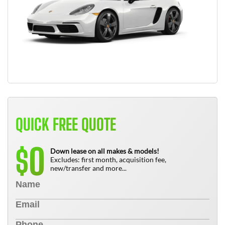
QUICK FREE QUOTE
0
$
Down lease on all makes & models!
Excludes: first month, acquisition fee,
new/transfer and more...