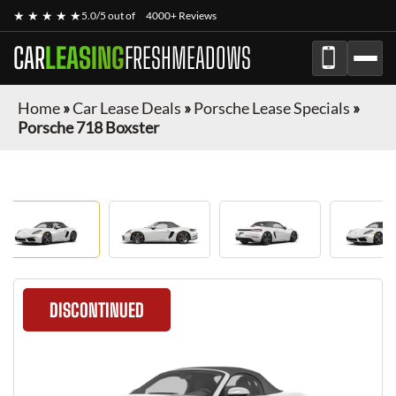
★ ★ ★ ★ ★
5.0/5 out of
4000+ Reviews
CAR
LEASING
FRESHMEADOWS
Home
»
Car Lease Deals
»
Porsche Lease Specials
»
Porsche 718 Boxster
DISCONTINUED