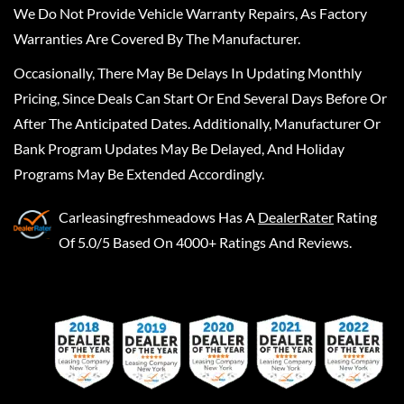
We Do Not Provide Vehicle Warranty Repairs, As Factory
Warranties Are Covered By The Manufacturer.
Occasionally, There May Be Delays In Updating Monthly
Pricing, Since Deals Can Start Or End Several Days Before Or
After The Anticipated Dates. Additionally, Manufacturer Or
Bank Program Updates May Be Delayed, And Holiday
Programs May Be Extended Accordingly.
Carleasingfreshmeadows
Has A
DealerRater
Rating
Of 5.0/5 Based On 4000+ Ratings And Reviews.