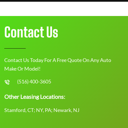
Contact Us
Contact Us Today For A Free Quote On Any Auto
Make Or Model!
(516) 400-3605
Other Leasing Locations:
Stamford, CT; NY, PA; Newark, NJ