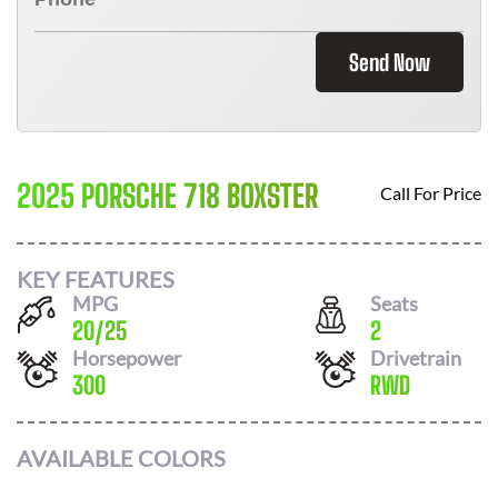
Send Now
2025 PORSCHE 718 BOXSTER
Call For Price
KEY FEATURES
MPG
Seats
20
/
25
2
Horsepower
Drivetrain
300
RWD
AVAILABLE COLORS