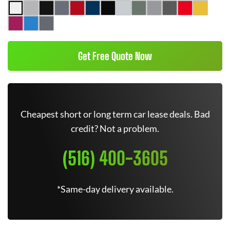
Get Free Quote Now
Cheapest short or long term car lease deals. Bad
credit? Not a problem.
(516) 400-3605
*Same-day delivery available.