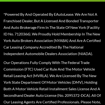
*Powered By And Operated By EAutoLease. We Are Not A
Franchised Dealer, But A Licensed And Bonded Transporter
And Auto Brokerage Firm In The State Of New York (Facility
ID No. 7120366). We Proudly Hold Membership In The New
York Auto Brokers Association (NYABA) And Are A Certified
Car Leasing Company Accredited By The National
Independent Automobile Dealers Association (NIADA).
Our Operations Fully Comply With The Federal Trade
Commission (FTC) Used Car Rule And The Motor Vehicle
Retail Leasing Act (MVRLA). We Are Licensed By The New
York State Department Of Motor Vehicles (DMV), Holding
Both A Motor Vehicle Retail Installment Sales License And A
Secondhand Dealer Auto License (No. 2095372-DCA). All Of
Our Leasing Agents Are Certified Professionals. Please Note,