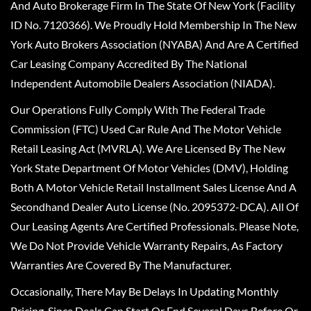
And Auto Brokerage Firm In The State Of New York (Facility
ID No. 7120366). We Proudly Hold Membership In The New
York Auto Brokers Association (NYABA) And Are A Certified
Car Leasing Company Accredited By The National
Independent Automobile Dealers Association (NIADA).
Our Operations Fully Comply With The Federal Trade
Commission (FTC) Used Car Rule And The Motor Vehicle
Retail Leasing Act (MVRLA). We Are Licensed By The New
York State Department Of Motor Vehicles (DMV), Holding
Both A Motor Vehicle Retail Installment Sales License And A
Secondhand Dealer Auto License (No. 2095372-DCA). All Of
Our Leasing Agents Are Certified Professionals. Please Note,
We Do Not Provide Vehicle Warranty Repairs, As Factory
Warranties Are Covered By The Manufacturer.
Occasionally, There May Be Delays In Updating Monthly
Pricing, Since Deals Can Start Or End Several Days Before Or