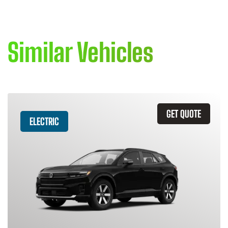
Similar Vehicles
GET QUOTE
ELECTRIC