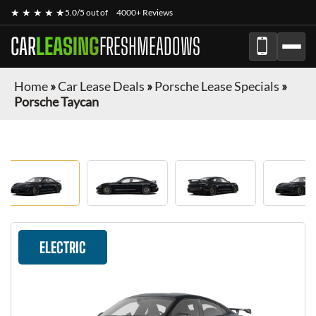
★ ★ ★ ★ ★
5.0/5 out of
4000+ Reviews
CAR
LEASING
FRESHMEADOWS
Home
»
Car Lease Deals
»
Porsche Lease Specials
»
Porsche Taycan
ELECTRIC