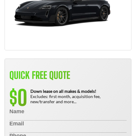
QUICK FREE QUOTE
0
$
Down lease on all makes & models!
Excludes: first month, acquisition fee,
new/transfer and more...