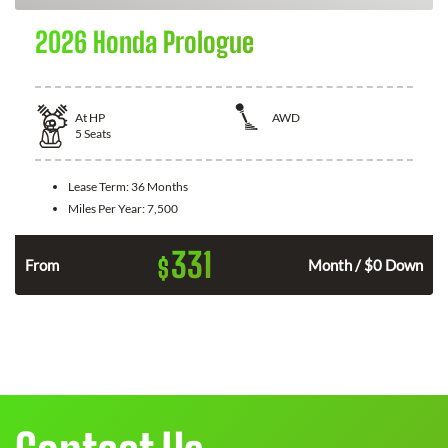
2026 Honda Prologue
At
HP
AWD
5
Seats
Lease Term:
36 Months
Miles Per Year:
7,500
331
$
From
Month / $0 Down