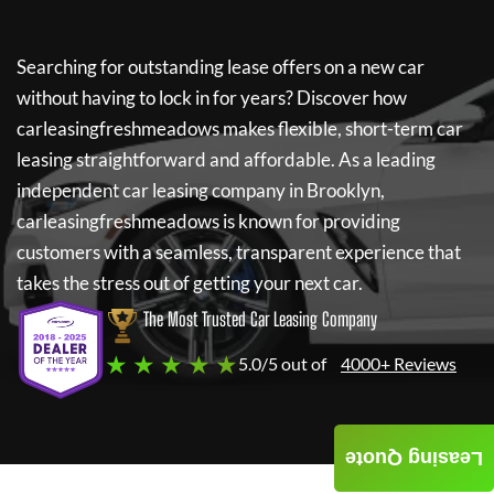
Searching for outstanding lease offers on a new car
without having to lock in for years? Discover how
carleasingfreshmeadows
makes flexible, short-term car
leasing straightforward and affordable. As a leading
independent car leasing company in Brooklyn,
carleasingfreshmeadows
is known for providing
customers with a seamless, transparent experience that
takes the stress out of getting your next car.
The Most Trusted Car Leasing Company
★ ★ ★ ★ ★
5.0/5 out of
4000+ Reviews
Leasing Quote