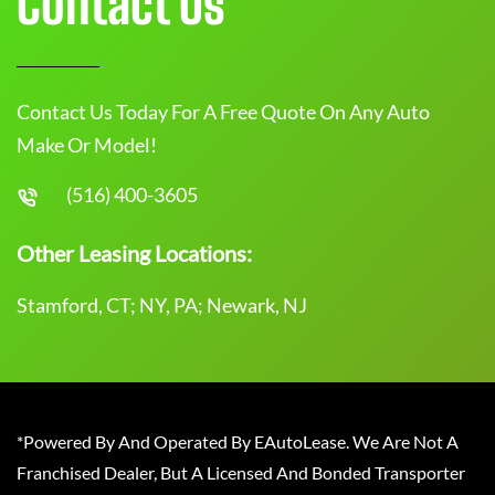
Contact Us
Contact Us Today For A Free Quote On Any Auto
Make Or Model!
(516) 400-3605
Other Leasing Locations:
Stamford, CT; NY, PA; Newark, NJ
*Powered By And Operated By EAutoLease. We Are Not A
Franchised Dealer, But A Licensed And Bonded Transporter