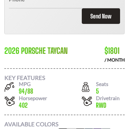
Send Now
2026 PORSCHE TAYCAN
$
1801
/ MONTH
KEY FEATURES
MPG
Seats
94
/
88
5
Horsepower
Drivetrain
402
RWD
AVAILABLE COLORS