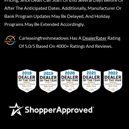
After The Anticipated Dates. Additionally, Manufacturer Or
Bank Program Updates May Be Delayed, And Holiday
Programs May Be Extended Accordingly.
Carleasingfreshmeadows
Has A
DealerRater
Rating
Of 5.0/5 Based On 4000+ Ratings And Reviews.