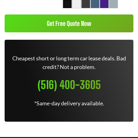
Get Free Quote Now
Cheapest short or long term car lease deals. Bad
credit? Not a problem.
(516) 400-3605
*Same-day delivery available.