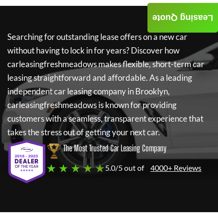
Leasing Quote
Searching for outstanding lease offers on a new car
without having to lock in for years? Discover how
carleasingfreshmeadows
makes flexible, short-term car
leasing straightforward and affordable. As a leading
independent car leasing company in Brooklyn,
carleasingfreshmeadows
is known for providing
customers with a seamless, transparent experience that
takes the stress out of getting your next car.
The Most Trusted Car Leasing Company
★ ★ ★ ★ ★
5.0/5 out of
4000+ Reviews