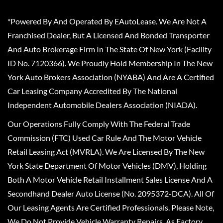
*Powered By And Operated By EAutoLease. We Are Not A
Franchised Dealer, But A Licensed And Bonded Transporter
And Auto Brokerage Firm In The State Of New York (Facility
ID No. 7120366). We Proudly Hold Membership In The New
York Auto Brokers Association (NYABA) And Are A Certified
Car Leasing Company Accredited By The National
Independent Automobile Dealers Association (NIADA).
Our Operations Fully Comply With The Federal Trade
Commission (FTC) Used Car Rule And The Motor Vehicle
Retail Leasing Act (MVRLA). We Are Licensed By The New
York State Department Of Motor Vehicles (DMV), Holding
Both A Motor Vehicle Retail Installment Sales License And A
Secondhand Dealer Auto License (No. 2095372-DCA). All Of
Our Leasing Agents Are Certified Professionals. Please Note,
We Do Not Provide Vehicle Warranty Repairs, As Factory