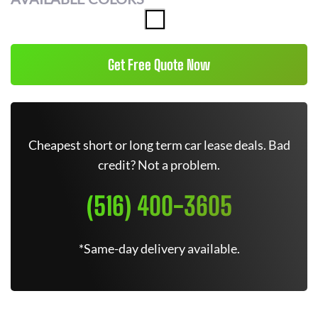
Get Free Quote Now
Cheapest short or long term car lease deals. Bad
credit? Not a problem.
(516) 400-3605
*Same-day delivery available.