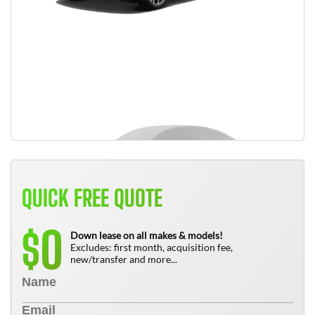
QUICK FREE QUOTE
0
$
Down lease on all makes & models!
Excludes: first month, acquisition fee,
new/transfer and more...