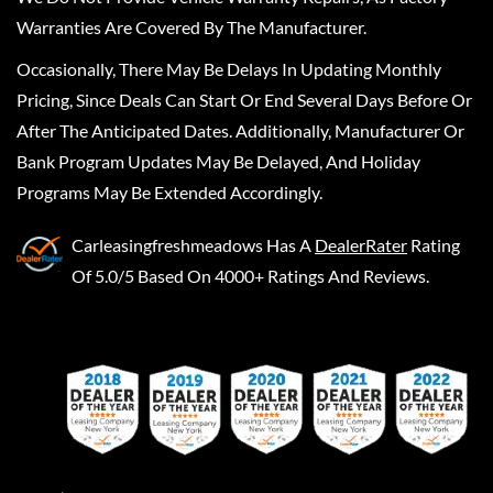
Warranties Are Covered By The Manufacturer.
Occasionally, There May Be Delays In Updating Monthly
Pricing, Since Deals Can Start Or End Several Days Before Or
After The Anticipated Dates. Additionally, Manufacturer Or
Bank Program Updates May Be Delayed, And Holiday
Programs May Be Extended Accordingly.
Carleasingfreshmeadows
Has A
DealerRater
Rating
Of 5.0/5 Based On 4000+ Ratings And Reviews.