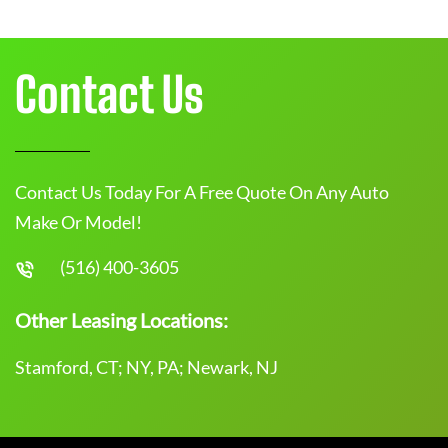
Contact Us
Contact Us Today For A Free Quote On Any Auto
Make Or Model!
(516) 400-3605
Other Leasing Locations:
Stamford, CT; NY, PA; Newark, NJ