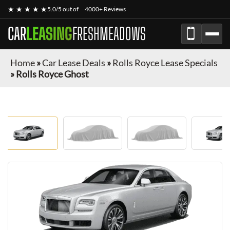
★ ★ ★ ★ ★
5.0/5 out of
4000+ Reviews
CAR
LEASING
FRESHMEADOWS
Home
»
Car Lease Deals
»
Rolls Royce Lease Specials
»
Rolls Royce Ghost