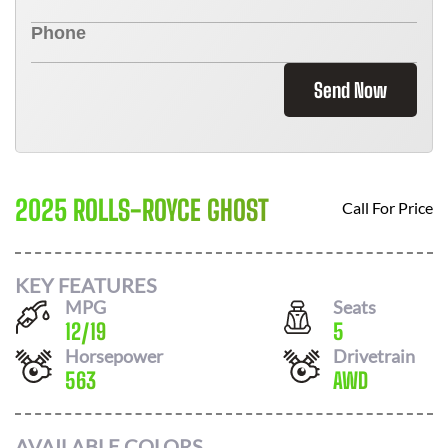
Send Now
2025 ROLLS-ROYCE GHOST
Call For Price
KEY FEATURES
MPG
Seats
12
/
19
5
Horsepower
Drivetrain
563
AWD
AVAILABLE COLORS