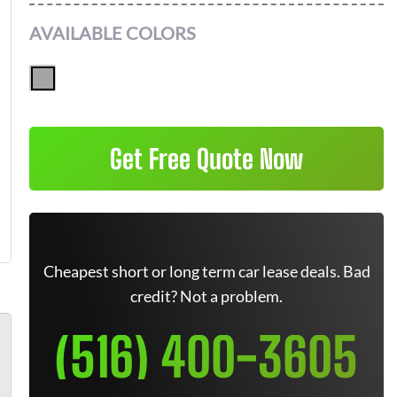
AVAILABLE COLORS
Get Free Quote Now
Cheapest short or long term car lease deals. Bad
credit? Not a problem.
(516) 400-3605