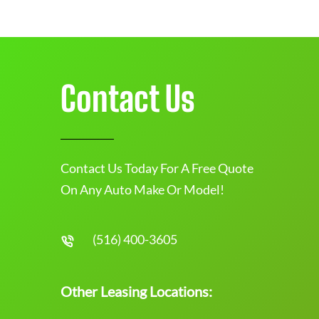
Contact Us
Contact Us Today For A Free Quote
On Any Auto Make Or Model!
(516) 400-3605
Other Leasing Locations: