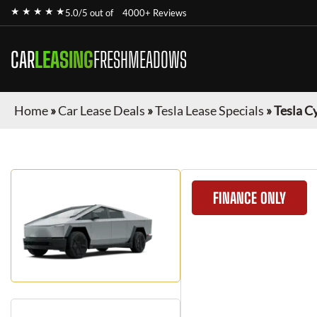
★ ★ ★ ★ ★
5.0/5 out of
4000+ Reviews
CAR
LEASING
FRESHMEADOWS
Home
»
Car Lease Deals
»
Tesla Lease Specials
»
Tesla C
FINANCE ONLY