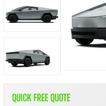
QUICK FREE QUOTE