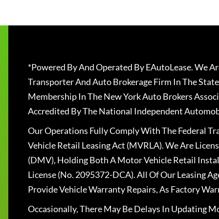
*Powered By And Operated By EAutoLease. We Are
Transporter And Auto Brokerage Firm In The State
Membership In The New York Auto Brokers Associ
Accredited By The National Independent Automobi
Our Operations Fully Comply With The Federal T
Vehicle Retail Leasing Act (MVRLA). We Are Lice
(DMV), Holding Both A Motor Vehicle Retail Insta
License (No. 2095372-DCA). All Of Our Leasing Ag
Provide Vehicle Warranty Repairs, As Factory War
Occasionally, There May Be Delays In Updating Mo