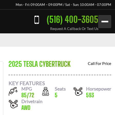
Mon - Fri: 09:00AM – 09:00PM / Sat - Sun: 10:00AM - 07:00PM
(516) 400-3605
Request A Callback Or Text Us
2025 TESLA CYBERTRUCK
Call For Price
KEY FEATURES
MPG
Seats
Horsepower
85
/
72
5
593
Drivetrain
AWD