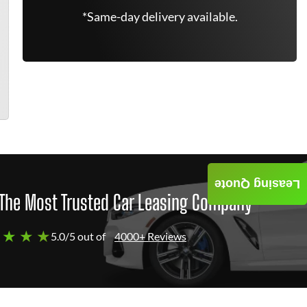
*Same-day delivery available.
Leasing Quote
The Most Trusted Car Leasing Company
 ★ ★ ★
5.0/5 out of
4000+ Reviews