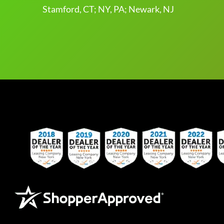
Stamford, CT; NY, PA; Newark, NJ