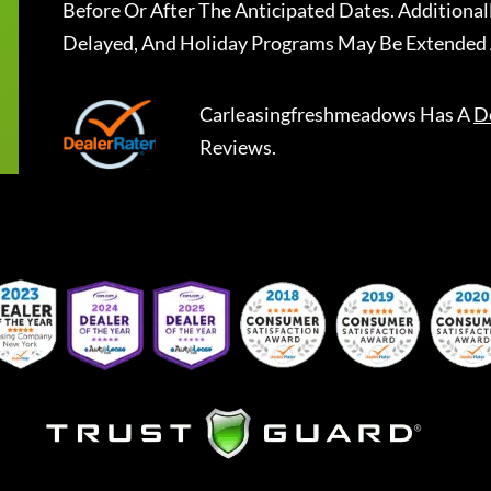
Before Or After The Anticipated Dates. Addition
Delayed, And Holiday Programs May Be Extended 
Carleasingfreshmeadows
Has A
D
Reviews.