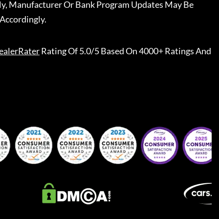
ally, Manufacturer Or Bank Program Updates May Be
Accordingly.
ealerRater
Rating Of 5.0/5 Based On 4000+ Ratings And