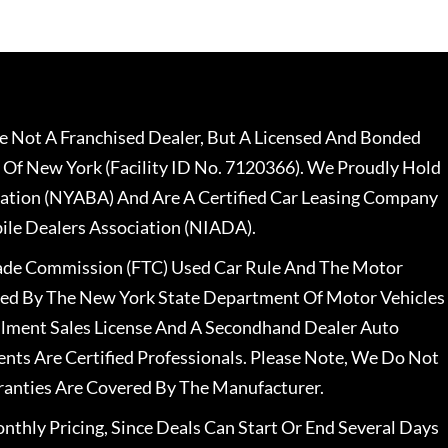
 Not A Franchised Dealer, But A Licensed And Bonded
 Of New York (Facility ID No. 7120366). We Proudly Hold
ation (NYABA) And Are A Certified Car Leasing Company
le Dealers Association (NIADA).
rade Commission (FTC) Used Car Rule And The Motor
nsed By The New York State Department Of Motor Vehicles
llment Sales License And A Secondhand Dealer Auto
ents Are Certified Professionals. Please Note, We Do Not
ranties Are Covered By The Manufacturer.
nthly Pricing, Since Deals Can Start Or End Several Days