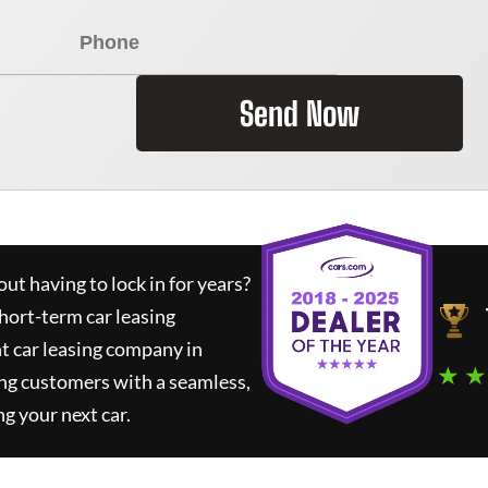
Send Now
ut having to lock in for years?
short-term car leasing
t car leasing company in
★ ★
ng customers with a seamless,
ng your next car.