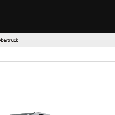
ybertruck