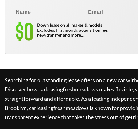
0
$
Down lease on all makes & models!
Excludes: first month, acquisition fee,
new/transfer and more...
Searching for outstanding lease offers on a new car witho
Discover how
carleasingfreshmeadows
makes flexible, 
straightforward and affordable. As a leading independen
Brooklyn,
carleasingfreshmeadows
is known for providi
transparent experience that takes the stress out of getti