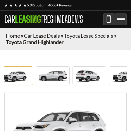
★ ★ ★ ★ ★
5.0/5 out of
4000+ Reviews
CAR
LEASING
FRESHMEADOWS
Home
»
Car Lease Deals
»
Toyota Lease Specials
»
Toyota Grand Highlander