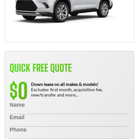
QUICK FREE QUOTE
0
$
Down lease on all makes & models!
Excludes: first month, acquisition fee,
new/transfer and more...