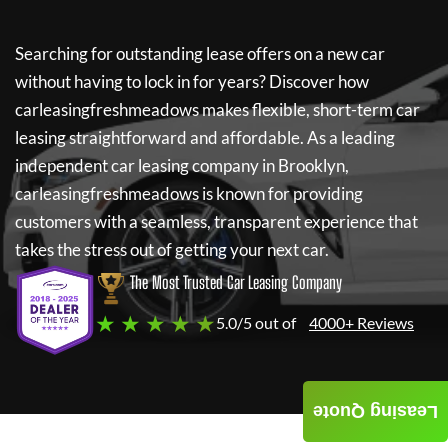
Searching for outstanding lease offers on a new car
without having to lock in for years? Discover how
carleasingfreshmeadows
makes flexible, short-term car
leasing straightforward and affordable. As a leading
independent car leasing company in Brooklyn,
carleasingfreshmeadows
is known for providing
customers with a seamless, transparent experience that
takes the stress out of getting your next car.
The Most Trusted Car Leasing Company
★ ★ ★ ★ ★
5.0/5 out of
4000+ Reviews
Leasing Quote