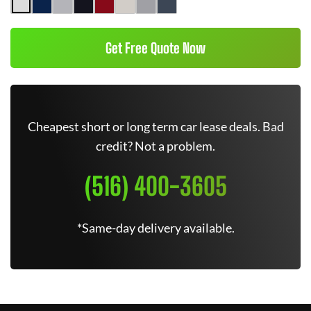
Get Free Quote Now
Cheapest short or long term car lease deals. Bad
credit? Not a problem.
(516) 400-3605
*Same-day delivery available.