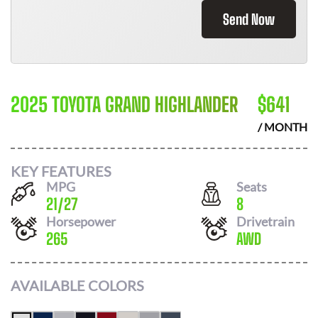
Send Now
2025 TOYOTA GRAND HIGHLANDER
$
641
/ MONTH
KEY FEATURES
MPG
Seats
21
/
27
8
Horsepower
Drivetrain
265
AWD
AVAILABLE COLORS