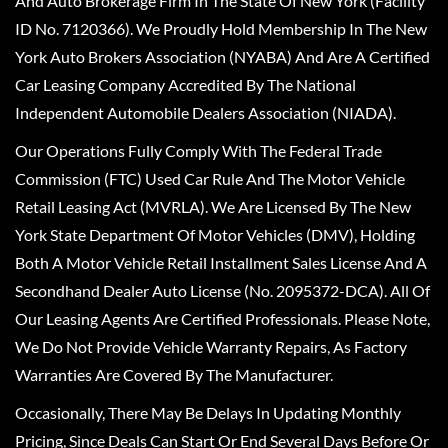
And Auto Brokerage Firm In The State Of New York (Facility
ID No. 7120366). We Proudly Hold Membership In The New
York Auto Brokers Association (NYABA) And Are A Certified
Car Leasing Company Accredited By The National
Independent Automobile Dealers Association (NIADA).
Our Operations Fully Comply With The Federal Trade
Commission (FTC) Used Car Rule And The Motor Vehicle
Retail Leasing Act (MVRLA). We Are Licensed By The New
York State Department Of Motor Vehicles (DMV), Holding
Both A Motor Vehicle Retail Installment Sales License And A
Secondhand Dealer Auto License (No. 2095372-DCA). All Of
Our Leasing Agents Are Certified Professionals. Please Note,
We Do Not Provide Vehicle Warranty Repairs, As Factory
Warranties Are Covered By The Manufacturer.
Occasionally, There May Be Delays In Updating Monthly
Pricing, Since Deals Can Start Or End Several Days Before Or