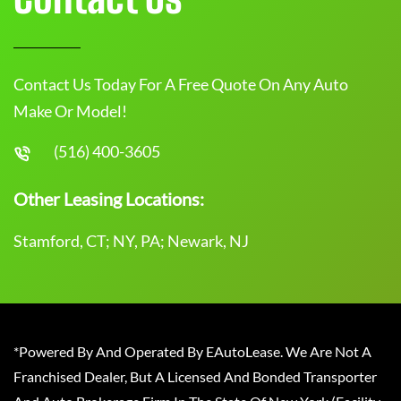
Contact Us Today For A Free Quote On Any Auto
Make Or Model!
(516) 400-3605
Other Leasing Locations:
Stamford, CT; NY, PA; Newark, NJ
*Powered By And Operated By EAutoLease. We Are Not A
Franchised Dealer, But A Licensed And Bonded Transporter