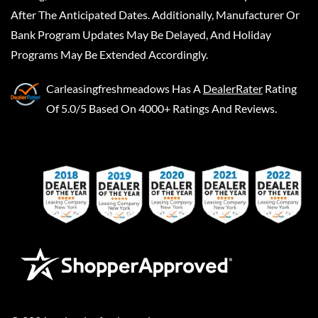
After The Anticipated Dates. Additionally, Manufacturer Or
Bank Program Updates May Be Delayed, And Holiday
Programs May Be Extended Accordingly.
Carleasingfreshmeadows
Has A
DealerRater
Rating
Of 5.0/5 Based On 4000+ Ratings And Reviews.