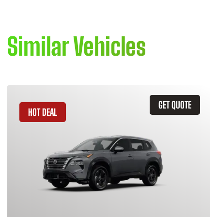
Similar Vehicles
GET QUOTE
HOT DEAL