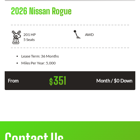
2026 Nissan Rogue
201
HP
AWD
5
Seats
Lease Term:
36 Months
Miles Per Year:
5,000
351
$
From
Month / $0 Down
Contact Us