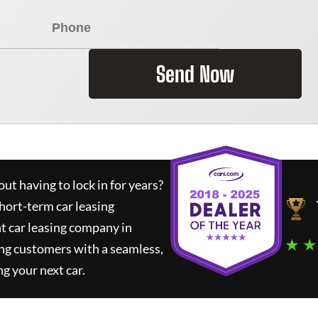
Send Now
ut having to lock in for years?
short-term car leasing
t car leasing company in
★ ★
ng customers with a seamless,
ng your next car.