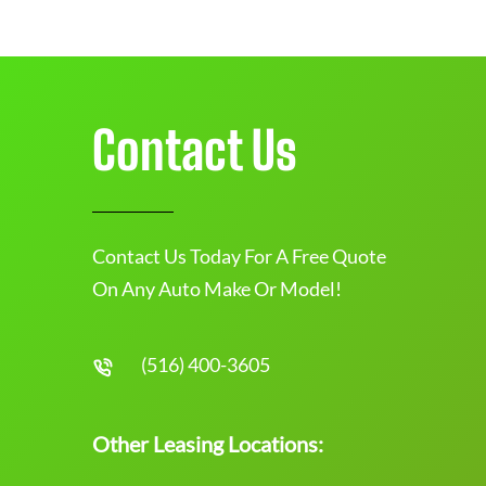
Contact Us
Contact Us Today For A Free Quote
On Any Auto Make Or Model!
(516) 400-3605
Other Leasing Locations: