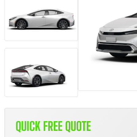
QUICK FREE QUOTE