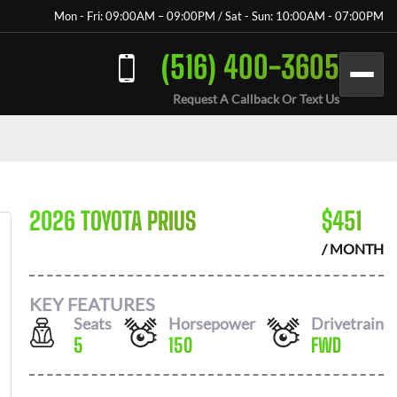
Mon - Fri: 09:00AM – 09:00PM / Sat - Sun: 10:00AM - 07:00PM
(516) 400-3605
Request A Callback Or Text Us
2026 TOYOTA PRIUS
$
451
/ MONTH
KEY FEATURES
Seats
Horsepower
Drivetrain
5
150
FWD