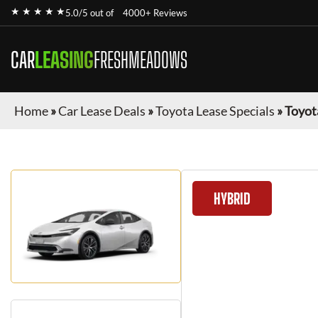
★ ★ ★ ★ ★
5.0/5 out of
4000+ Reviews
CAR
LEASING
FRESHMEADOWS
Home
»
Car Lease Deals
»
Toyota Lease Specials
»
Toyot
HYBRID