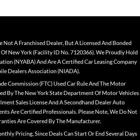
 Not A Franchised Dealer, But A Licensed And Bonded
 Of New York (Facility ID No. 7120366). We Proudly Hold
ation (NYABA) And Are A Certified Car Leasing Company
le Dealers Association (NIADA).
rade Commission (FTC) Used Car Rule And The Motor
nsed By The New York State Department Of Motor Vehicles
llment Sales License And A Secondhand Dealer Auto
ents Are Certified Professionals. Please Note, We Do Not
ranties Are Covered By The Manufacturer.
nthly Pricing, Since Deals Can Start Or End Several Days