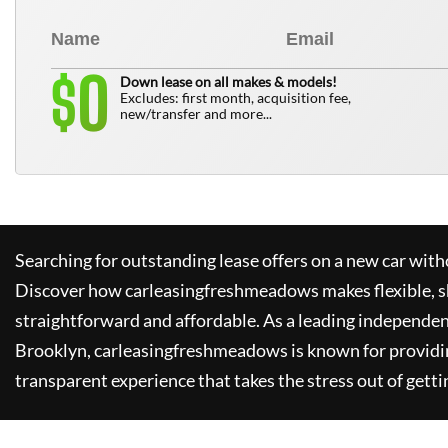
0
$
Down lease on all makes & models!
Excludes: first month, acquisition fee,
new/transfer and more...
Searching for outstanding lease offers on a new car witho
Discover how
carleasingfreshmeadows
makes flexible, 
straightforward and affordable. As a leading independen
Brooklyn,
carleasingfreshmeadows
is known for providi
transparent experience that takes the stress out of getti