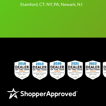
Stamford, CT; NY, PA; Newark, NJ