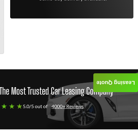
Leasing Quote
The Most Trusted Car Leasing Company
 ★ ★ ★
5.0/5 out of
4000+ Reviews