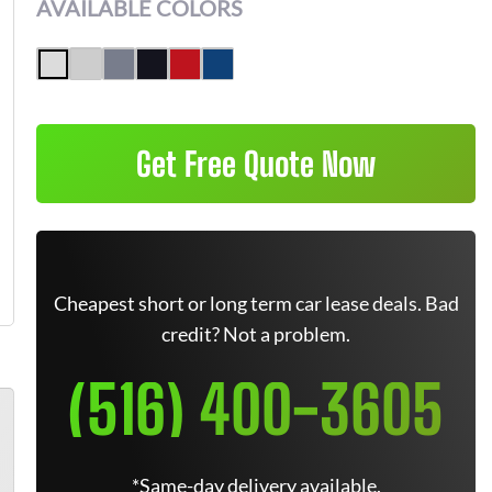
AVAILABLE COLORS
Get Free Quote Now
Cheapest short or long term car lease deals. Bad
credit? Not a problem.
(516) 400-3605
*Same-day delivery available.