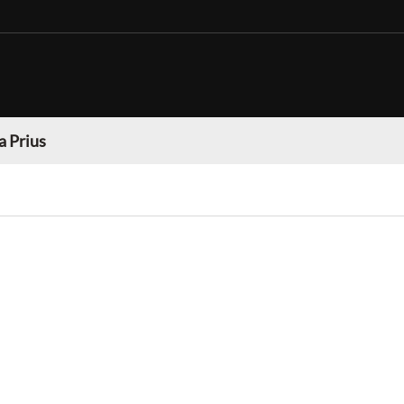
a Prius