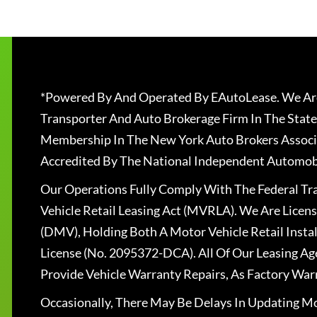
*Powered By And Operated By EAutoLease. We Are
Transporter And Auto Brokerage Firm In The State
Membership In The New York Auto Brokers Associ
Accredited By The National Independent Automobi
Our Operations Fully Comply With The Federal T
Vehicle Retail Leasing Act (MVRLA). We Are Lice
(DMV), Holding Both A Motor Vehicle Retail Insta
License (No. 2095372-DCA). All Of Our Leasing Ag
Provide Vehicle Warranty Repairs, As Factory War
Occasionally, There May Be Delays In Updating Mo