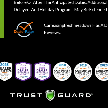
Before Or After The Anticipated Dates. Addition
Delayed, And Holiday Programs May Be Extended 
Carleasingfreshmeadows
Has A
D
Reviews.