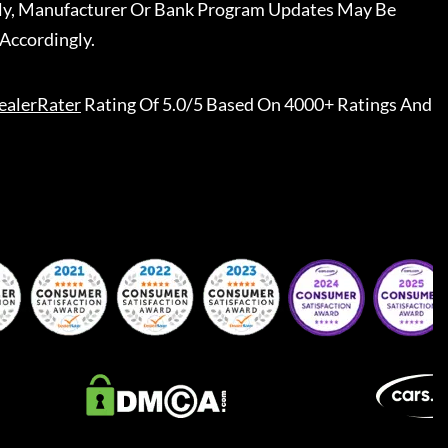
ally, Manufacturer Or Bank Program Updates May Be
Accordingly.
ealerRater
Rating Of 5.0/5 Based On 4000+ Ratings And