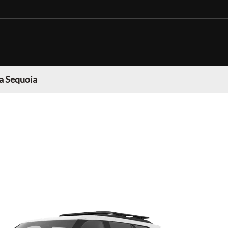
a Sequoia