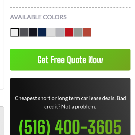
AVAILABLE COLORS
Get Free Quote Now
Cheapest short or long term car lease deals. Bad
credit? Not a problem.
(516) 400-3605