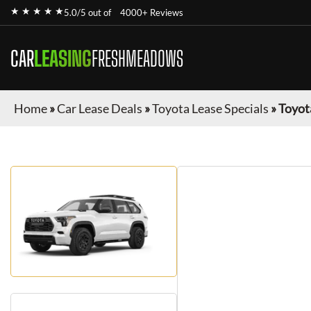
★ ★ ★ ★ ★
5.0/5 out of
4000+ Reviews
CAR
LEASING
FRESHMEADOWS
Home
»
Car Lease Deals
»
Toyota Lease Specials
»
Toyot