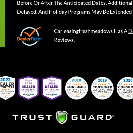
Before Or After The Anticipated Dates. Addition
Delayed, And Holiday Programs May Be Extended 
Carleasingfreshmeadows
Has A
D
Reviews.