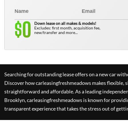
0
$
Down lease on all makes & models!
Excludes: first month, acquisition fee,
new/transfer and more...
Searching for outstanding lease offers on a new car witho
Discover how
carleasingfreshmeadows
makes flexible, 
straightforward and affordable. As a leading independen
Brooklyn,
carleasingfreshmeadows
is known for providi
transparent experience that takes the stress out of getti