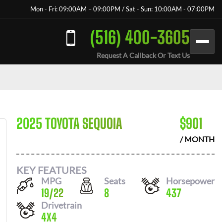
Mon - Fri: 09:00AM – 09:00PM / Sat - Sun: 10:00AM - 07:00PM
(516) 400-3605
Request A Callback Or Text Us
2025 TOYOTA SEQUOIA
$
901
/ MONTH
KEY FEATURES
MPG
Seats
Horsepower
19
/
22
8
437
Drivetrain
4X4