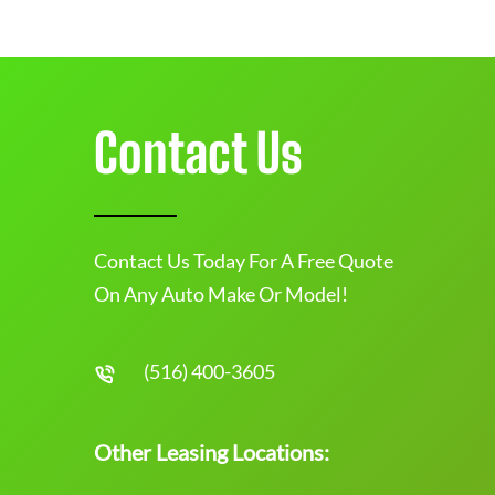
Contact Us
Contact Us Today For A Free Quote
On Any Auto Make Or Model!
(516) 400-3605
Other Leasing Locations: