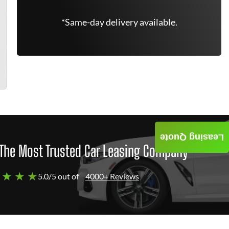
*Same-day delivery available.
Leasing Quote
The Most Trusted Car Leasing Company
 ★ ★ ★
5.0/5 out of
4000+ Reviews