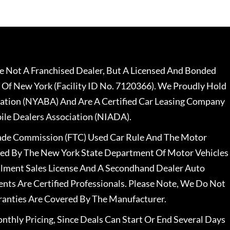
 Not A Franchised Dealer, But A Licensed And Bonded
 Of New York (Facility ID No. 7120366). We Proudly Hold
ation (NYABA) And Are A Certified Car Leasing Company
le Dealers Association (NIADA).
rade Commission (FTC) Used Car Rule And The Motor
nsed By The New York State Department Of Motor Vehicles
llment Sales License And A Secondhand Dealer Auto
ents Are Certified Professionals. Please Note, We Do Not
ranties Are Covered By The Manufacturer.
nthly Pricing, Since Deals Can Start Or End Several Days