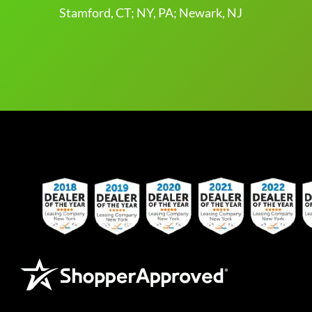
Stamford, CT; NY, PA; Newark, NJ