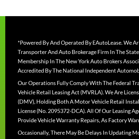
*Powered By And Operated By EAutoLease. We Are
Transporter And Auto Brokerage Firm In The State
Membership In The New York Auto Brokers Associ
Accredited By The National Independent Automobi
Our Operations Fully Comply With The Federal T
Vehicle Retail Leasing Act (MVRLA). We Are Lice
(DMV), Holding Both A Motor Vehicle Retail Insta
License (No. 2095372-DCA). All Of Our Leasing Ag
Provide Vehicle Warranty Repairs, As Factory War
Occasionally, There May Be Delays In Updating Mo