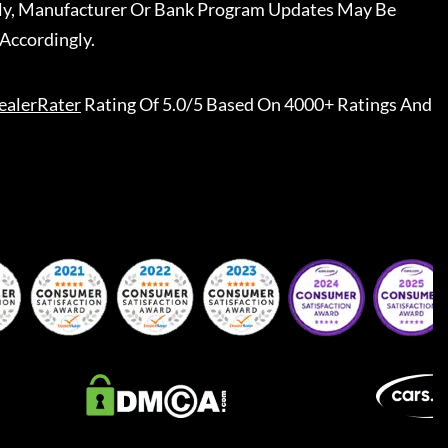
ally, Manufacturer Or Bank Program Updates May Be
Accordingly.
ealerRater
Rating Of 5.0/5 Based On 4000+ Ratings And