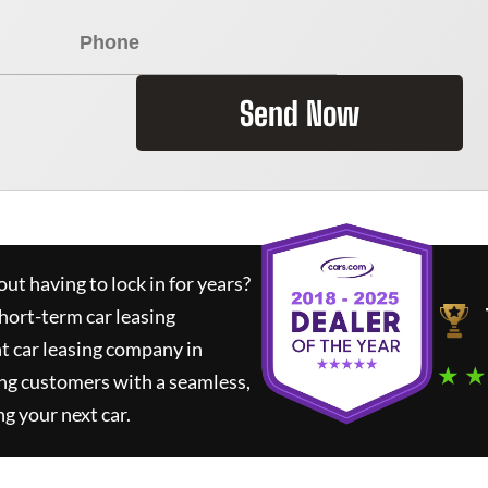
Send Now
ut having to lock in for years?
short-term car leasing
t car leasing company in
★ ★
ng customers with a seamless,
ng your next car.