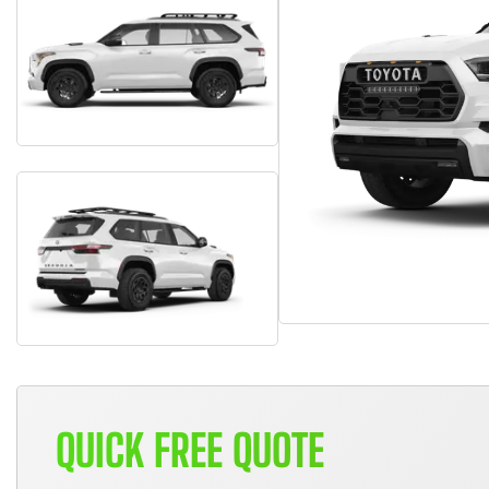
QUICK FREE QUOTE