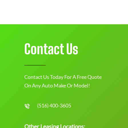
Contact Us
Contact Us Today For A Free Quote
On Any Auto Make Or Model!
(516) 400-3605
Other Leasing Locations: