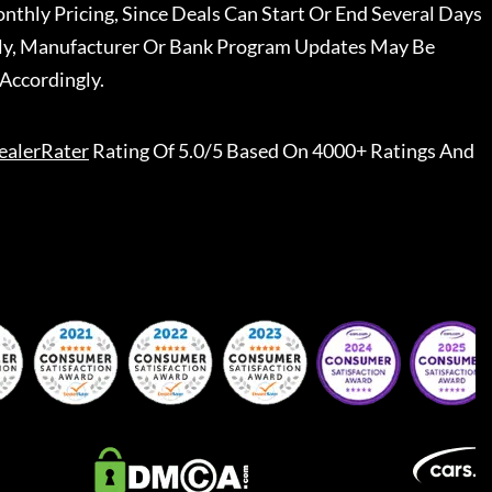
nthly Pricing, Since Deals Can Start Or End Several Days
ally, Manufacturer Or Bank Program Updates May Be
Accordingly.
ealerRater
Rating Of 5.0/5 Based On 4000+ Ratings And