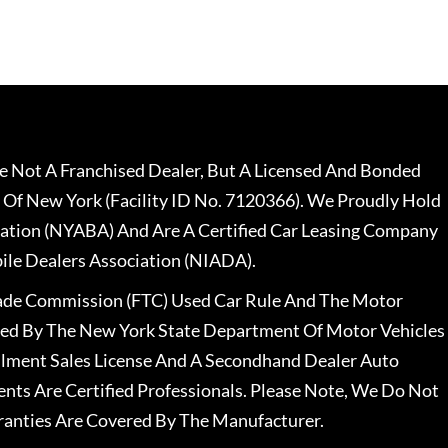
 Not A Franchised Dealer, But A Licensed And Bonded
 Of New York (Facility ID No. 7120366). We Proudly Hold
ation (NYABA) And Are A Certified Car Leasing Company
le Dealers Association (NIADA).
rade Commission (FTC) Used Car Rule And The Motor
nsed By The New York State Department Of Motor Vehicles
llment Sales License And A Secondhand Dealer Auto
ents Are Certified Professionals. Please Note, We Do Not
ranties Are Covered By The Manufacturer.