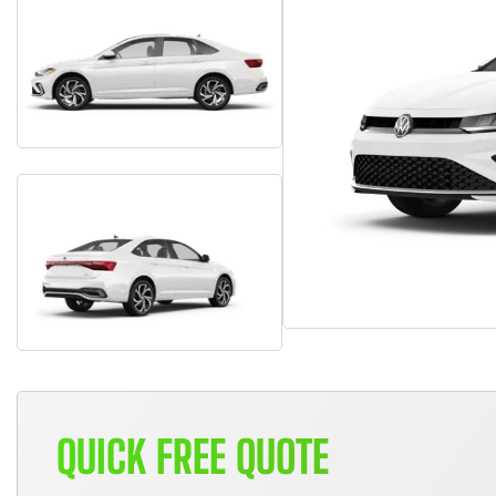
QUICK FREE QUOTE