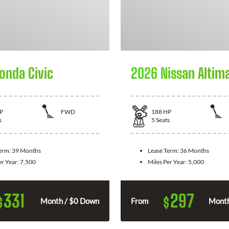
onda Civic
2026 Nissan Altim
P
FWD
188
HP
s
5
Seats
Term:
39 Months
Lease Term:
36 Months
er Year:
7,500
Miles Per Year:
5,000
331
297
$
$
Month / $0 Down
From
Month