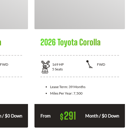
a
2026 Toyota Corolla
FWD
169
HP
FWD
5
Seats
Lease Term:
39 Months
Miles Per Year:
7,500
291
$
 / $0 Down
From
Month / $0 Down