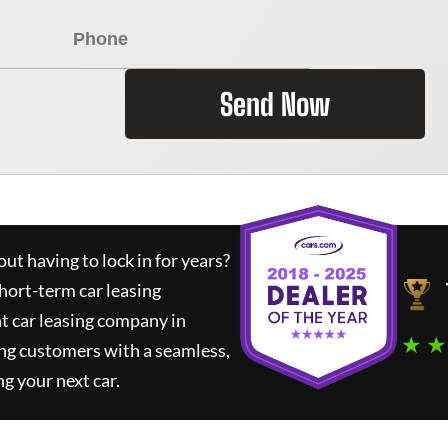
Send Now
ut having to lock in for years?
short-term car leasing
t car leasing company in
★ ★
ng customers with a seamless,
ng your next car.