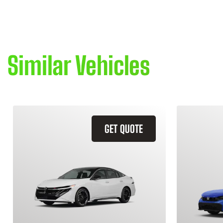
Similar Vehicles
GET QUOTE