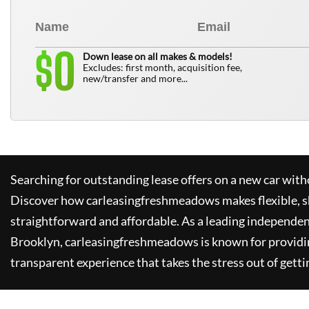
0
$
Down lease on all makes & models!
Excludes: first month, acquisition fee,
new/transfer and more...
Searching for outstanding lease offers on a new car witho
Discover how
carleasingfreshmeadows
makes flexible, 
straightforward and affordable. As a leading independen
Brooklyn,
carleasingfreshmeadows
is known for providi
transparent experience that takes the stress out of getti