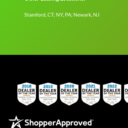
Stamford, CT; NY, PA; Newark, NJ