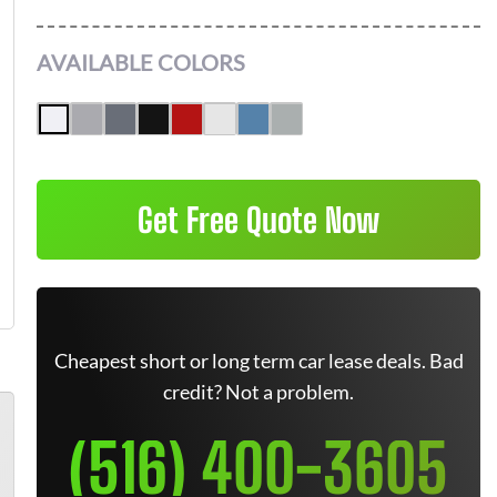
AVAILABLE COLORS
Get Free Quote Now
Cheapest short or long term car lease deals. Bad
credit? Not a problem.
(516) 400-3605