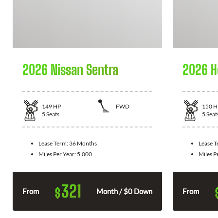
2026 Nissan Sentra
2026 H
149
HP
FWD
150
H
5
Seats
5
Seat
Lease Term:
36 Months
Lease 
Miles Per Year:
5,000
Miles P
321
$
From
Month / $0 Down
From