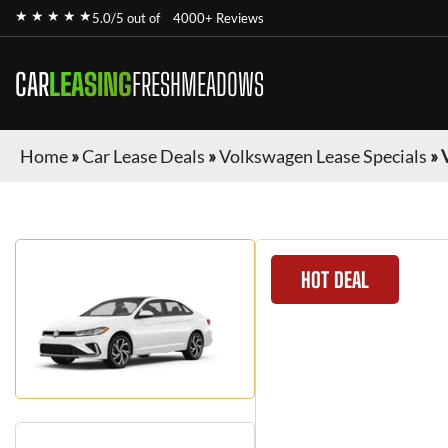
★ ★ ★ ★ ★
5.0/5 out of
4000+ Reviews
CAR
LEASING
FRESHMEADOWS
Home
»
Car Lease Deals
»
Volkswagen Lease Specials
»
HOT DEAL