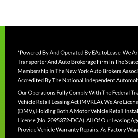
*Powered By And Operated By EAutoLease. We Are
Transporter And Auto Brokerage Firm In The State
Membership In The New York Auto Brokers Associ
Accredited By The National Independent Automobi
Our Operations Fully Comply With The Federal T
Vehicle Retail Leasing Act (MVRLA). We Are Lice
(DMV), Holding Both A Motor Vehicle Retail Insta
License (No. 2095372-DCA). All Of Our Leasing Ag
Provide Vehicle Warranty Repairs, As Factory War