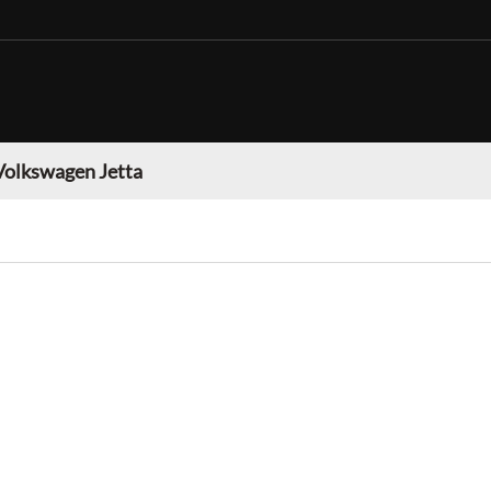
Volkswagen Jetta