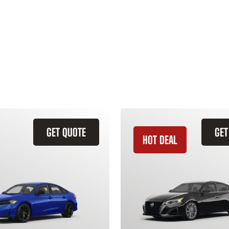
GET QUOTE
GET
HOT DEAL