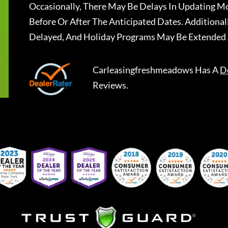
Occasionally, There May Be Delays In Updating Mo
Before Or After The Anticipated Dates. Addition
Delayed, And Holiday Programs May Be Extended 
Carleasingfreshmeadows
Has A
D
Reviews.