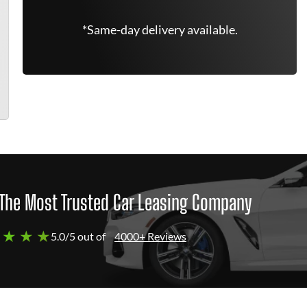
*Same-day delivery available.
The Most Trusted Car Leasing Company
 ★ ★ ★
5.0/5 out of
4000+ Reviews