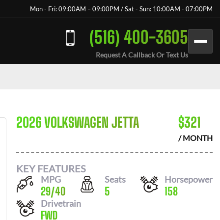
Mon - Fri: 09:00AM – 09:00PM / Sat - Sun: 10:00AM - 07:00PM
(516) 400-3605
Request A Callback Or Text Us
2026 VOLKSWAGEN JETTA
$
321
/ MONTH
KEY FEATURES
MPG
Seats
Horsepower
29
/
40
5
158
Drivetrain
FWD